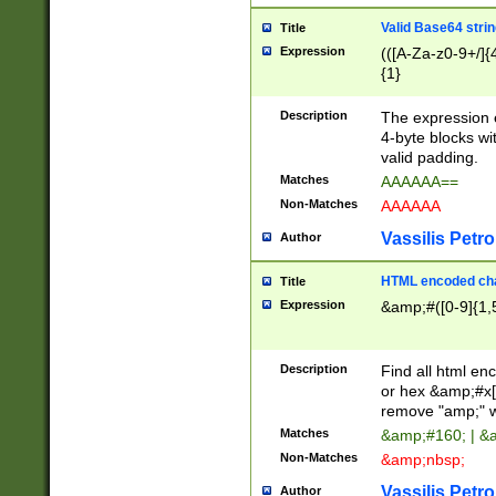
Valid Base64 strin
Title
Expression
(([A-Za-z0-9+/]{
{1}
Description
The expression 
4-byte blocks wit
valid padding.
Matches
AAAAAA==
Non-Matches
AAAAAA
Vassilis Petro
Author
HTML encoded cha
Title
Expression
&amp;#([0-9]{1,5
Description
Find all html en
or hex &amp;#x[
remove "amp;" wh
Matches
&amp;#160; | &
Non-Matches
&amp;nbsp;
Vassilis Petro
Author