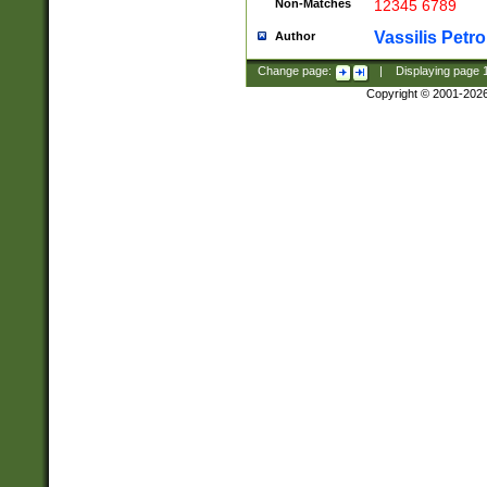
Non-Matches
12345 6789
Vassilis Petro
Author
Change page:
|
Displaying page
Copyright © 2001-202