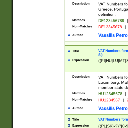
Description
VAT Numbers for
Greece, Portugal
definition.
Matches
DE123456789
Non-Matches
DE12345678
|
Vassilis Petro
Author
VAT Numbers format
Title
SI)
Expression
((FI|HU|LU|MT|SI
Description
VAT Numbers form
Luxemburg, Malta
member state def
Matches
HU12345678
|
Non-Matches
HU1234567
|
Vassilis Petro
Author
VAT Numbers forma
Title
Expression
((PL|SK)-?)?[0-9