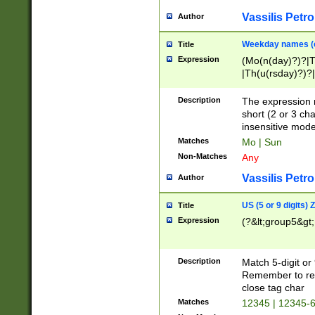
Vassilis Petro
Author
Weekday names (e
Title
Expression
(Mo(n(day)?)?|
|Th(u(rsday)?)?|
Description
The expression 
short (2 or 3 cha
insensitive mode
Matches
Mo | Sun
Non-Matches
Any
Vassilis Petro
Author
US (5 or 9 digits)
Title
Expression
(?&lt;group5&gt;
Description
Match 5-digit or
Remember to repl
close tag char
Matches
12345 | 12345-