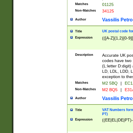
Matches
01125
Non-Matches
34125
Vassilis Petro
Author
UK postal code for
Title
Expression
(([A-Z]{1,2}[0-9]
Description
Accurate UK post
codes have two p
(L:letter D:digit)
LD, LDL, LDD, L
exception to the
Matches
M2 5BQ
|
EC1
Non-Matches
M2 BQ5
|
E31
Vassilis Petro
Author
VAT Numbers forma
Title
PT)
Expression
((EE|EL|DE|PT)-