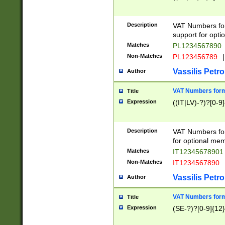
Description
VAT Numbers form
support for opti
Matches
PL1234567890
Non-Matches
PL123456789
|
Vassilis Petro
Author
VAT Numbers format
Title
Expression
((IT|LV)-?)?[0-9]
Description
VAT Numbers form
for optional mem
Matches
IT1234567890
Non-Matches
IT1234567890
Vassilis Petro
Author
VAT Numbers forma
Title
Expression
(SE-?)?[0-9]{12}