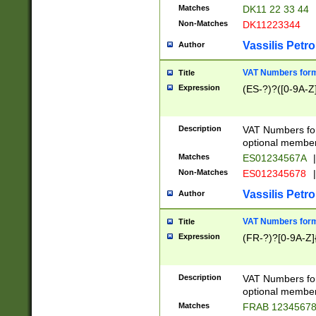
Matches
DK11 22 33 44
Non-Matches
DK11223344
Vassilis Petro
Author
VAT Numbers forma
Title
Expression
(ES-?)?([0-9A-Z]
Description
VAT Numbers form
optional member 
Matches
ES01234567A
|
Non-Matches
ES012345678
|
Vassilis Petro
Author
VAT Numbers forma
Title
Expression
(FR-?)?[0-9A-Z]{
Description
VAT Numbers form
optional member 
Matches
FRAB 1234567