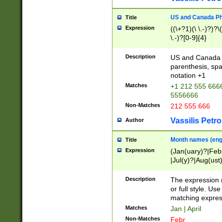
US and Canada Pho
Title
Expression
((\+?1)(\ \.-)?)?\(
\.-)?[0-9]{4}
Description
US and Canada p
parenthesis, spa
notation +1
Matches
+1 212 555 6666
5556666
Non-Matches
212 555 666
Vassilis Petro
Author
Month names (engl
Title
Expression
(Jan(uary)?|Feb
|Jul(y)?|Aug(us
(ember)?)
Description
The expression 
or full style. Us
matching expres
Matches
Jan | April
Non-Matches
Febr