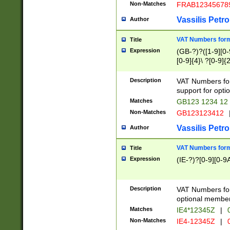
Non-Matches
FRAB12345678
Vassilis Petro
Author
VAT Numbers forma
Title
Expression
(GB-?)?([1-9][0-9
[0-9]{4}\ ?[0-9]{
Description
VAT Numbers for
support for opti
Matches
GB123 1234 12
Non-Matches
GB123123412
Vassilis Petro
Author
VAT Numbers format
Title
Expression
(IE-?)?[0-9][0-9A
Description
VAT Numbers form
optional member 
Matches
IE4*12345Z
|
0
Non-Matches
IE4-12345Z
|
0