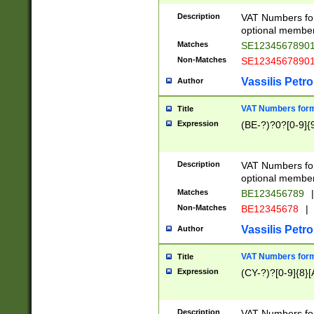
Description
VAT Numbers form
optional member 
Matches
SE1234567890
Non-Matches
SE1234567890
Vassilis Petro
Author
VAT Numbers forma
Title
Expression
(BE-?)?0?[0-9]{
Description
VAT Numbers form
optional member 
Matches
BE123456789
|
Non-Matches
BE12345678
|
Vassilis Petro
Author
VAT Numbers forma
Title
Expression
(CY-?)?[0-9]{8}[
Description
VAT Numbers form