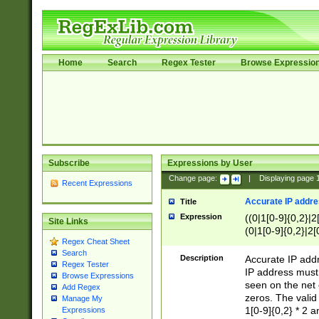
Home
Search
Regex Tester
Browse Expressio
Subscribe
Expressions by User
Change page:
|
Displaying page
Recent Expressions
Accurate IP addres
Title
Expression
((0|1[0-9]{0,2}|2
Site Links
(0|1[0-9]{0,2}|2[
Regex Cheat Sheet
Search
Description
Accurate IP addr
Regex Tester
IP address must 
Browse Expressions
seen on the net 
Add Regex
zeros. The valid
Manage My
1[0-9]{0,2} * 2 
Expressions