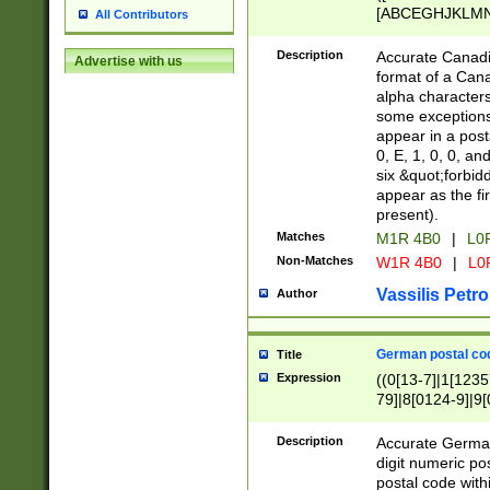
[ABCEGHJKLMNP
All Contributors
[ABCEGHJKLMN
Description
Accurate Canadia
Advertise with us
format of a Can
alpha characters
some exceptions.
appear in a posta
0, E, 1, 0, 0, an
six &quot;forbid
appear as the fir
present).
Matches
M1R 4B0
|
L0
Non-Matches
W1R 4B0
|
L0
Vassilis Petro
Author
German postal cod
Title
Expression
((0[13-7]|1[1235
79]|8[0124-9]|9[0
9]|11[5-9]))|14([
Description
Accurate German
digit numeric po
postal code with