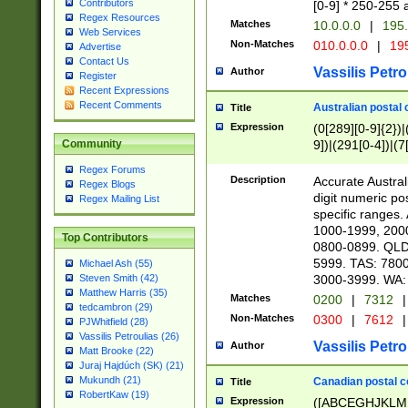
Contributors
[0-9] * 250-255 
Regex Resources
Matches
10.0.0.0
|
195.
Web Services
Non-Matches
010.0.0.0
|
195
Advertise
Contact Us
Vassilis Petro
Author
Register
Recent Expressions
Recent Comments
Australian postal 
Title
Expression
(0[289][0-9]{2})|
9])|(291[0-4])|(7
Community
Regex Forums
Description
Accurate Australi
Regex Blogs
digit numeric po
Regex Mailing List
specific ranges
1000-1999, 200
Top Contributors
0800-0899. QLD
5999. TAS: 780
Michael Ash (55)
3000-3999. WA:
Steven Smith (42)
Matthew Harris (35)
Matches
0200
|
7312
|
tedcambron (29)
Non-Matches
0300
|
7612
|
PJWhitfield (28)
Vassilis Petroulias (26)
Vassilis Petro
Author
Matt Brooke (22)
Juraj Hajdúch (SK) (21)
Mukundh (21)
Canadian postal co
Title
RobertKaw (19)
Expression
([ABCEGHJKLM