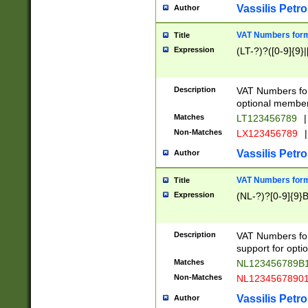
Vassilis Petro
Author
VAT Numbers forma
Title
Expression
(LT-?)?([0-9]{9}|
Description
VAT Numbers form
optional member 
Matches
LT123456789
|
Non-Matches
LX123456789
|
Vassilis Petro
Author
VAT Numbers forma
Title
Expression
(NL-?)?[0-9]{9}B
Description
VAT Numbers for
support for opti
Matches
NL123456789B
Non-Matches
NL1234567890
Vassilis Petro
Author