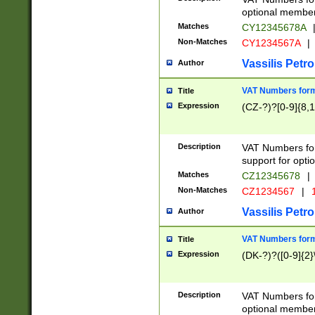
optional member 
Matches
CY12345678A
Non-Matches
CY1234567A
|
Vassilis Petro
Author
VAT Numbers forma
Title
Expression
(CZ-?)?[0-9]{8,1
Description
VAT Numbers form
support for opti
Matches
CZ12345678
|
Non-Matches
CZ1234567
|
1
Vassilis Petro
Author
VAT Numbers forma
Title
Expression
(DK-?)?([0-9]{2}\
Description
VAT Numbers form
optional member 