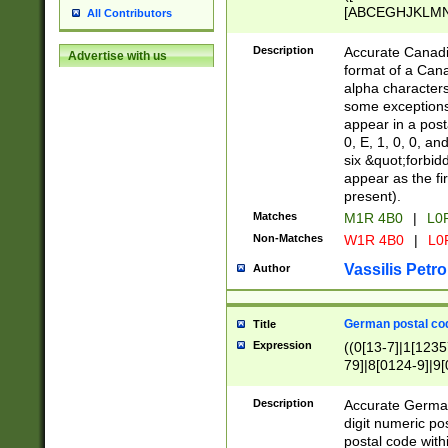
[ABCEGHJKLMNP
All Contributors
[ABCEGHJKLMN
Description
Accurate Canadia
Advertise with us
format of a Can
alpha characters
some exceptions.
appear in a posta
0, E, 1, 0, 0, an
six &quot;forbid
appear as the fir
present).
Matches
M1R 4B0
|
L0
Non-Matches
W1R 4B0
|
L0
Vassilis Petro
Author
German postal cod
Title
Expression
((0[13-7]|1[1235
79]|8[0124-9]|9[0
9]|11[5-9]))|14([
Description
Accurate German
digit numeric po
postal code with