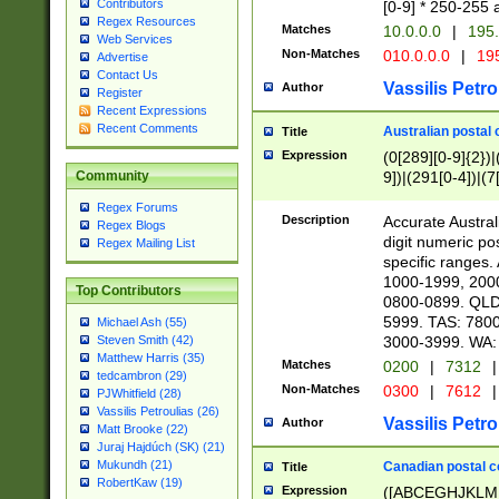
Contributors
[0-9] * 250-255 
Regex Resources
Matches
10.0.0.0
|
195.
Web Services
Non-Matches
010.0.0.0
|
195
Advertise
Contact Us
Vassilis Petro
Author
Register
Recent Expressions
Recent Comments
Australian postal 
Title
Expression
(0[289][0-9]{2})|
9])|(291[0-4])|(7
Community
Regex Forums
Description
Accurate Australi
Regex Blogs
digit numeric po
Regex Mailing List
specific ranges
1000-1999, 200
Top Contributors
0800-0899. QLD
5999. TAS: 780
Michael Ash (55)
3000-3999. WA:
Steven Smith (42)
Matthew Harris (35)
Matches
0200
|
7312
|
tedcambron (29)
Non-Matches
0300
|
7612
|
PJWhitfield (28)
Vassilis Petroulias (26)
Vassilis Petro
Author
Matt Brooke (22)
Juraj Hajdúch (SK) (21)
Mukundh (21)
Canadian postal co
Title
RobertKaw (19)
Expression
([ABCEGHJKLM