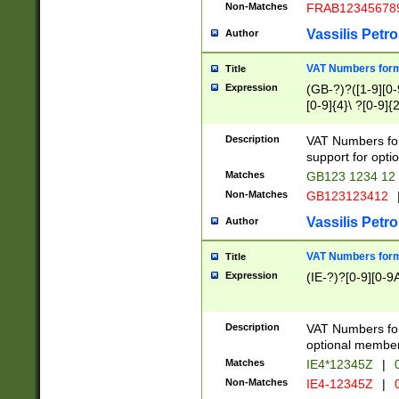
Non-Matches
FRAB12345678
Vassilis Petro
Author
VAT Numbers forma
Title
Expression
(GB-?)?([1-9][0-9
[0-9]{4}\ ?[0-9]{
Description
VAT Numbers for
support for opti
Matches
GB123 1234 12
Non-Matches
GB123123412
Vassilis Petro
Author
VAT Numbers format
Title
Expression
(IE-?)?[0-9][0-9A
Description
VAT Numbers form
optional member 
Matches
IE4*12345Z
|
0
Non-Matches
IE4-12345Z
|
0