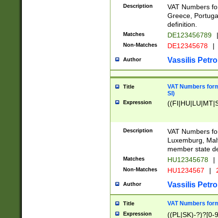
Description
VAT Numbers for
Greece, Portugal
definition.
Matches
DE123456789
Non-Matches
DE12345678
|
Vassilis Petro
Author
VAT Numbers format
Title
SI)
Expression
((FI|HU|LU|MT|SI
Description
VAT Numbers form
Luxemburg, Malta
member state def
Matches
HU12345678
|
Non-Matches
HU1234567
|
Vassilis Petro
Author
VAT Numbers forma
Title
Expression
((PL|SK)-?)?[0-9