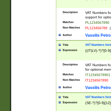
Description
VAT Numbers form
support for opti
Matches
PL1234567890
Non-Matches
PL123456789
|
Vassilis Petro
Author
VAT Numbers format
Title
Expression
((IT|LV)-?)?[0-9]
Description
VAT Numbers form
for optional mem
Matches
IT1234567890
Non-Matches
IT1234567890
Vassilis Petro
Author
VAT Numbers forma
Title
Expression
(SE-?)?[0-9]{12}