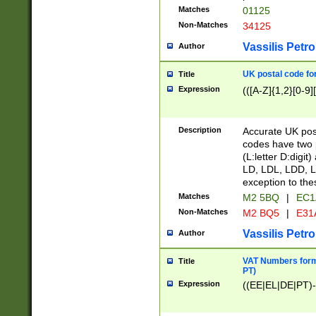
Matches
01125
Non-Matches
34125
Vassilis Petro
Author
UK postal code for
Title
Expression
(([A-Z]{1,2}[0-9]
Description
Accurate UK post
codes have two p
(L:letter D:digit)
LD, LDL, LDD, L
exception to the
Matches
M2 5BQ
|
EC1
Non-Matches
M2 BQ5
|
E31
Vassilis Petro
Author
VAT Numbers forma
Title
PT)
Expression
((EE|EL|DE|PT)-