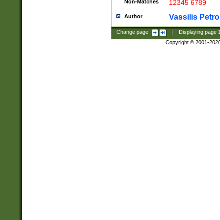
Non-Matches
12345 6789
Vassilis Petro
Author
Change page:
|
Displaying page
Copyright © 2001-202