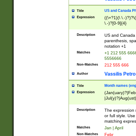
US and Canada Pho
Title
Expression
((\+?1)(\ \.-)?)?\(
\.-)?[0-9]{4}
Description
US and Canada p
parenthesis, spa
notation +1
Matches
+1 212 555 6666
5556666
Non-Matches
212 555 666
Vassilis Petro
Author
Month names (engl
Title
Expression
(Jan(uary)?|Feb
|Jul(y)?|Aug(us
(ember)?)
Description
The expression 
or full style. Us
matching expres
Matches
Jan | April
Non-Matches
Febr