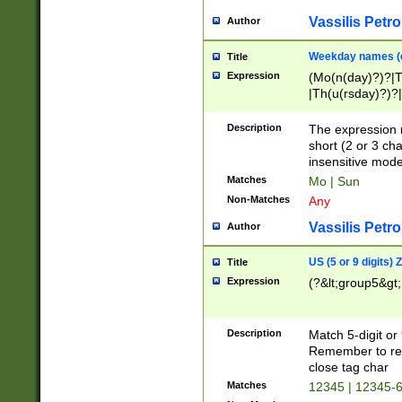
Vassilis Petro
Author
Weekday names (e
Title
Expression
(Mo(n(day)?)?|
|Th(u(rsday)?)?|
Description
The expression 
short (2 or 3 cha
insensitive mode
Matches
Mo | Sun
Non-Matches
Any
Vassilis Petro
Author
US (5 or 9 digits)
Title
Expression
(?&lt;group5&gt;
Description
Match 5-digit or
Remember to repl
close tag char
Matches
12345 | 12345-