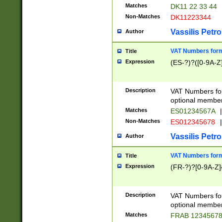
Matches
DK11 22 33 44
Non-Matches
DK11223344
Vassilis Petro
Author
VAT Numbers forma
Title
Expression
(ES-?)?([0-9A-Z]
Description
VAT Numbers form
optional member 
Matches
ES01234567A
|
Non-Matches
ES012345678
|
Vassilis Petro
Author
VAT Numbers forma
Title
Expression
(FR-?)?[0-9A-Z]{
Description
VAT Numbers form
optional member 
Matches
FRAB 1234567