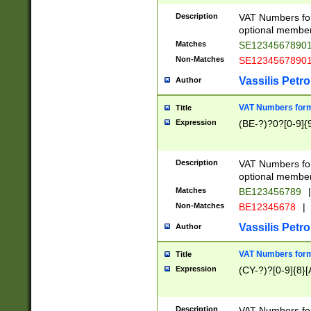
Description
VAT Numbers form
optional member 
Matches
SE1234567890
Non-Matches
SE1234567890
Vassilis Petro
Author
VAT Numbers forma
Title
Expression
(BE-?)?0?[0-9]{
Description
VAT Numbers form
optional member 
Matches
BE123456789
|
Non-Matches
BE12345678
|
Vassilis Petro
Author
VAT Numbers forma
Title
Expression
(CY-?)?[0-9]{8}[
Description
VAT Numbers form