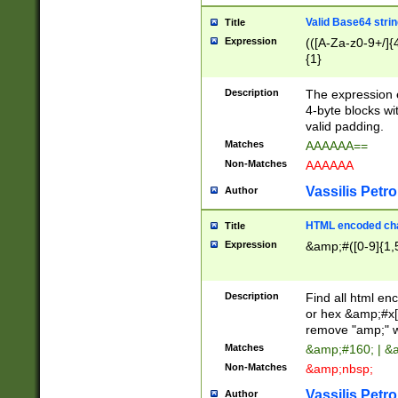
Valid Base64 strin
Title
Expression
(([A-Za-z0-9+/]{
{1}
Description
The expression 
4-byte blocks wit
valid padding.
Matches
AAAAAA==
Non-Matches
AAAAAA
Vassilis Petro
Author
HTML encoded cha
Title
Expression
&amp;#([0-9]{1,5
Description
Find all html en
or hex &amp;#x[
remove "amp;" wh
Matches
&amp;#160; | &
Non-Matches
&amp;nbsp;
Vassilis Petro
Author