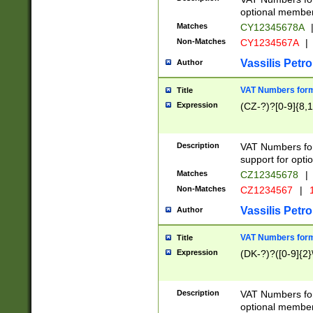
optional member 
Matches
CY12345678A
Non-Matches
CY1234567A
|
Vassilis Petro
Author
VAT Numbers forma
Title
Expression
(CZ-?)?[0-9]{8,1
Description
VAT Numbers form
support for opti
Matches
CZ12345678
|
Non-Matches
CZ1234567
|
1
Vassilis Petro
Author
VAT Numbers forma
Title
Expression
(DK-?)?([0-9]{2}\
Description
VAT Numbers form
optional member 