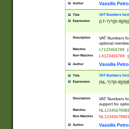
Vassilis Petro
Author
VAT Numbers forma
Title
Expression
(LT-?)?([0-9]{9}|
Description
VAT Numbers form
optional member 
Matches
LT123456789
|
Non-Matches
LX123456789
|
Vassilis Petro
Author
VAT Numbers forma
Title
Expression
(NL-?)?[0-9]{9}B
Description
VAT Numbers for
support for opti
Matches
NL123456789B
Non-Matches
NL1234567890
Vassilis Petro
Author