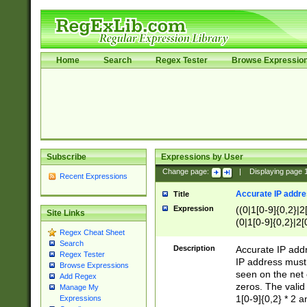
Home
Search
Regex Tester
Browse Expressio
Subscribe
Expressions by User
Change page:
|
Displaying page
Recent Expressions
Accurate IP addres
Title
Expression
((0|1[0-9]{0,2}|2
Site Links
(0|1[0-9]{0,2}|2[
Regex Cheat Sheet
Search
Description
Accurate IP addr
Regex Tester
IP address must 
Browse Expressions
seen on the net 
Add Regex
zeros. The valid
Manage My
1[0-9]{0,2} * 2 
Expressions