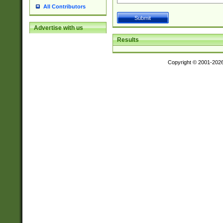
All Contributors
Advertise with us
Results
Copyright © 2001-202