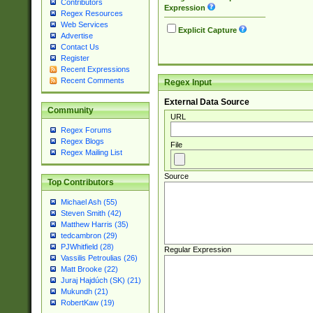
Contributors
Expression
Regex Resources
Web Services
Explicit Capture
Advertise
Contact Us
Register
Recent Expressions
Recent Comments
Regex Input
External Data Source
Community
URL
Regex Forums
Regex Blogs
File
Regex Mailing List
Source
Top Contributors
Michael Ash (55)
Steven Smith (42)
Matthew Harris (35)
tedcambron (29)
PJWhitfield (28)
Regular Expression
Vassilis Petroulias (26)
Matt Brooke (22)
Juraj Hajdúch (SK) (21)
Mukundh (21)
RobertKaw (19)