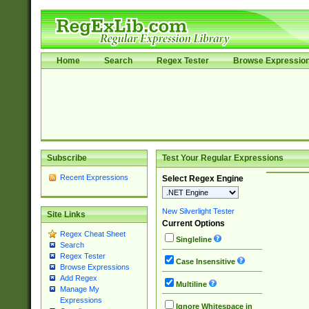
Home
Search
Regex Tester
Browse Expressio
Subscribe
Test Your Regular Expressions
Recent Expressions
Select Regex Engine
New Silverlight Tester
Site Links
Current Options
Regex Cheat Sheet
Singleline
Search
Regex Tester
Case Insensitive
Browse Expressions
Add Regex
Multiline
Manage My
Expressions
Ignore Whitespace in