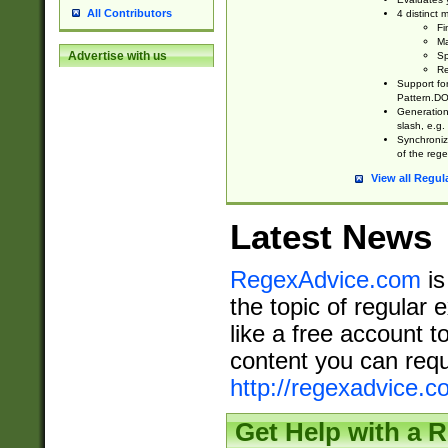
All Contributors
4 distinct
Fi
Ma
Advertise with us
Sp
Re
Support fo
Pattern.DOT
Generation 
slash, e.g. 
Synchronize
of the rege
View all Regul
Latest News
RegexAdvice.com
is
the topic of regular 
like a free account t
content you can requ
http://regexadvice.c
Get Help with a 