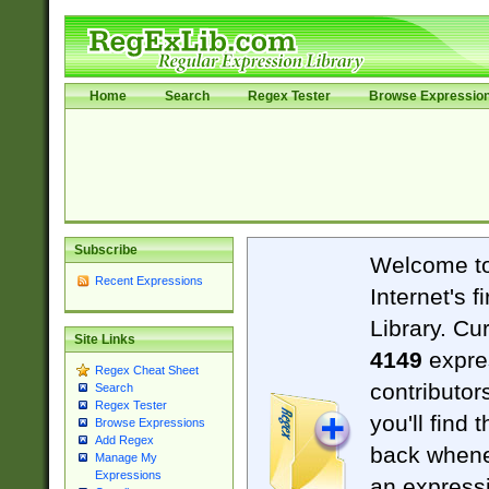
Home
Search
Regex Tester
Browse Expressio
Subscribe
Welcome t
Recent Expressions
Internet's 
Library. Cu
Site Links
4149
expre
Regex Cheat Sheet
contributor
Search
Regex Tester
you'll find 
Browse Expressions
Add Regex
back when
Manage My
Expressions
an expressi