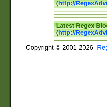
(
http://RegexAd
Latest Regex Blo
(
http://RegexAdv
Copyright © 2001-2026,
Re