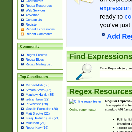
Contributors
Regex Resources
expression
Web Services
ready to
co
Advertise
Contact Us
you’ve just
Register
Recent Expressions
Recent Comments
Add Re
Community
Find Expression
Regex Forums
Regex Blogs
Regex Mailing List
Enter Keywords (e.g. em
Top Contributors
Michael Ash (55)
Regex Resource
Steven Smith (42)
Matthew Harris (35)
tedcambron (29)
Regular Expressi
PJWhitfield (28)
Java-applet that he
Vassilis Petroulias (26)
standard API (java.u
Online regex tester
Matt Brooke (22)
Juraj Hajdúch (SK) (21)
Full highli
Mukundh (21)
(including 
RobertKaw (19)
Tooltips wi
Evaluates y