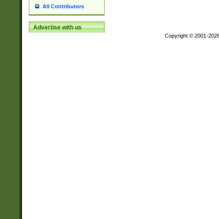
All Contributors
Advertise with us
Copyright © 2001-202