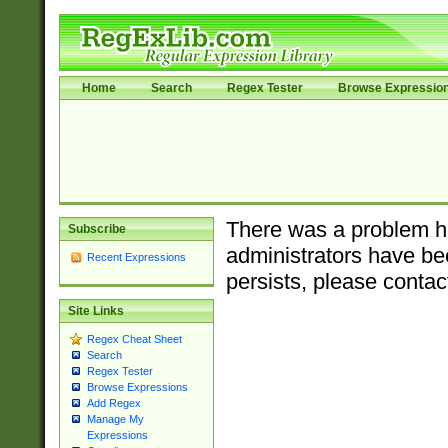
Home
Search
Regex Tester
Browse Expressio
There was a problem ha
Subscribe
administrators have bee
Recent Expressions
persists, please contac
Site Links
Regex Cheat Sheet
Search
Regex Tester
Browse Expressions
Add Regex
Manage My
Expressions