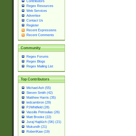
Contributors
Regex Resources
Web Services
Advertise
Contact Us
Register
Recent Expressions
Recent Comments
Community
Regex Forums
Regex Blogs
Regex Mailing List
Top Contributors
Michael Ash (55)
Steven Smith (42)
Matthew Harris (35)
tedcambron (29)
PJWhitfield (28)
Vassilis Petroulias (26)
Matt Brooke (22)
Juraj Hajdúch (SK) (21)
Mukundh (21)
RobertKaw (19)