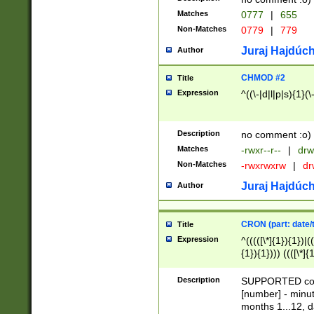
Matches
0777
|
655
Non-Matches
0779
|
779
Juraj Hajdúch
Author
CHMOD #2
Title
Expression
^((\-|d|l|p|s){1}(\
Description
no comment :o)
Matches
-rwxr--r--
|
drw
Non-Matches
-rwxrwxrw
|
dr
Juraj Hajdúch
Author
CRON (part: date/t
Title
Expression
^(((([\*]{1}){1})|(
{1}){1}))) ((([\*]{
9]{1}){1}){1}|([2]{
(([1-9]{1}){1}|(([
Description
SUPPORTED const
{1}){1}))) ((([\*]{
[number] - minut
([0-9]{1}){1}){1}|
months 1...12, da