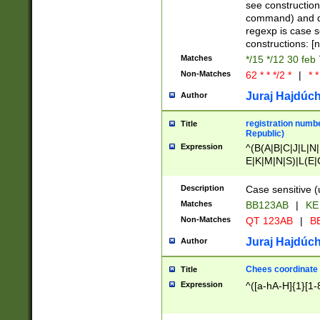
(jan|feb|mar|apr|
see construction
{1})|((\*\/){0,1}((
command) and da
(sun|mon|tue|wed
regexp is case 
constructions: 
Matches
*/15 */12 30 feb
Non-Matches
62 * * */2 *
|
* *
Juraj Hajdúch
Author
registration numbe
Title
Republic)
Expression
^(B(A|B|C|J|L|N|
E|K|M|N|S)|L(E|
|K|N|P|T|U|V)|R(
O|R|S|T|V)|V(K|T)
Description
Case sensitive (
{2})$
Matches
BB123AB
|
KE
Non-Matches
QT 123AB
|
BB
Juraj Hajdúch
Author
Chees coordinate
Title
Expression
^([a-hA-H]{1}[1-