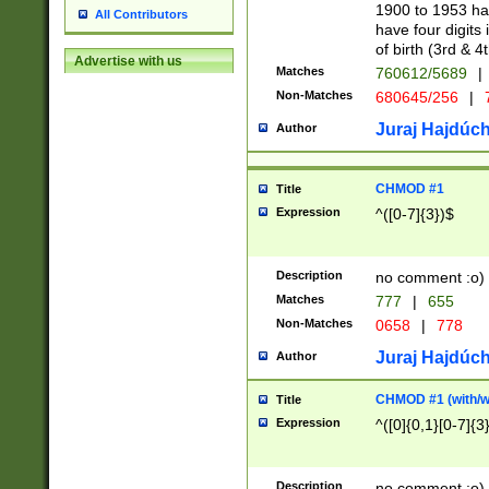
1900 to 1953 hav
All Contributors
have four digits 
of birth (3rd & 4
Advertise with us
Matches
760612/5689
|
Non-Matches
680645/256
|
7
Juraj Hajdúch
Author
CHMOD #1
Title
Expression
^([0-7]{3})$
Description
no comment :o)
Matches
777
|
655
Non-Matches
0658
|
778
Juraj Hajdúch
Author
CHMOD #1 (with/wi
Title
Expression
^([0]{0,1}[0-7]{3
Description
no comment :o)