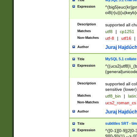
MySQL 5.1 charse
Title
Expression
^(big5|euc(kr|jp
oi8(r|u)|(u|keyb)
(dec|hp|utf|geos
|125(0|1|6|7))|la
Description
supported all ch
Matches
utf8
|
cp1251
Non-Matches
utf-8
|
utf16
|
Juraj Hajdúch
Author
MySQL 5.1 collate
Title
Expression
^((ucs2|utf8)\_(b
(general|unicode
(latv|pers)ian|(
(esto|lithua|roma
Description
supported all co
((mac(ce|roman)
sensitive (lower)
cii|keybcs2|gree
Matches
utf8_bin
|
lati
((dec8|swe7)\_(b
Non-Matches
ucs2_roman_c
((hp8|latin5)\_(b
((big5|gb(2312|k
Juraj Hajdúch
Author
(s|u)jis)\_(bin|j
(tis620\_(bin|thai
subtitles SRT - t
Title
(((dan|span|swed
Expression
^([0-1][0-9]|2[0-3
(cp1250\_(bin|cz
9][0-9]){1} --> ([