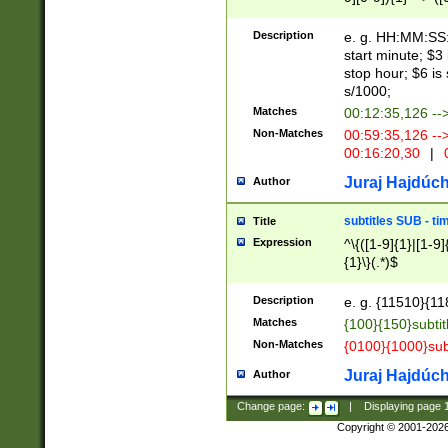
(latin2\_(bin|cz
{1},([0-9][0-9][0-
(cp1257\_(bin|(ge
Description
e. g. HH:MM:SS:t
(latin7\_(bin|gen
start minute; $3 
(general|bulgari
stop hour; $6 is
s/1000;
Matches
00:12:35,126 --
Non-Matches
00:59:35,126 --
00:16:20,30
|
0
Juraj Hajdúch
Author
subtitles SUB - t
Title
Expression
^\{([1-9]{1}|[1-9]
{1}\}(.*)$
Description
e. g. {11510}{118
Matches
{100}{150}subtit
Non-Matches
{0100}{1000}sub
Juraj Hajdúch
Author
Change page:
|
Displaying page
Copyright © 2001-202