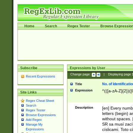
Home
Search
Regex Tester
Browse Expressio
Subscribe
Expressions by User
Change page:
|
Displaying page
Recent Expressions
No. of Identificat
Title
Expression
^(([a-zA-Z]{2})([
Site Links
Regex Cheat Sheet
Search
Description
[en] Every numbe
Regex Tester
letters (begin) 
Browse Expressions
without spaces. 
Add Regex
SR sa musí zací
Manage My
císlicami. Toto 
Expressions