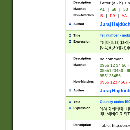
Description
Letter (a - h) + 
Matches
A1
|
a8
|
b3
Non-Matches
i5
|
F9
|
AA
Juraj Hajdúch
Author
Tel. number - mobi
Title
Expression
^(([0]{0,1})([1-9]{
{0,1})([0-9]{3}))|(
{2})))$
Description
no comment
Matches
0955 12 34 56 -
0955123456 - 95
955123456
Non-Matches
0955 123 4567 
Juraj Hajdúch
Author
Country codes ISO
Title
Expression
^(A(D|E|F|G|I|L
J|L|M|N|O|R|S|T
V|X|Y|Z)|D(E|J|
(A|B|D|E|F|G|H|
Description
Table: http://en
D|E|Q|L|M|N|O|R