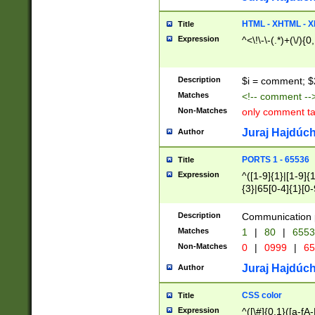
7(0|4|8)|8(0|1|3|
4|8)|4(2|3|6)|5(2
HTML - XHTML - X
Title
(2|3|4|5|6)|1(0|6
Expression
^<\!\-\-(.*)+(\/){0
0|4|8)|9(2|5|6|8)
6|8(2|7)|94))$
Description
$i = comment; $
Matches
<!-- comment --
Non-Matches
only comment t
Juraj Hajdúch
Author
PORTS 1 - 65536
Title
Expression
^([1-9]{1}|[1-9]{
{3}|65[0-4]{1}[0-
Description
Communication p
Matches
1
|
80
|
6553
Non-Matches
0
|
0999
|
65
Juraj Hajdúch
Author
CSS color
Title
Expression
^([\#]{0,1}([a-fA