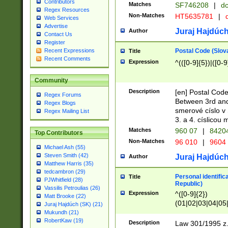
Contributors
Matches
SF746208
|
dc
Regex Resources
Non-Matches
HT5635781
|
d
Web Services
Advertise
Juraj Hajdúch
Author
Contact Us
Register
Postal Code (Slov
Recent Expressions
Title
Recent Comments
Expression
^(([0-9]{5})|([0-9
Community
Description
[en] Postal Code
Regex Forums
Between 3rd and
Regex Blogs
smerové císlo v 
Regex Mailing List
3. a 4. císlicou
Matches
960 07
|
8420
Top Contributors
Non-Matches
96 010
|
9604
Michael Ash (55)
Steven Smith (42)
Juraj Hajdúch
Author
Matthew Harris (35)
tedcambron (29)
Personal identific
Title
PJWhitfield (28)
Republic)
Vassilis Petroulias (26)
Expression
^([0-9]{2})
Matt Brooke (22)
(01|02|03|04|05
Juraj Hajdúch (SK) (21)
|58|59|60|61|62)(
Mukundh (21)
1]{1}))/([0-9]{3,4
RobertKaw (19)
Description
Law 301/1995 z.