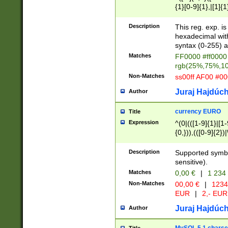
{1}[0-9]{1},|[1]{1
{2}([0-9]{1}|[1-9]
{1}|25[0-5]{1}){1
Description
This reg. exp. i
{1}%,|100%,){2}(
hexadecimal with 
syntax (0-255) a
Matches
FF0000 #ff0000 
rgb(25%,75%,1
Non-Matches
ss00ff AF00 #0
Juraj Hajdúch
Author
currency EURO
Title
Expression
^(0|(([1-9]{1}|[1-
{0,})),(([0-9]{2}
Description
Supported symbo
sensitive).
Matches
0,00 €
|
1 234
Non-Matches
00,00 €
|
1234
EUR
|
2,- EUR
Juraj Hajdúch
Author