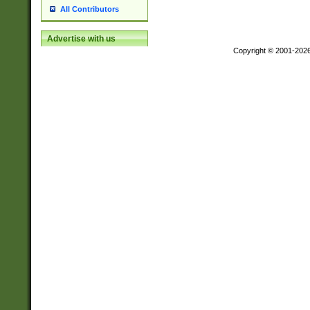
All Contributors
Advertise with us
Copyright © 2001-202