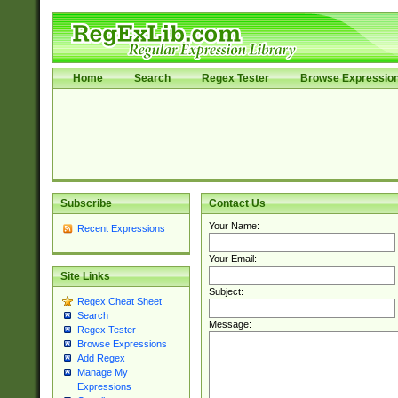
Home
Search
Regex Tester
Browse Expressio
Subscribe
Contact Us
Your Name:
Recent Expressions
Your Email:
Site Links
Subject:
Regex Cheat Sheet
Search
Message:
Regex Tester
Browse Expressions
Add Regex
Manage My
Expressions