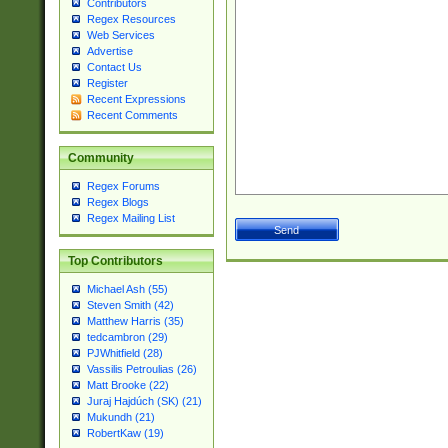
Contributors
Regex Resources
Web Services
Advertise
Contact Us
Register
Recent Expressions
Recent Comments
Community
Regex Forums
Regex Blogs
Regex Mailing List
Top Contributors
Michael Ash (55)
Steven Smith (42)
Matthew Harris (35)
tedcambron (29)
PJWhitfield (28)
Vassilis Petroulias (26)
Matt Brooke (22)
Juraj Hajdúch (SK) (21)
Mukundh (21)
RobertKaw (19)