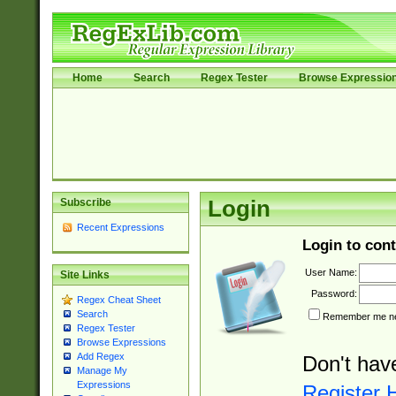
Home
Search
Regex Tester
Browse Expressio
Subscribe
Login
Recent Expressions
Login to cont
User Name:
Site Links
Password:
Regex Cheat Sheet
Search
Remember me nex
Regex Tester
Browse Expressions
Add Regex
Don't hav
Manage My
Expressions
Register 