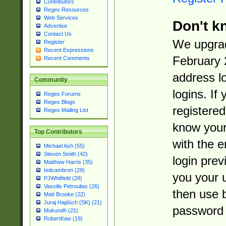
Contributors
Regex Resources
Web Services
Don't k
Advertise
Contact Us
We upgrad
Register
Recent Expressions
February 
Recent Comments
address l
Community
logins. If
Regex Forums
Regex Blogs
registered
Regex Mailing List
know you
Top Contributors
with the 
Michael Ash (55)
Steven Smith (42)
login prev
Matthew Harris (35)
tedcambron (29)
you your 
PJWhitfield (28)
Vassilis Petroulias (26)
then use 
Matt Brooke (22)
Juraj Hajdúch (SK) (21)
password 
Mukundh (21)
RobertKaw (19)