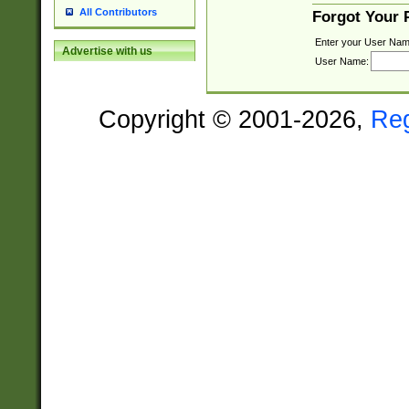
All Contributors
Forgot Your
Enter your User Nam
Advertise with us
User Name:
Copyright © 2001-2026,
Re