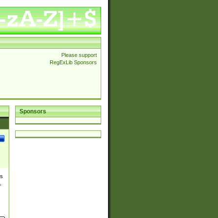
Please support
RegExLib Sponsors
Sponsors
es
,