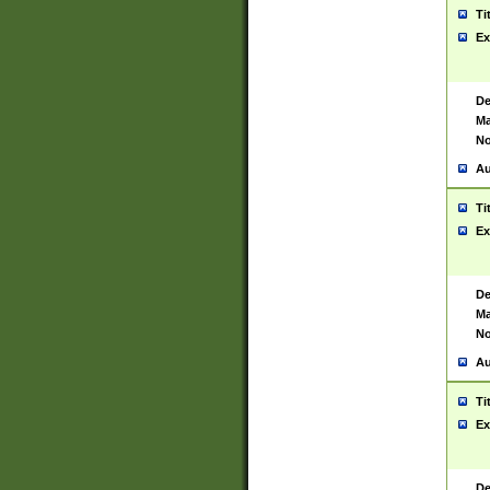
Ti
Ex
De
Ma
No
Au
Ti
Ex
De
Ma
No
Au
Ti
Ex
De