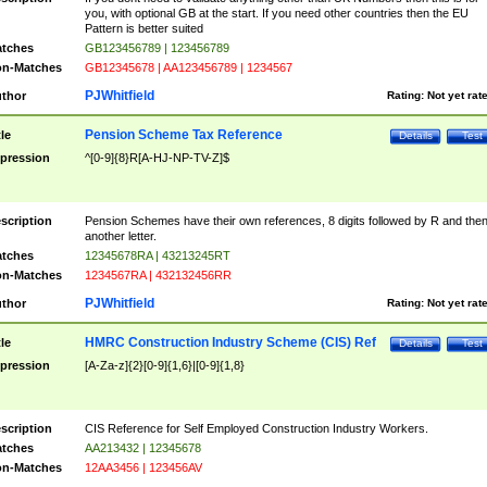
you, with optional GB at the start. If you need other countries then the EU
Pattern is better suited
tches
GB123456789 | 123456789
n-Matches
GB12345678 | AA123456789 | 1234567
PJWhitfield
thor
Rating:
Not yet rat
Pension Scheme Tax Reference
tle
Details
Test
pression
^[0-9]{8}R[A-HJ-NP-TV-Z]$
scription
Pension Schemes have their own references, 8 digits followed by R and the
another letter.
tches
12345678RA | 43213245RT
n-Matches
1234567RA | 432132456RR
PJWhitfield
thor
Rating:
Not yet rat
HMRC Construction Industry Scheme (CIS) Ref
tle
Details
Test
pression
[A-Za-z]{2}[0-9]{1,6}|[0-9]{1,8}
scription
CIS Reference for Self Employed Construction Industry Workers.
tches
AA213432 | 12345678
n-Matches
12AA3456 | 123456AV