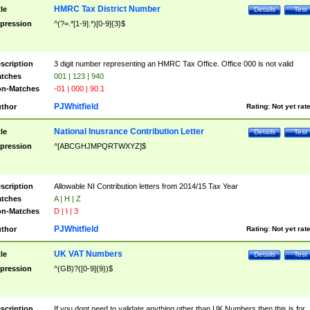
HMRC Tax District Number
tle
Details
Test
pression
^(?=.*[1-9].*)[0-9]{3}$
scription
3 digit number representing an HMRC Tax Office. Office 000 is not valid
tches
001 | 123 | 940
n-Matches
-01 | 000 | 90.1
PJWhitfield
thor
Rating:
Not yet rat
National Inusrance Contribution Letter
tle
Details
Test
pression
^[ABCGHJMPQRTWXYZ]$
scription
Allowable NI Contribution letters from 2014/15 Tax Year
tches
A | H | Z
n-Matches
D | I | 3
PJWhitfield
thor
Rating:
Not yet rat
UK VAT Numbers
tle
Details
Test
pression
^(GB)?([0-9]{9})$
scription
If you dont need to validate anything other than UK Numbers then this is for