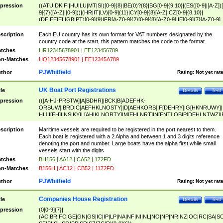
pression
((ATU|DK|FI|HU|LU|MT|SI)[0-9]{8}|BE(0)?{8}|BG[0-9]{9,10}|(ES([0-9]|[A-Z])[
9]{7}([A-Z]|[0-9]))|(HR|IT|LV)[0-9]{11}|CY[0-9]{8}[A-Z]|CZ[0-9]{8,10}|
(DE|EE|EL|GB|PT)[0-9]{9}|FR[A-Z0-9]{2}[0-9]{8}[A-Z0-9]|IE[0-9]{7}[A-Z0-9]
{2}|LT[0-9]{9}([0-9]{3})?|NL[0-9]{9}B([0-9]{2})|PL[0-9]{10}|RO[0-9]{2,10)|SK[
9]{10}|SE[0-9]{12})
scription
Each EU country has its own format for VAT numbers designated by the
country code at the start, this pattern matches the code to the format.
tches
HR12345678901 | EE123456789
n-Matches
HQ12345678901 | EE12345A789
PJWhitfield
thor
Rating:
Not yet rat
UK Boat Port Registrations
tle
Details
Test
pression
(([A-HJ-PRSTW]|A[BDHR]|BCK|B[ADEFHK-
ORSUW]|BRD|C[AEFHKLNOSTY]|D[AEHKORS]|F[DEHRY]|G[HKNRUWY]|
HL]|I[EH]|INS|KY|L[AHIKLNORTY]|M[EHLNRT]|N[ENT]|OB|P[DEHLNTWZ]|
NORXY]|S[ACDEHMNORSTUY]|SSS|T[HNOT]|UL|W[ADHIKNOTY]|YH)[1-9
[0-9]{0,2})|([1-9][0-9]{0,2}([A-HJ-PRSTW]|A[BDHR]|BCK|B[ADEFHK-
scription
Maritime vessels are required to be registered in the port nearest to them.
ORSUW]|BRD|C[AEFHKLNOSTY]|D[AEHKORS]|F[DEHRY]|G[HKNRUWY]|
Each boat is registered with a 2 Alpha and between 1 and 3 digits reference
HL]|I[EH]|INS|KY|L[AHIKLNORTY]|M[EHLNRT]|N[ENT]|OB|P[DEHLNTWZ]|
denoting the port and number. Large boats have the alpha first while small
NORXY]|S[ACDEHMNORSTUY]|SSS|T[HNOT]|UL|W[ADHIKNOTY]|YH))
vessels start with the digits
tches
BH156 | AA12 | CA52 | 172FD
n-Matches
B156H | AC12 | CB52 | 1172FD
PJWhitfield
thor
Rating:
Not yet rat
Companies House Registration
tle
Details
Test
pression
(0[0-9]{7}|
(AC|BR|FC|GE|GN|GS|IC|IP|LP|NA|NF|NI|NL|NO|NP|NR|NZ|OC|RC|SA|SC