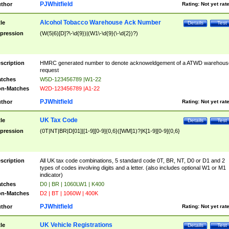
PJWhitfield
thor
Rating:
Not yet rat
Alcohol Tobacco Warehouse Ack Number
tle
Details
Test
pression
(W(5|6)[D]?\-\d{9})|(W1\-\d{9}(\-\d{2})?)
scription
HMRC generated number to denote acknoweldgement of a ATWD warehous
request
tches
W5D-123456789 |W1-22
n-Matches
W2D-123456789 |A1-22
PJWhitfield
thor
Rating:
Not yet rat
UK Tax Code
tle
Details
Test
pression
(0T|NT|BR|D[01]|[1-9][0-9]{0,6}([WM]1)?|K[1-9][0-9]{0,6}
scription
All UK tax code combinations, 5 standard code 0T, BR, NT, D0 or D1 and 2
types of codes involving digits and a letter. (also includes optional W1 or M1
indicator)
tches
D0 | BR | 1060LW1 | K400
n-Matches
D2 | BT | 1060W | 400K
PJWhitfield
thor
Rating:
Not yet rat
UK Vehicle Registrations
tle
Details
Test