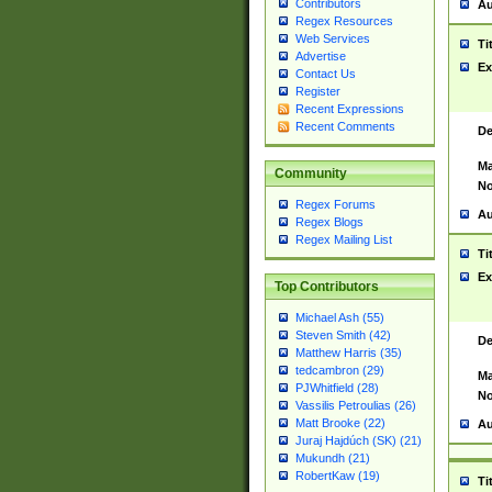
Contributors
Au
Regex Resources
Web Services
Ti
Advertise
Ex
Contact Us
Register
Recent Expressions
Recent Comments
De
Ma
Community
No
Regex Forums
Au
Regex Blogs
Regex Mailing List
Ti
Ex
Top Contributors
Michael Ash (55)
Steven Smith (42)
De
Matthew Harris (35)
tedcambron (29)
Ma
PJWhitfield (28)
No
Vassilis Petroulias (26)
Matt Brooke (22)
Au
Juraj Hajdúch (SK) (21)
Mukundh (21)
RobertKaw (19)
Ti