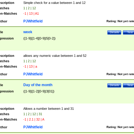
scription
Simple check for a value between 1 and 12
tches
1 | 2 | 12
n-Matches
-1 | 13 | A1
PJWhitfield
thor
Rating:
Not yet rat
week
tle
Details
Test
pression
([1-9]|[1-4][0-9]|5[0-2])
scription
allows any numeric value between 1 and 52
tches
1 | 2 | 12
n-Matches
-1 | 13 | a
PJWhitfield
thor
Rating:
Not yet rat
Day of the month
tle
Details
Test
pression
([1-9]|[1-2][0-9]|3[01])
scription
Allows a number between 1 and 31
tches
1 | 2 | 12 | 31
n-Matches
-1 | 2.1 | 32 | A
PJWhitfield
thor
Rating:
Not yet rat