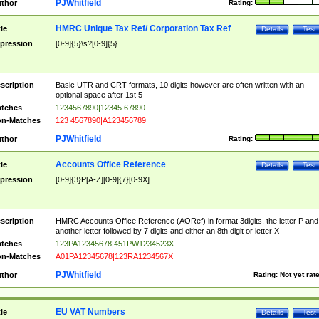
PJWhitfield
thor
Rating:
HMRC Unique Tax Ref/ Corporation Tax Ref
tle
Details
Test
pression
[0-9]{5}\s?[0-9]{5}
scription
Basic UTR and CRT formats, 10 digits however are often written with an
optional space after 1st 5
tches
1234567890|12345 67890
n-Matches
123 4567890|A123456789
PJWhitfield
thor
Rating:
Accounts Office Reference
tle
Details
Test
pression
[0-9]{3}P[A-Z][0-9]{7}[0-9X]
scription
HMRC Accounts Office Reference (AORef) in format 3digits, the letter P and
another letter followed by 7 digits and either an 8th digit or letter X
tches
123PA12345678|451PW1234523X
n-Matches
A01PA12345678|123RA1234567X
PJWhitfield
thor
Rating:
Not yet rat
EU VAT Numbers
tle
Details
Test