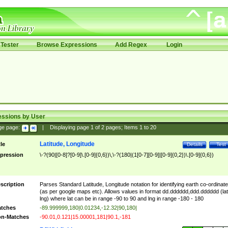
Tester
Browse Expressions
Add Regex
Login
essions by User
ge page:
|
Displaying page
1
of
2
pages; Items
1
to
20
Latitude, Longitude
tle
Details
Test
pression
\-?(90|[0-8]?[0-9]\.[0-9]{0,6})\,\-?(180|(1[0-7][0-9]|[0-9]{0,2})\.[0-9]{0,6})
scription
Parses Standard Latitude, Longitude notation for identifying earth co-ordinat
(as per google maps etc). Allows values in format dd.dddddd,ddd.dddddd (lat
lng) where lat can be in range -90 to 90 and lng in range -180 - 180
tches
-89.999999,180|0.01234,-12.32|90,180|
n-Matches
-90.01,0.121|15.00001,181|90.1,-181