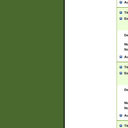
Au
Ti
Ex
De
Ma
No
Au
Ti
Ex
De
Ma
No
Au
Ti