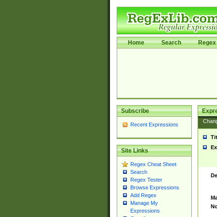
Home
Search
Regex 
Subscribe
Expr
Chan
Recent Expressions
Ti
Ex
Site Links
Regex Cheat Sheet
Search
De
Regex Tester
Browse Expressions
Add Regex
Ma
Manage My
No
Expressions