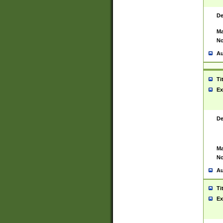
De
Ma
No
Au
Ti
Ex
De
Ma
No
Au
Ti
Ex