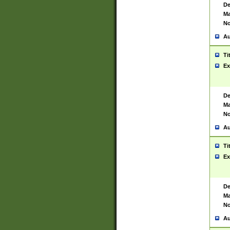
De
Ma
No
Au
Ti
Ex
De
Ma
No
Au
Ti
Ex
De
Ma
No
Au