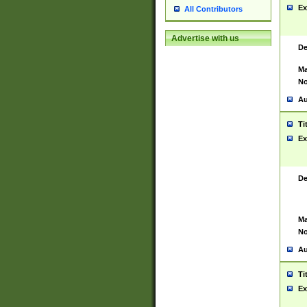
Ex
All Contributors
Advertise with us
De
Ma
No
Au
Ti
Ex
De
Ma
No
Au
Ti
Ex