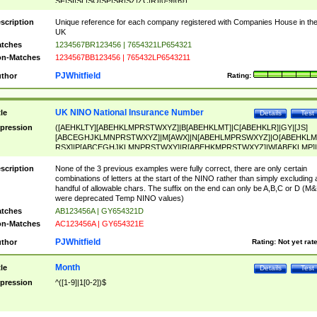
SF|SI|SL|SO|SP|SR|SZ|ZC|R)[0-9]{6})
scription
Unique reference for each company registered with Companies House in th
UK
tches
1234567BR123456 | 7654321LP654321
n-Matches
1234567BB123456 | 765432LP6543211
PJWhitfield
thor
Rating:
UK NINO National Insurance Number
tle
Details
Test
pression
([AEHKLTY][ABEHKLMPRSTWXYZ]|B[ABEHKLMT]|C[ABEHKLR]|GY|[JS]
[ABCEGHJKLMNPRSTWXYZ]|M[AWX]|N[ABEHLMPRSWXYZ]|O[ABEHKLM
RSX]|P[ABCEGHJKLMNPRSTWXY]|R[ABEHKMPRSTWXYZ]|W[ABEKLMP]|
ABEHKLMPRSTWXY])[0-9]{6}[A-D]?
scription
None of the 3 previous examples were fully correct, there are only certain
combinations of letters at the start of the NINO rather than simply excluding 
handful of allowable chars. The suffix on the end can only be A,B,C or D (M
were deprecated Temp NINO values)
tches
AB123456A | GY654321D
n-Matches
AC123456A | GY654321E
PJWhitfield
thor
Rating:
Not yet rat
Month
tle
Details
Test
pression
^([1-9]|1[0-2])$