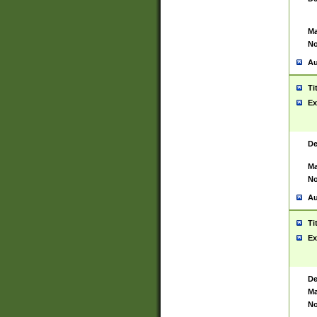
Ma
No
Au
Ti
Ex
De
Ma
No
Au
Ti
Ex
De
Ma
No