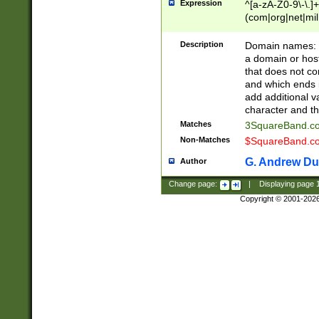
Expression
^[a-zA-Z0-9\-\.]+
(com|org|net|m
Description
Domain names: Th
a domain or hos
that does not co
and which ends in
add additional v
character and th
Matches
3SquareBand.
Non-Matches
$SquareBand.
G. Andrew Du
Author
Change page:
|
Displaying page
Copyright © 2001-202