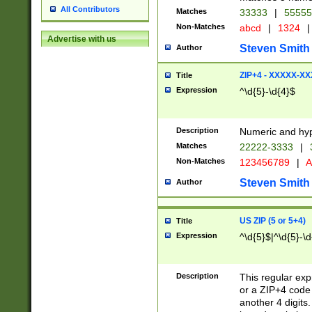
All Contributors
Matches
33333
|
5555
Non-Matches
abcd
|
1324
|
Advertise with us
Steven Smith
Author
ZIP+4 - XXXXX-X
Title
Expression
^\d{5}-\d{4}$
Description
Numeric and hyp
Matches
22222-3333
|
Non-Matches
123456789
|
A
Steven Smith
Author
US ZIP (5 or 5+4)
Title
Expression
^\d{5}$|^\d{5}-\d
Description
This regular exp
or a ZIP+4 code 
another 4 digits. 