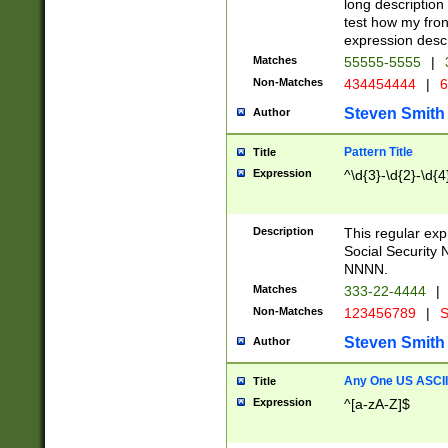
long description 
test how my fron
expression descr
Matches
55555-5555
|
Non-Matches
434454444
|
6
Steven Smith
Author
Pattern Title
Title
Expression
^\d{3}-\d{2}-\d{4
Description
This regular ex
Social Security
NNNN.
Matches
333-22-4444
|
Non-Matches
123456789
|
S
Steven Smith
Author
Any One US ASCII 
Title
Expression
^[a-zA-Z]$