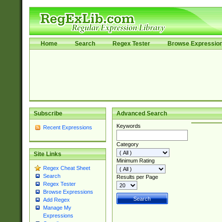
Home
Search
Regex Tester
Browse Expressio
Subscribe
Advanced Search
Keywords
Recent Expressions
Category
Site Links
Minimum Rating
Regex Cheat Sheet
Search
Results per Page
Regex Tester
Browse Expressions
Add Regex
Manage My
Expressions