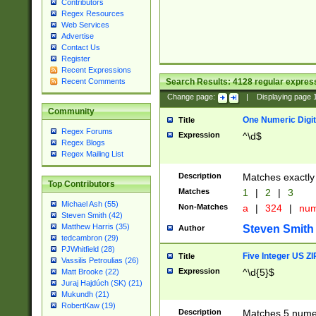
Contributors
Regex Resources
Web Services
Advertise
Contact Us
Register
Recent Expressions
Search Results:
4128
regular express
Recent Comments
Change page:
|
Displaying page
Community
One Numeric Digit
Title
Regex Forums
Expression
^\d$
Regex Blogs
Regex Mailing List
Description
Matches exactly 
Top Contributors
Matches
1
|
2
|
3
Michael Ash (55)
Non-Matches
a
|
324
|
nu
Steven Smith (42)
Matthew Harris (35)
Steven Smith
Author
tedcambron (29)
PJWhitfield (28)
Five Integer US Z
Title
Vassilis Petroulias (26)
Expression
^\d{5}$
Matt Brooke (22)
Juraj Hajdúch (SK) (21)
Mukundh (21)
RobertKaw (19)
Description
Matches 5 numeri