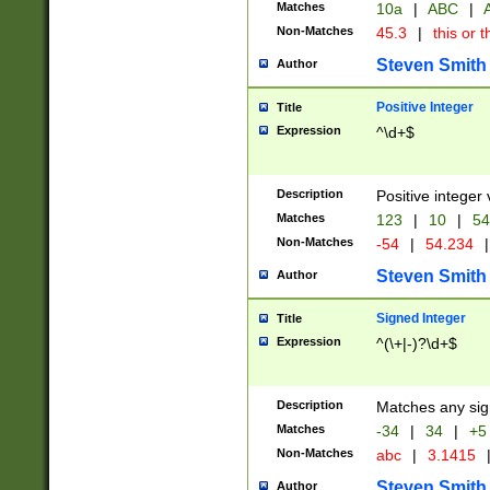
Matches
10a
|
ABC
|
A
Non-Matches
45.3
|
this or t
Steven Smith
Author
Positive Integer
Title
Expression
^\d+$
Description
Positive integer 
Matches
123
|
10
|
54
Non-Matches
-54
|
54.234
|
Steven Smith
Author
Signed Integer
Title
Expression
^(\+|-)?\d+$
Description
Matches any sig
Matches
-34
|
34
|
+5
Non-Matches
abc
|
3.1415
Steven Smith
Author