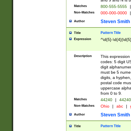
and 9 and N is 
Matches
800-555-5555
|
Non-Matches
000-000-0000
|
Steven Smith
Author
Pattern Title
Title
Expression
^\d{5}-\d{4}|\d{5
Description
This expression 
codes: 5 digit U
digit alphanumer
must be 5 numer
digits, a hyphen
postal code mus
uppercase alphab
from 0 to 9.
Matches
44240
|
44240
Non-Matches
Ohio
|
abc
|
Steven Smith
Author
Pattern Title
Title