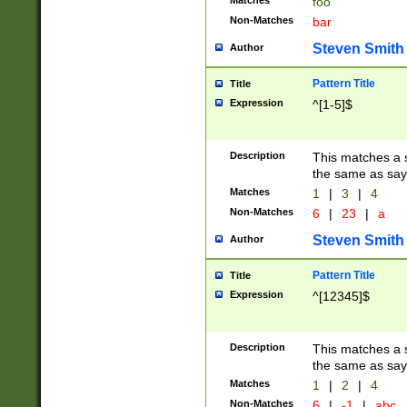
Matches
foo
Non-Matches
bar
Steven Smith
Author
Pattern Title
Title
Expression
^[1-5]$
Description
This matches a s
the same as say
Matches
1
|
3
|
4
Non-Matches
6
|
23
|
a
Steven Smith
Author
Pattern Title
Title
Expression
^[12345]$
Description
This matches a s
the same as sayi
Matches
1
|
2
|
4
Non-Matches
6
|
-1
|
abc