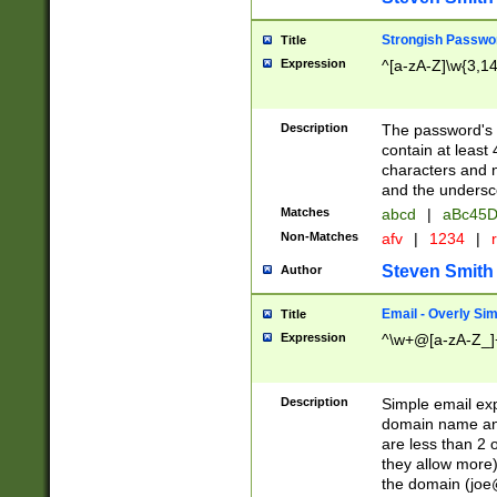
Strongish Passwo
Title
Expression
^[a-zA-Z]\w{3,1
Description
The password's fi
contain at least
characters and n
and the unders
Matches
abcd
|
aBc45D
Non-Matches
afv
|
1234
|
r
Steven Smith
Author
Email - Overly Si
Title
Expression
^\w+@[a-zA-Z_]+
Description
Simple email exp
domain name and 
are less than 2 o
they allow more)
the domain (
joe