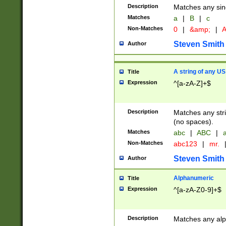
Description
Matches any sing
Matches
a
|
B
|
c
Non-Matches
0
|
&amp;
|
A
Steven Smith
Author
A string of any US
Title
Expression
^[a-zA-Z]+$
Description
Matches any stri
(no spaces).
Matches
abc
|
ABC
|
a
Non-Matches
abc123
|
mr.
Steven Smith
Author
Alphanumeric
Title
Expression
^[a-zA-Z0-9]+$
Description
Matches any alp