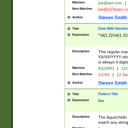
Matches
joe@aol.com
|
Non-Matches
joe@123aspx.c
Steven Smith
Author
Date With Slashes
Title
Expression
^\d{1,2}\/\d{1,2}\
Description
This regular exp
XX/XX/YYYY wher
is always 4 digit
Matches
4/1/2001
|
12/
Non-Matches
1/1/01
|
12 Ja
Steven Smith
Author
Pattern Title
Title
Expression
foo
Description
The &quot;hello 
match any string 