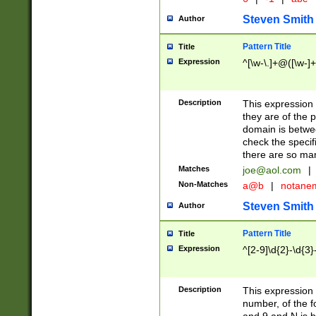
Steven Smith
Author
Pattern Title
Title
Expression
^[\w-\.]+@([\w-]+
Description
This expression
they are of the p
domain is betwe
check the specifi
there are so ma
Matches
joe@aol.com
|
Non-Matches
a@b
|
notane
Steven Smith
Author
Pattern Title
Title
Expression
^[2-9]\d{2}-\d{3}
Description
This expressio
number, of the