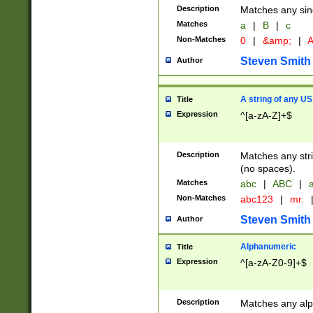
Description
Matches any sing
Matches
a
|
B
|
c
Non-Matches
0
|
&amp;
|
A
Steven Smith
Author
A string of any US
Title
Expression
^[a-zA-Z]+$
Description
Matches any stri
(no spaces).
Matches
abc
|
ABC
|
a
Non-Matches
abc123
|
mr.
Steven Smith
Author
Alphanumeric
Title
Expression
^[a-zA-Z0-9]+$
Description
Matches any alp