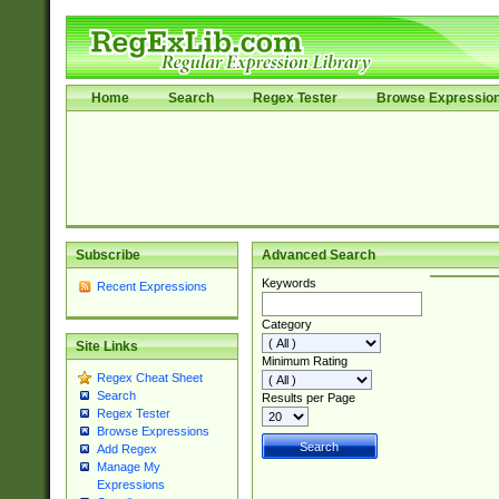
Home
Search
Regex Tester
Browse Expressio
Subscribe
Advanced Search
Keywords
Recent Expressions
Category
Site Links
Minimum Rating
Regex Cheat Sheet
Search
Results per Page
Regex Tester
Browse Expressions
Add Regex
Manage My
Expressions