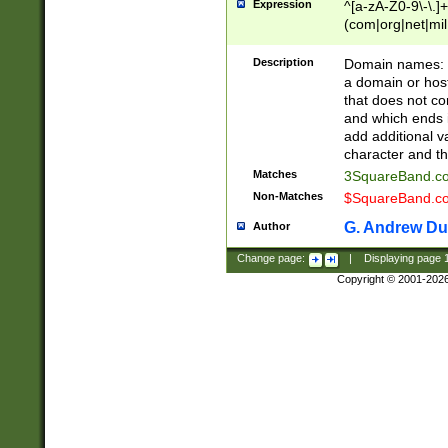
Expression
^[a-zA-Z0-9\-\.]+
(com|org|net|m
Description
Domain names: Th
a domain or hos
that does not co
and which ends in
add additional v
character and th
Matches
3SquareBand.
Non-Matches
$SquareBand.
G. Andrew Du
Author
Change page:
|
Displaying page
Copyright © 2001-202