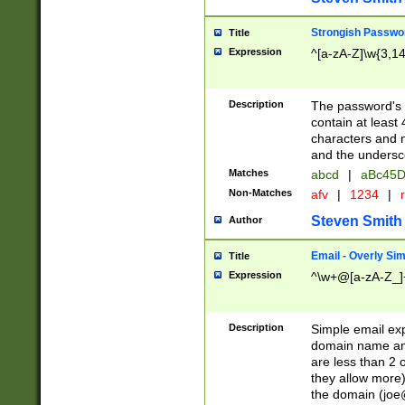
Strongish Passwo
Title
Expression
^[a-zA-Z]\w{3,1
Description
The password's fi
contain at least
characters and n
and the unders
Matches
abcd
|
aBc45D
Non-Matches
afv
|
1234
|
r
Steven Smith
Author
Email - Overly Si
Title
Expression
^\w+@[a-zA-Z_]+
Description
Simple email exp
domain name and 
are less than 2 o
they allow more)
the domain (
joe