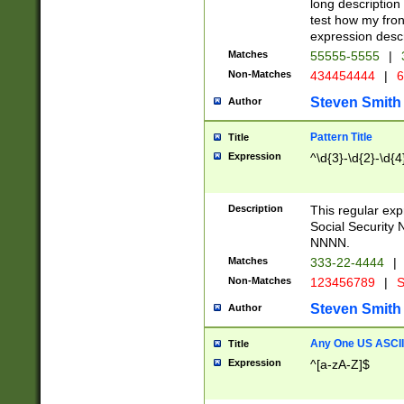
long description 
test how my fron
expression descr
Matches
55555-5555
|
Non-Matches
434454444
|
6
Steven Smith
Author
Pattern Title
Title
Expression
^\d{3}-\d{2}-\d{4
Description
This regular ex
Social Security
NNNN.
Matches
333-22-4444
|
Non-Matches
123456789
|
S
Steven Smith
Author
Any One US ASCII 
Title
Expression
^[a-zA-Z]$