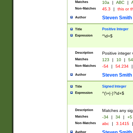
Matches
10a
|
ABC
|
A
Non-Matches
45.3
|
this or t
Steven Smith
Author
Positive Integer
Title
Expression
^\d+$
Description
Positive integer 
Matches
123
|
10
|
54
Non-Matches
-54
|
54.234
|
Steven Smith
Author
Signed Integer
Title
Expression
^(\+|-)?\d+$
Description
Matches any sig
Matches
-34
|
34
|
+5
Non-Matches
abc
|
3.1415
Steven Smith
Author