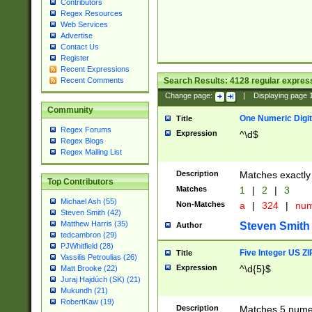
Contributors
Regex Resources
Web Services
Advertise
Contact Us
Register
Recent Expressions
Search Results:
4128
regular express
Recent Comments
Change page:
|
Displaying page
Community
One Numeric Digit
Title
Regex Forums
Expression
^\d$
Regex Blogs
Regex Mailing List
Description
Matches exactly 
Top Contributors
Matches
1
|
2
|
3
Michael Ash (55)
Non-Matches
a
|
324
|
nu
Steven Smith (42)
Matthew Harris (35)
Steven Smith
Author
tedcambron (29)
PJWhitfield (28)
Five Integer US Z
Title
Vassilis Petroulias (26)
Expression
^\d{5}$
Matt Brooke (22)
Juraj Hajdúch (SK) (21)
Mukundh (21)
RobertKaw (19)
Description
Matches 5 numeri