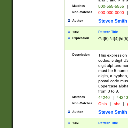
and 9 and N is 
Matches
800-555-5555
|
Non-Matches
000-000-0000
|
Steven Smith
Author
Pattern Title
Title
Expression
^\d{5}-\d{4}|\d{5
Description
This expression 
codes: 5 digit U
digit alphanumer
must be 5 numer
digits, a hyphen
postal code mus
uppercase alphab
from 0 to 9.
Matches
44240
|
44240
Non-Matches
Ohio
|
abc
|
Steven Smith
Author
Pattern Title
Title