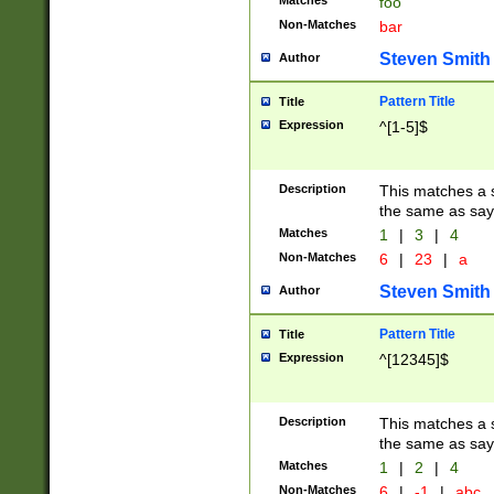
Matches
foo
Non-Matches
bar
Steven Smith
Author
Pattern Title
Title
Expression
^[1-5]$
Description
This matches a s
the same as say
Matches
1
|
3
|
4
Non-Matches
6
|
23
|
a
Steven Smith
Author
Pattern Title
Title
Expression
^[12345]$
Description
This matches a s
the same as sayi
Matches
1
|
2
|
4
Non-Matches
6
|
-1
|
abc