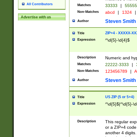
All Contributors
Matches
33333
|
5555
Non-Matches
abcd
|
1324
|
Advertise with us
Steven Smith
Author
ZIP+4 - XXXXX-X
Title
Expression
^\d{5}-\d{4}$
Description
Numeric and hyp
Matches
22222-3333
|
Non-Matches
123456789
|
A
Steven Smith
Author
US ZIP (5 or 5+4)
Title
Expression
^\d{5}$|^\d{5}-\d
Description
This regular exp
or a ZIP+4 code 
another 4 digits. 