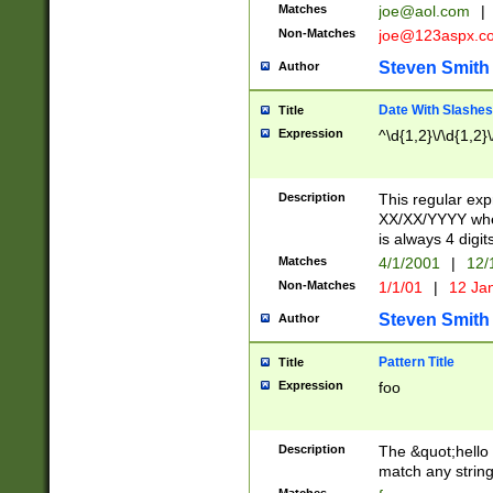
Matches
joe@aol.com
|
Non-Matches
joe@123aspx.c
Steven Smith
Author
Date With Slashes
Title
Expression
^\d{1,2}\/\d{1,2}\
Description
This regular exp
XX/XX/YYYY wher
is always 4 digit
Matches
4/1/2001
|
12/
Non-Matches
1/1/01
|
12 Ja
Steven Smith
Author
Pattern Title
Title
Expression
foo
Description
The &quot;hello 
match any string 