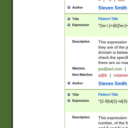
Steven Smith
Author
Pattern Title
Title
Expression
^[\w-\.]+@([\w-]+
Description
This expression
they are of the p
domain is betwe
check the specifi
there are so ma
Matches
joe@aol.com
|
Non-Matches
a@b
|
notane
Steven Smith
Author
Pattern Title
Title
Expression
^[2-9]\d{2}-\d{3}
Description
This expressio
number, of the