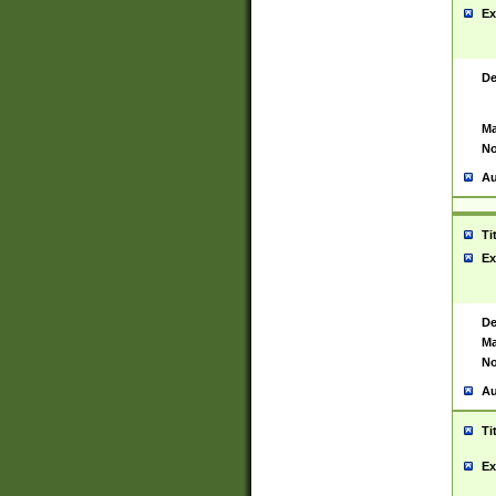
Ex
De
Ma
No
Au
Ti
Ex
De
Ma
No
Au
Ti
Ex