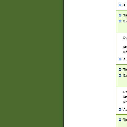
Au
Ti
Ex
De
Ma
No
Au
Ti
Ex
De
Ma
No
Au
Ti