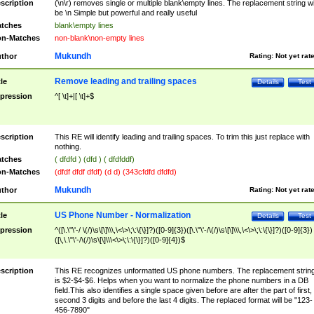
scription
(\n\r) removes single or multiple blank\empty lines. The replacement string wil
be \n Simple but powerful and really useful
tches
blank\empty lines
n-Matches
non-blank\non-empty lines
Mukundh
thor
Rating:
Not yet rat
Remove leading and trailing spaces
tle
Details
Test
pression
^[ \t]+|[ \t]+$
scription
This RE will identify leading and trailing spaces. To trim this just replace with
nothing.
tches
( dfdfd ) (dfd ) ( dfdfddf)
n-Matches
(dfdf dfdf dfdf) (d d) (343cfdfd dfdfd)
Mukundh
thor
Rating:
Not yet rat
US Phone Number - Normalization
tle
Details
Test
pression
^([\.\"\'-/ \(/)\s\[\]\\\,\<\>\;\:\{\}]?)([0-9]{3})([\.\"\'-/\(/)\s\[\]\\\,\<\>\;\:\{\}]?)([0-9]{3})
([\,\.\"\'-/\(/)\s\[\]\\\<\>\;\:\{\}]?)([0-9]{4})$
scription
This RE recognizes unformatted US phone numbers. The replacement strin
is $2-$4-$6. Helps when you want to normalize the phone numbers in a DB
field.This also identifies a single space given before are after the part of first,
second 3 digits and before the last 4 digits. The replaced format will be "123-
456-7890"