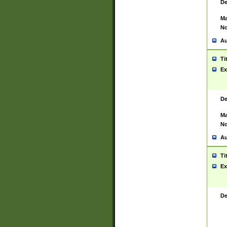
De
Ma
No
Au
Ti
Ex
De
Ma
No
Au
Ti
Ex
De