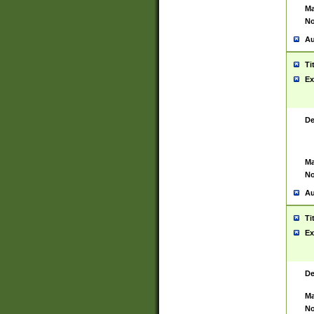
Ma
No
Au
Ti
Ex
De
Ma
No
Au
Ti
Ex
De
Ma
No