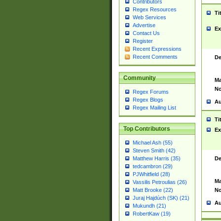
Contributors
Regex Resources
Ti
Web Services
Advertise
Ex
Contact Us
Register
Recent Expressions
Recent Comments
De
Community
Ma
No
Regex Forums
Regex Blogs
Au
Regex Mailing List
Ti
Top Contributors
Ex
Michael Ash (55)
Steven Smith (42)
De
Matthew Harris (35)
tedcambron (29)
PJWhitfield (28)
Ma
Vassilis Petroulias (26)
No
Matt Brooke (22)
Juraj Hajdúch (SK) (21)
Au
Mukundh (21)
RobertKaw (19)