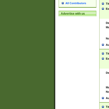
All Contributors
Ti
Ex
Advertise with us
De
Ma
No
Au
Ti
Ex
De
Ma
No
Au
Ti