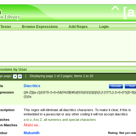
Tester
Browse Expressions
Add Regex
Login
essions by User
ge page:
|
Displaying page
1
of
2
pages; Items
1
to
20
Diacritics
tle
Details
Test
pression
([A-Z]|[a-z])|\/|\?|\-|\+|\=|\&|\%|\$|\#|\@|\!|\||\\|\}|\]|\[|\{|\;|\:|\'|\"|\,|\.|\>|\<|\*|([0-9])|
(|\)|\s
scription
This regex will eliminate all diacritics characters. To make it clear, if this is
embedded in a javascript or any other coding it will not accept diacritics
tches
a to z, A to Z, all numerics and special characters
n-Matches
Ã€ášó etc..
Mukundh
thor
Rating:
Not yet rat