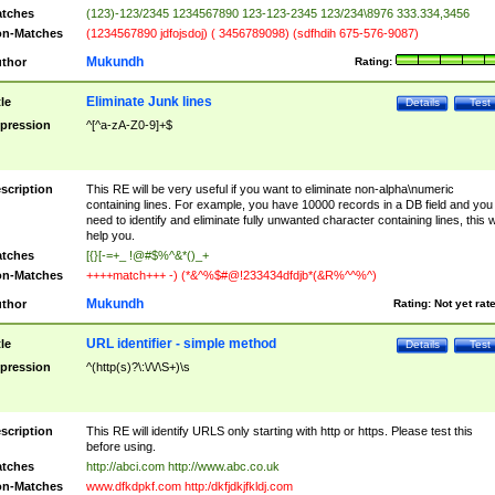
tches
(123)-123/2345 1234567890 123-123-2345 123/234\8976 333.334,3456
n-Matches
(1234567890 jdfojsdoj) ( 3456789098) (sdfhdih 675-576-9087)
Mukundh
thor
Rating:
Eliminate Junk lines
tle
Details
Test
pression
^[^a-zA-Z0-9]+$
scription
This RE will be very useful if you want to eliminate non-alpha\numeric
containing lines. For example, you have 10000 records in a DB field and you
need to identify and eliminate fully unwanted character containing lines, this wi
help you.
tches
[{}[-=+_ !@#$%^&*()_+
n-Matches
++++match+++ -) (*&^%$#@!233434dfdjb*(&R%^^%^)
Mukundh
thor
Rating:
Not yet rat
URL identifier - simple method
tle
Details
Test
pression
^(http(s)?\:\/\/\S+)\s
scription
This RE will identify URLS only starting with http or https. Please test this
before using.
tches
http://abci.com http://www.abc.co.uk
n-Matches
www.dfkdpkf.com http:/dkfjdkjfkldj.com