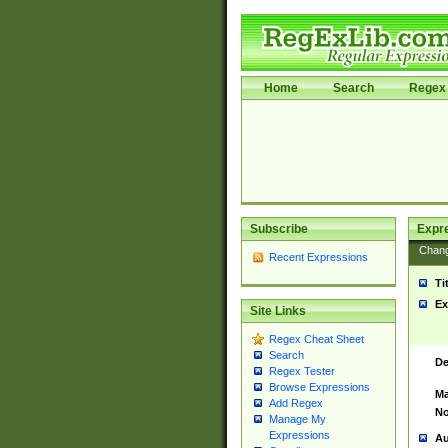
Home
Search
Regex 
Subscribe
Expr
Chan
Recent Expressions
Ti
Ex
Site Links
Regex Cheat Sheet
Search
De
Regex Tester
Browse Expressions
Ma
Add Regex
No
Manage My
Expressions
Au