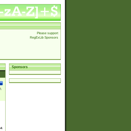
Please support
RegExLib Sponsors
Sponsors
\
ed.