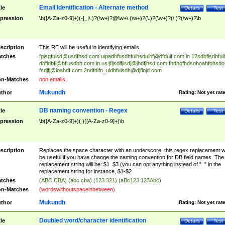
Email Identification - Alternate method
tle
Details
Test
pression
\b([A-Za-z0-9]+)(-|_|\.)?(\w+)?@\w+\.(\w+)?(\.)?(\w+)?(\.)?(\w+)?\b
scription
This RE will be useful in identifying emails.
tches
fgisgfuisd@usdfhsd.com
uipadhfusdhfuihsduihf@dfduif.com.in
12sdbfisdbfui
dbfidbfi@bfiusdbh.com.in.us
jfljsdlfjlsdj@jhdfjhsd.com
fhdhofhdsohoahfohsdo
fsdjfj@ioahdf.com
2ndfdifn_uidhfuisdh@djfiojd.com
n-Matches
non emails.
Mukundh
thor
Rating:
Not yet rat
DB naming convention - Regex
tle
Details
Test
pression
\b([A-Za-z0-9]+)( )([A-Za-z0-9]+)\b
scription
Replaces the space character with an underscore, this regex replacement wi
be useful if you have change the naming convention for DB field names. The
replacement string will be: $1_$3 (you can opt anything instead of "_" in the
replacement string for instance, $1-$2
tches
(ABC CBA) (abc cba) (123 321) (aBc123 123Abc)
n-Matches
(wordswithoutspaceinbetween)
Mukundh
thor
Rating:
Not yet rat
Doubled word/character identification
tle
Details
Test