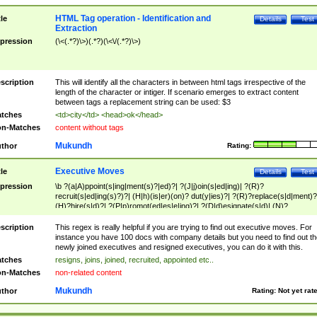
HTML Tag operation - Identification and
tle
Details
Test
Extraction
pression
(\<(.*?)\>)(.*?)(\<\/(.*?)\>)
scription
This will identify all the characters in between html tags irrespective of the
length of the character or intiger. If scenario emerges to extract content
between tags a replacement string can be used: $3
tches
<td>city</td> <head>ok</head>
n-Matches
content without tags
Mukundh
thor
Rating:
Executive Moves
tle
Details
Test
pression
\b ?(a|A)ppoint(s|ing|ment(s)?|ed)?| ?(J|j)oin(s|ed|ing)| ?(R)?
recruit(s|ed|ing(s)?)?| (H|h)(is|er)(on)? dut(y|ies)?| ?(R)?replace(s|d|ment)?
(H)?hire(s|d)?| ?(P|p)romot(ed|es|e|ing)?| ?(D|d)esignate(s|d)| (N)?
names(d)?| (his|her)? (P|p)osition(ed|s)?| re(-)?join(ed|s)|(M|m)anagement
Changes|(E|e)xecutive (C|c)hanges| reassumes position| has appointed|
scription
This regex is really helpful if you are trying to find out executive moves. For
appointment of| was promoted to| has announced changes to| will be headed
instance you have 100 docs with company details but you need to find out th
will succeed| has succeeded| to name| has named| was promoted to| has
newly joined executives and resigned executives, you can do it with this.
hired| bec(a|o)me(s)?| (to|will) become| reassumes position| has been
tches
resigns, joins, joined, recruited, appointed etc..
elevated| assumes the additional (role|responsibilit(ies|y))| has been elected|
n-Matches
non-related content
transferred| has been given the additional| in a short while| stepp(ed|ing) do
left the company| (has)? moved| (has)? retired| (has|he|she)?
Mukundh
thor
Rating:
Not yet rat
resign(s|ing|ed)| (D|d)eceased| ?(T|t)erminat(ed|s|ing)| ?(F|f)ire(s|d|ing)| left
abruptly| stopped working| indict(ed|s)| in a short while| (has)? notified| will
leave| left the| agreed to leave| (has been|has)? elected| resignation(s)?