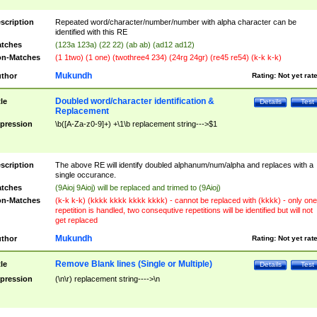
scription
Repeated word/character/number/number with alpha character can be
identified with this RE
tches
(123a 123a) (22 22) (ab ab) (ad12 ad12)
n-Matches
(1 1two) (1 one) (twothree4 234) (24rg 24gr) (re45 re54) (k-k k-k)
Mukundh
thor
Rating:
Not yet rat
Doubled word/character identification &
tle
Details
Test
Replacement
pression
\b([A-Za-z0-9]+) +\1\b replacement string--->$1
scription
The above RE will identify doubled alphanum/num/alpha and replaces with a
single occurance.
tches
(9Aioj 9Aioj) will be replaced and trimed to (9Aioj)
n-Matches
(k-k k-k) (kkkk kkkk kkkk kkkk) - cannot be replaced with (kkkk) - only one
repetition is handled, two consequtive repetitions will be identified but will not
get replaced
Mukundh
thor
Rating:
Not yet rat
Remove Blank lines (Single or Multiple)
tle
Details
Test
pression
(\n\r) replacement string---->\n