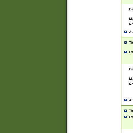
De
Ma
No
Au
Ti
Ex
De
Ma
No
Au
Ti
Ex