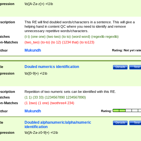
pression
\b([A-Za-z]+) +\1\b
scription
This RE will find doubled words/characters in a sentence. This will give a
helping hand in content QC where you need to identify and remove
unnecessary repetitive words/characters.
tches
(t t) (one one) (two two) (to to) (word word) (regexlib regexlib)
n-Matches
(two_two) (to-to) (to 12) (1234 that) (to to123)
Mukundh
thor
Rating:
Not yet rat
Douled numerics identification
tle
Details
Test
pression
\b([0-9]+) +\1\b
scription
Repetition of two numeric sets can be identified with this RE.
tches
(1 1) (33 33) (1234567890 1234567890)
n-Matches
(1 1two) (1 one) (twothree4 234)
Mukundh
thor
Rating:
Doubled alphanumeric/alpha/numeric
tle
Details
Test
identification
pression
\b([A-Za-z0-9]+) +\1\b