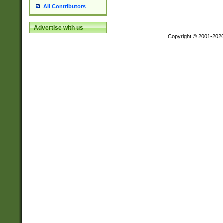
All Contributors
Advertise with us
Copyright © 2001-202