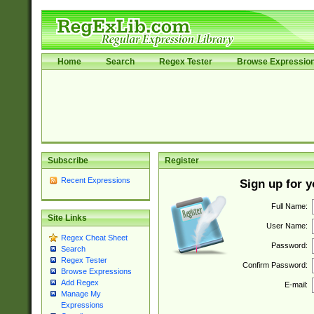
Home
Search
Regex Tester
Browse Expressio
Subscribe
Register
Recent Expressions
Sign up for 
Full Name:
Site Links
User Name:
Regex Cheat Sheet
Password:
Search
Regex Tester
Confirm Password:
Browse Expressions
Add Regex
E-mail:
Manage My
Expressions