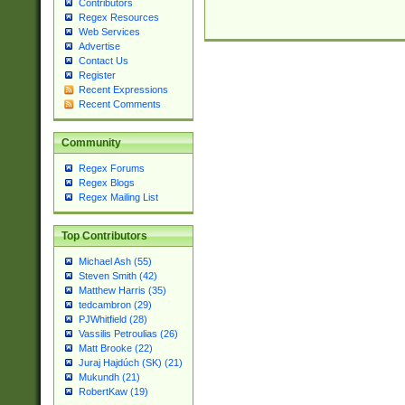
Contributors
Regex Resources
Web Services
Advertise
Contact Us
Register
Recent Expressions
Recent Comments
Community
Regex Forums
Regex Blogs
Regex Mailing List
Top Contributors
Michael Ash (55)
Steven Smith (42)
Matthew Harris (35)
tedcambron (29)
PJWhitfield (28)
Vassilis Petroulias (26)
Matt Brooke (22)
Juraj Hajdúch (SK) (21)
Mukundh (21)
RobertKaw (19)