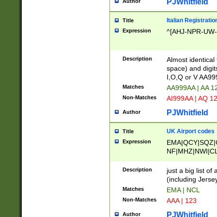
PJWhitfield
Author
Italian Registratio
Title
Expression
^[AHJ-NPR-UW-Z
Description
Almost identical
space) and digit
I,O,Q or V AA9
Matches
AA999AA | AA 1
Non-Matches
AI999AA | AQ 1
PJWhitfield
Author
UK Airport codes
Title
Expression
EMA|QCY|SQZ|
NF|MHZ|NWI|C
|MME|NCL|BWF
OU|FAB|OXF|E
Description
just a big list o
|EXT|FFD|BOH|
(including Jersey
|DSA|HUY|LBA|
Matches
EMA | NCL
R|CAL|COL|CSA|
Non-Matches
AAA | 123
LY|FSS|NDY|AD
YY|SKL|SOY|L
PJWhitfield
Author