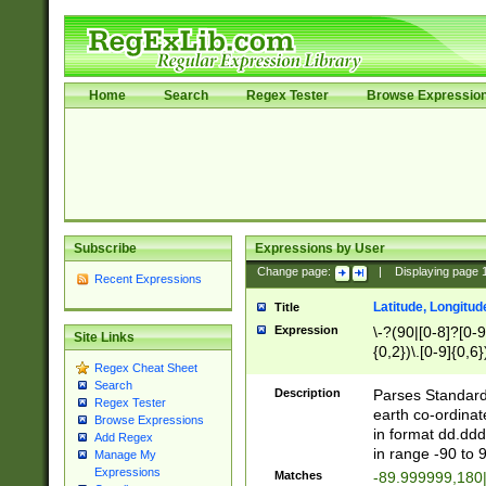
Home
Search
Regex Tester
Browse Expressio
Subscribe
Expressions by User
Change page:
|
Displaying page
Recent Expressions
Latitude, Longitud
Title
Expression
\-?(90|[0-8]?[0-9]
Site Links
{0,2})\.[0-9]{0,6}
Regex Cheat Sheet
Search
Description
Parses Standard 
Regex Tester
earth co-ordinat
Browse Expressions
in format dd.ddd
Add Regex
in range -90 to 
Manage My
Expressions
Matches
-89.999999,180|