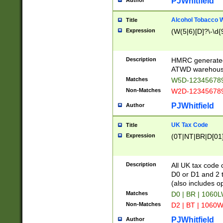
PJWhitfield
Author
Alcohol Tobacco
Title
Expression
(W(5|6)[D]?\-\d{9
Description
HMRC generated
ATWD warehous
Matches
W5D-123456789
Non-Matches
W2D-123456789
PJWhitfield
Author
UK Tax Code
Title
Expression
(0T|NT|BR|D[01]|
Description
All UK tax code 
D0 or D1 and 2 ty
(also includes o
Matches
D0 | BR | 1060L
Non-Matches
D2 | BT | 1060W
PJWhitfield
Author