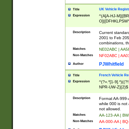
UK Vehicle Regist
Title
Expression
^(A[A-HJ-M]|[BR
O]|[DFHKLPSWY
F]|)(0[02-9]|[1-
Description
Current standard
2001 to Feb 205
combinations, t
Matches
NE02ABC | AA5
Non-Matches
NF02ABC | AA
PJWhitfield
Author
French Vehicle Reg
Title
Expression
^(?=.*[1-9].*)((
NPR-UW-Z]{2}$
Description
Format AA-999-A
while 000 is not
not allowed.
Matches
AA-123-AA | B
Non-Matches
AA-000-AA | BQ