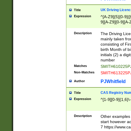
S|CWL|DGX|ACI
UK Driving Licen
Title
Expression
^[A-Z9]{5}[0-9]([
9][A-Z9][0-9][A-
Description
The Driving Lic
mainly taken fro
consisting of Fir
birth Month of bi
initials (2) a dig
number
Matches
SMITH610225P
Non-Matches
SMITH613225P
PJWhitfield
Author
CAS Registry Nu
Title
Expression
^[1-9][0-9]{1,6}\-
Description
Other examples o
start however acc
7 https://www.c