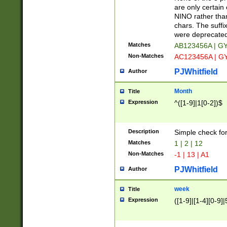
Z]|O[ABEHKLM
are only certain 
HKMPRSTWXYZ]
NINO rather than
9]{6}[A-D]?
chars. The suffi
were deprecate
Matches
AB123456A | G
Non-Matches
AC123456A | G
PJWhitfield
Author
Month
Title
Expression
^([1-9]|1[0-2])$
Description
Simple check fo
Matches
1 | 2 | 12
Non-Matches
-1 | 13 | A1
PJWhitfield
Author
week
Title
Expression
([1-9]|[1-4][0-9]|