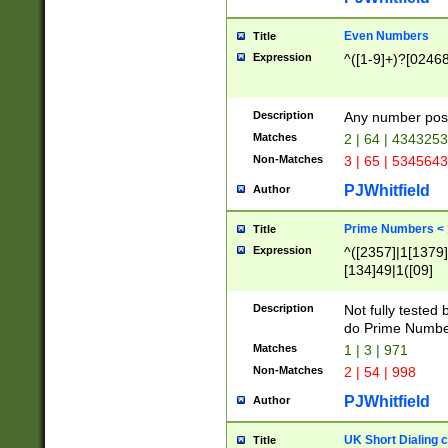
Even Numbers
Title
Expression
^([1-9]+)?[0246
Description
Any number possi
Matches
2 | 64 | 434325
Non-Matches
3 | 65 | 534564
PJWhitfield
Author
Prime Numbers <
Title
Expression
^([2357]|1[1379]|
[134]49|1([09]
[1379]|13|27|3[1
[39]|41|[57][17]
Description
Not fully tested
[39]|67|97)|4([0
do Prime Numbe
[247]1|[069]9|[4
Matches
1 | 3 | 971
[15]9)|7([056]1|
Non-Matches
2 | 54 | 998
[2578]7|[0235]9)
PJWhitfield
Author
UK Short Dialing 
Title