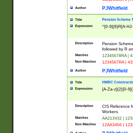
PJWhitfield
Author
Pension Scheme T
Title
Expression
^[0-9]{8}R[A-HJ
Description
Pension Schemes
followed by R an
Matches
12345678RA | 
Non-Matches
1234567RA | 4
PJWhitfield
Author
HMRC Constructio
Title
Expression
[A-Za-z]{2}[0-9]{
Description
CIS Reference f
Workers.
Matches
AA213432 | 12
Non-Matches
12AA3456 | 12