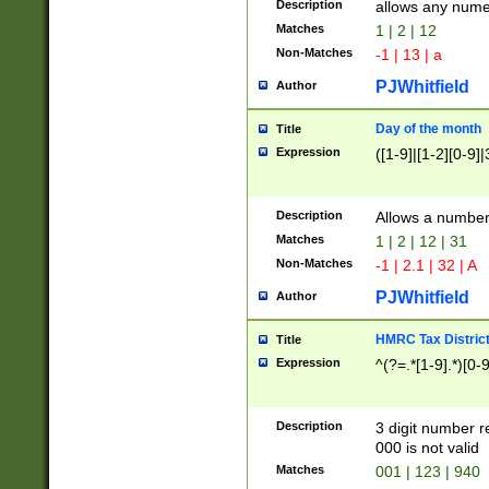
Description
allows any nume
Matches
1 | 2 | 12
Non-Matches
-1 | 13 | a
PJWhitfield
Author
Day of the month
Title
Expression
([1-9]|[1-2][0-9]|
Description
Allows a numbe
Matches
1 | 2 | 12 | 31
Non-Matches
-1 | 2.1 | 32 | A
PJWhitfield
Author
HMRC Tax Distric
Title
Expression
^(?=.*[1-9].*)[0-
Description
3 digit number 
000 is not valid
Matches
001 | 123 | 940