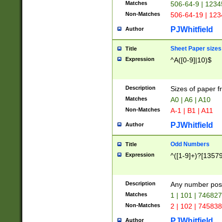
Matches
506-64-9 | 1234
Non-Matches
506-64-19 | 12
PJWhitfield
Author
Sheet Paper sizes
Title
Expression
^A([0-9]|10)$
Description
Sizes of paper 
Matches
A0 | A6 | A10
Non-Matches
A-1 | B1 | A11
PJWhitfield
Author
Odd Numbers
Title
Expression
^([1-9]+)?[1357
Description
Any number poss
Matches
1 | 101 | 74682
Non-Matches
2 | 102 | 74583
PJWhitfield
Author