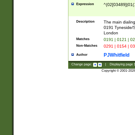
Expression
^(02[03489]|01(1
Description
The main dialing
0191 Tyneside/
London
Matches
0191 | 0121 | 0
Non-Matches
0291 | 0154 | 0
PJWhitfield
Author
Change page:
|
Displaying page
Copyright © 2001-202