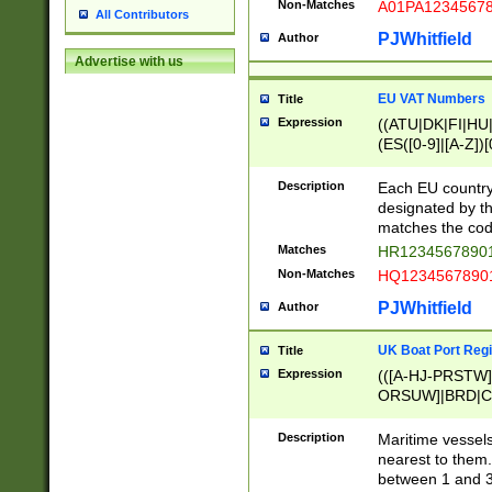
Non-Matches
A01PA1234567
All Contributors
PJWhitfield
Author
Advertise with us
EU VAT Numbers
Title
Expression
((ATU|DK|FI|HU|
(ES([0-9]|[A-Z])[
{11}|CY[0-9]{8}
{9}|FR[A-Z0-9]{2
Description
Each EU country
{2}|LT[0-9]{9}([0
designated by the
{10}|RO[0-9]{2,1
matches the code
Matches
HR12345678901
Non-Matches
HQ12345678901
PJWhitfield
Author
UK Boat Port Regi
Title
Expression
(([A-HJ-PRSTW
ORSUW]|BRD|C
G[HKNRUWY]|H[
RT]|N[ENT]|O
Description
Maritime vessels
STUY]|SSS|T[HN
nearest to them.
{0,2})|([1-9][0-9
between 1 and 3 