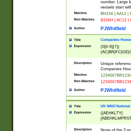
PRSTW]|A[BDHR
number. Large bo
ORSUW]|BRD|C
vessels start wit
G[HKNRUWY]|H[
Matches
BH156 | AA12 |
RT]|N[ENT]|O
Non-Matches
B156H | AC12 |
STUY]|SSS|T[H
PJWhitfield
Author
Companies House 
Title
Expression
(0[0-9]{7}|
(AC|BR|FC|GE|G
|OC|RC|SA|SC|S
Description
Unique referenc
Companies Hous
Matches
1234567BR1234
Non-Matches
1234567BB1234
PJWhitfield
Author
UK NINO National
Title
Expression
([AEHKLTY]
[ABEHKLMPRST
[JS]
[ABCEGHJKLM
Description
None of the 3 pr