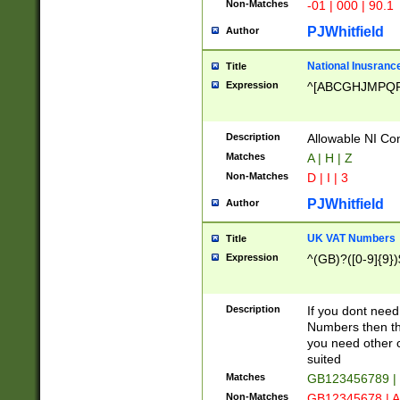
Non-Matches
-01 | 000 | 90.1
PJWhitfield
Author
National Inusrance
Title
Expression
^[ABCGHJMPQ
Description
Allowable NI Con
Matches
A | H | Z
Non-Matches
D | I | 3
PJWhitfield
Author
UK VAT Numbers
Title
Expression
^(GB)?([0-9]{9})
Description
If you dont need
Numbers then this
you need other c
suited
Matches
GB123456789 |
Non-Matches
GB12345678 | A