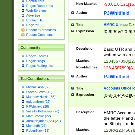
Contributors
Non-Matches
-90.01,0.121|15
Regex Resources
Web Services
PJWhitfield
Author
Advertise
Contact Us
HMRC Unique Tax 
Title
Register
Recent Expressions
Expression
[0-9]{5}\s?[0-9]{
Recent Comments
Community
Description
Basic UTR and C
written with an o
Regex Forums
Matches
1234567890|12
Regex Blogs
Regex Mailing List
Non-Matches
123 4567890|A
PJWhitfield
Author
Top Contributors
Michael Ash (55)
Accounts Office 
Title
Steven Smith (42)
Expression
[0-9]{3}P[A-Z][0-
Matthew Harris (35)
tedcambron (29)
PJWhitfield (28)
Vassilis Petroulias (26)
Description
HMRC Accounts O
Matt Brooke (22)
the letter P and 
Juraj Hajdúch (SK) (21)
an 8th digit or le
Mukundh (21)
Matches
123PA1234567
RobertKaw (19)