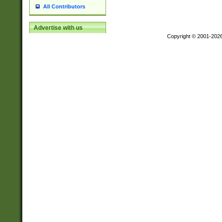
All Contributors
Advertise with us
Copyright © 2001-202