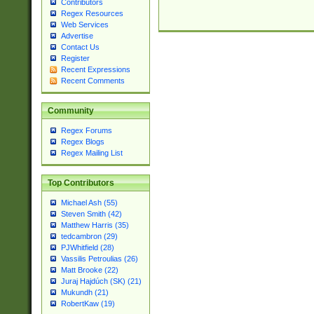
Contributors
Regex Resources
Web Services
Advertise
Contact Us
Register
Recent Expressions
Recent Comments
Community
Regex Forums
Regex Blogs
Regex Mailing List
Top Contributors
Michael Ash (55)
Steven Smith (42)
Matthew Harris (35)
tedcambron (29)
PJWhitfield (28)
Vassilis Petroulias (26)
Matt Brooke (22)
Juraj Hajdúch (SK) (21)
Mukundh (21)
RobertKaw (19)