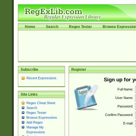
Home
Search
Regex Tester
Browse Expressio
Subscribe
Register
Recent Expressions
Sign up for 
Full Name:
Site Links
User Name:
Regex Cheat Sheet
Password:
Search
Regex Tester
Confirm Password:
Browse Expressions
Add Regex
E-mail:
Manage My
Expressions