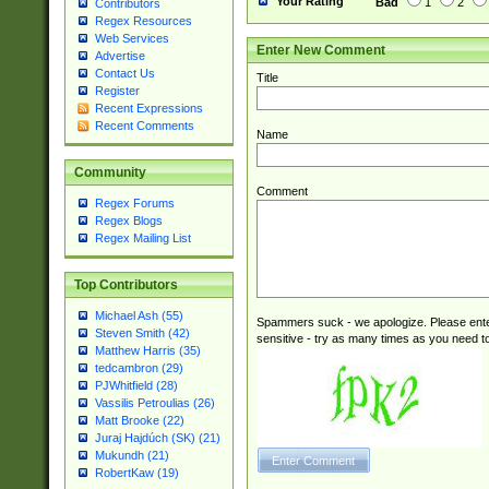
Your Rating
Bad
1
2
Contributors
Regex Resources
Web Services
Enter New Comment
Advertise
Contact Us
Title
Register
Recent Expressions
Recent Comments
Name
Community
Comment
Regex Forums
Regex Blogs
Regex Mailing List
Top Contributors
Michael Ash (55)
Spammers suck - we apologize. Please ente
Steven Smith (42)
sensitive - try as many times as you need to 
Matthew Harris (35)
tedcambron (29)
PJWhitfield (28)
Vassilis Petroulias (26)
Matt Brooke (22)
Juraj Hajdúch (SK) (21)
Mukundh (21)
RobertKaw (19)