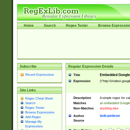
Home
Search
Regex Tester
Browse Expressio
Subscribe
Regular Expression Details
Recent Expressions
Embedded Google
Title
Expression
(\"http:\/\/video\.goo
Site Links
Description
A simple regex for v
Regex Cheat Sheet
Matches
an embedded Google
Search
Regex Tester
Non-Matches
anything else
Browse Expressions
tedcambron
Author
Add Regex
Source
Manage My
Expressions