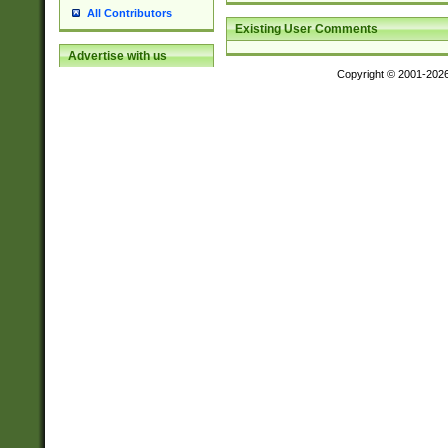
All Contributors
Existing User Comments
Advertise with us
Copyright © 2001-202