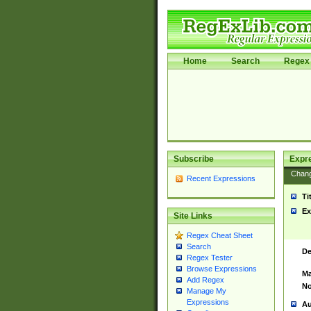
Home
Search
Regex 
Subscribe
Expr
Chan
Recent Expressions
Ti
Ex
Site Links
Regex Cheat Sheet
Search
De
Regex Tester
Browse Expressions
Ma
Add Regex
No
Manage My
Expressions
Au