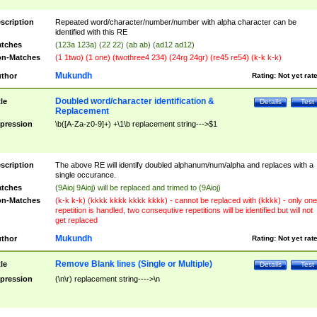
scription
Repeated word/character/number/number with alpha character can be
identified with this RE
tches
(123a 123a) (22 22) (ab ab) (ad12 ad12)
n-Matches
(1 1two) (1 one) (twothree4 234) (24rg 24gr) (re45 re54) (k-k k-k)
Mukundh
thor
Rating:
Not yet rat
Doubled word/character identification &
tle
Details
Test
Replacement
pression
\b([A-Za-z0-9]+) +\1\b replacement string--->$1
scription
The above RE will identify doubled alphanum/num/alpha and replaces with a
single occurance.
tches
(9Aioj 9Aioj) will be replaced and trimed to (9Aioj)
n-Matches
(k-k k-k) (kkkk kkkk kkkk kkkk) - cannot be replaced with (kkkk) - only one
repetition is handled, two consequtive repetitions will be identified but will not
get replaced
Mukundh
thor
Rating:
Not yet rat
Remove Blank lines (Single or Multiple)
tle
Details
Test
pression
(\n\r) replacement string---->\n