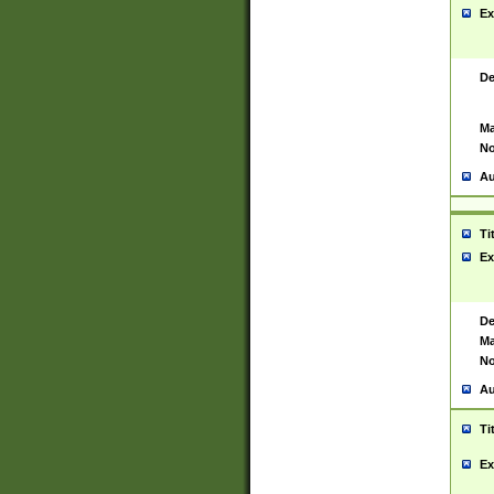
Ex
De
Ma
No
Au
Ti
Ex
De
Ma
No
Au
Ti
Ex