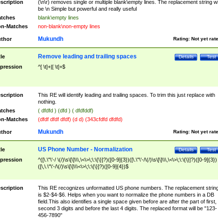
scription
(\n\r) removes single or multiple blank\empty lines. The replacement string wil
be \n Simple but powerful and really useful
tches
blank\empty lines
n-Matches
non-blank\non-empty lines
Mukundh
thor
Rating:
Not yet rat
Remove leading and trailing spaces
tle
Details
Test
pression
^[ \t]+|[ \t]+$
scription
This RE will identify leading and trailing spaces. To trim this just replace with
nothing.
tches
( dfdfd ) (dfd ) ( dfdfddf)
n-Matches
(dfdf dfdf dfdf) (d d) (343cfdfd dfdfd)
Mukundh
thor
Rating:
Not yet rat
US Phone Number - Normalization
tle
Details
Test
pression
^([\.\"\'-/ \(/)\s\[\]\\\,\<\>\;\:\{\}]?)([0-9]{3})([\.\"\'-/\(/)\s\[\]\\\,\<\>\;\:\{\}]?)([0-9]{3})
([\,\.\"\'-/\(/)\s\[\]\\\<\>\;\:\{\}]?)([0-9]{4})$
scription
This RE recognizes unformatted US phone numbers. The replacement strin
is $2-$4-$6. Helps when you want to normalize the phone numbers in a DB
field.This also identifies a single space given before are after the part of first,
second 3 digits and before the last 4 digits. The replaced format will be "123-
456-7890"