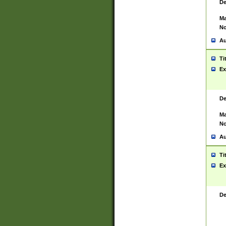
De
Ma
No
Au
Ti
Ex
De
Ma
No
Au
Ti
Ex
De