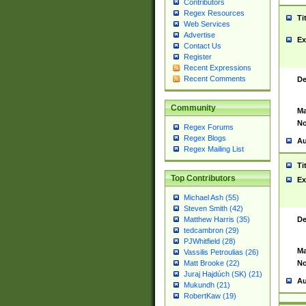
Contributors
Regex Resources
Ti
Web Services
Advertise
Ex
Contact Us
Register
Recent Expressions
Recent Comments
De
Community
Ma
No
Regex Forums
Regex Blogs
Au
Regex Mailing List
Ti
Top Contributors
Ex
Michael Ash (55)
Steven Smith (42)
De
Matthew Harris (35)
tedcambron (29)
PJWhitfield (28)
Ma
Vassilis Petroulias (26)
No
Matt Brooke (22)
Juraj Hajdúch (SK) (21)
Au
Mukundh (21)
RobertKaw (19)