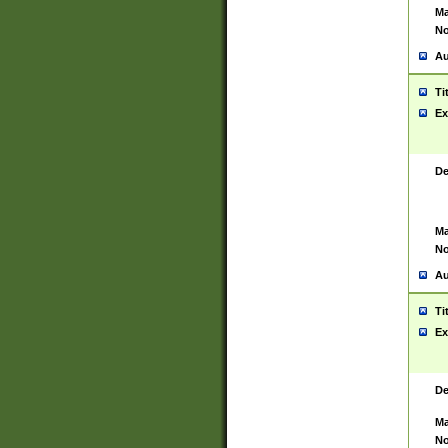
Ma
No
Au
Ti
Ex
De
Ma
No
Au
Ti
Ex
De
Ma
No