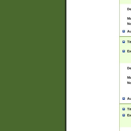
De
Ma
No
Au
Ti
Ex
De
Ma
No
Au
Ti
Ex