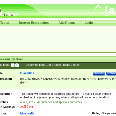
Tester
Browse Expressions
Add Regex
Login
essions by User
ge page:
|
Displaying page
1
of
2
pages; Items
1
to
20
Diacritics
tle
Details
Test
pression
([A-Z]|[a-z])|\/|\?|\-|\+|\=|\&|\%|\$|\#|\@|\!|\||\\|\}|\]|\[|\{|\;|\:|\'|\"|\,|\.|\>|\<|\*|([0-9])|
(|\)|\s
scription
This regex will eliminate all diacritics characters. To make it clear, if this is
embedded in a javascript or any other coding it will not accept diacritics
tches
a to z, A to Z, all numerics and special characters
n-Matches
Ã€ášó etc..
Mukundh
thor
Rating:
Not yet rat