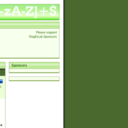
Please support
RegExLib Sponsors
Sponsors
\
ed.