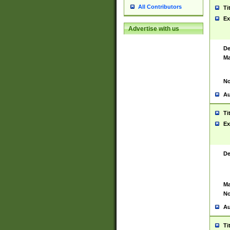
All Contributors
Ti
Ex
Advertise with us
De
Ma
No
Au
Ti
Ex
De
Ma
No
Au
Ti