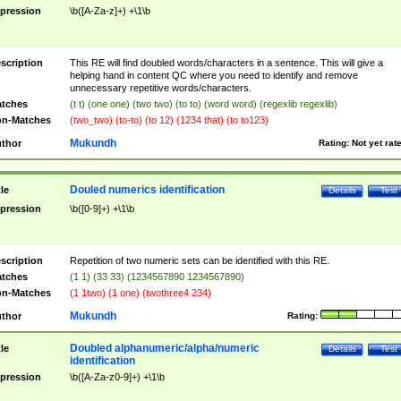
pression
\b([A-Za-z]+) +\1\b
scription
This RE will find doubled words/characters in a sentence. This will give a
helping hand in content QC where you need to identify and remove
unnecessary repetitive words/characters.
tches
(t t) (one one) (two two) (to to) (word word) (regexlib regexlib)
n-Matches
(two_two) (to-to) (to 12) (1234 that) (to to123)
Mukundh
thor
Rating:
Not yet rat
Douled numerics identification
tle
Details
Test
pression
\b([0-9]+) +\1\b
scription
Repetition of two numeric sets can be identified with this RE.
tches
(1 1) (33 33) (1234567890 1234567890)
n-Matches
(1 1two) (1 one) (twothree4 234)
Mukundh
thor
Rating:
Doubled alphanumeric/alpha/numeric
tle
Details
Test
identification
pression
\b([A-Za-z0-9]+) +\1\b