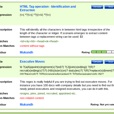
HTML Tag operation - Identification and
tle
Details
Test
Extraction
pression
(\<(.*?)\>)(.*?)(\<\/(.*?)\>)
scription
This will identify all the characters in between html tags irrespective of the
length of the character or intiger. If scenario emerges to extract content
between tags a replacement string can be used: $3
tches
<td>city</td> <head>ok</head>
n-Matches
content without tags
Mukundh
thor
Rating:
Executive Moves
tle
Details
Test
pression
\b ?(a|A)ppoint(s|ing|ment(s)?|ed)?| ?(J|j)oin(s|ed|ing)| ?(R)?
recruit(s|ed|ing(s)?)?| (H|h)(is|er)(on)? dut(y|ies)?| ?(R)?replace(s|d|ment)?
(H)?hire(s|d)?| ?(P|p)romot(ed|es|e|ing)?| ?(D|d)esignate(s|d)| (N)?
names(d)?| (his|her)? (P|p)osition(ed|s)?| re(-)?join(ed|s)|(M|m)anagement
Changes|(E|e)xecutive (C|c)hanges| reassumes position| has appointed|
scription
This regex is really helpful if you are trying to find out executive moves. For
appointment of| was promoted to| has announced changes to| will be headed
instance you have 100 docs with company details but you need to find out th
will succeed| has succeeded| to name| has named| was promoted to| has
newly joined executives and resigned executives, you can do it with this.
hired| bec(a|o)me(s)?| (to|will) become| reassumes position| has been
tches
resigns, joins, joined, recruited, appointed etc..
elevated| assumes the additional (role|responsibilit(ies|y))| has been elected|
n-Matches
non-related content
transferred| has been given the additional| in a short while| stepp(ed|ing) do
left the company| (has)? moved| (has)? retired| (has|he|she)?
Mukundh
thor
Rating:
Not yet rat
resign(s|ing|ed)| (D|d)eceased| ?(T|t)erminat(ed|s|ing)| ?(F|f)ire(s|d|ing)| left
abruptly| stopped working| indict(ed|s)| in a short while| (has)? notified| will
leave| left the| agreed to leave| (has been|has)? elected| resignation(s)?