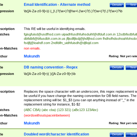
Email Identification - Alternate method
tle
Details
Test
pression
\b([A-Za-z0-9]+)(-|_|\.)?(\w+)?@\w+\.(\w+)?(\.)?(\w+)?(\.)?(\w+)?\b
scription
This RE will be useful in identifying emails.
tches
fgisgfuisd@usdfhsd.com
uipadhfusdhfuihsduihf@dfduif.com.in
12sdbfisdbfui
dbfidbfi@bfiusdbh.com.in.us
jfljsdlfjlsdj@jhdfjhsd.com
fhdhofhdsohoahfohsdo
fsdjfj@ioahdf.com
2ndfdifn_uidhfuisdh@djfiojd.com
n-Matches
non emails.
Mukundh
thor
Rating:
Not yet rat
DB naming convention - Regex
tle
Details
Test
pression
\b([A-Za-z0-9]+)( )([A-Za-z0-9]+)\b
scription
Replaces the space character with an underscore, this regex replacement wi
be useful if you have change the naming convention for DB field names. The
replacement string will be: $1_$3 (you can opt anything instead of "_" in the
replacement string for instance, $1-$2
tches
(ABC CBA) (abc cba) (123 321) (aBc123 123Abc)
n-Matches
(wordswithoutspaceinbetween)
Mukundh
thor
Rating:
Not yet rat
Doubled word/character identification
tle
Details
Test