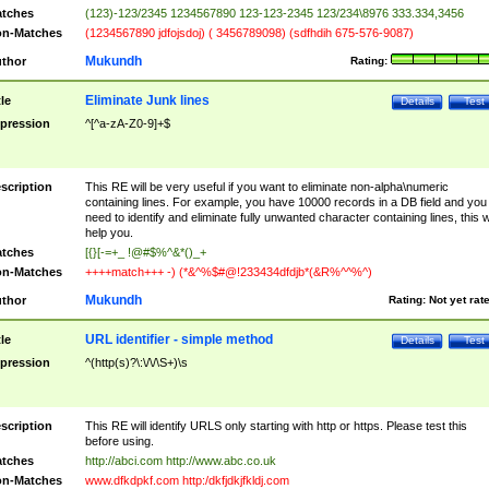
tches
(123)-123/2345 1234567890 123-123-2345 123/234\8976 333.334,3456
n-Matches
(1234567890 jdfojsdoj) ( 3456789098) (sdfhdih 675-576-9087)
Mukundh
thor
Rating:
Eliminate Junk lines
tle
Details
Test
pression
^[^a-zA-Z0-9]+$
scription
This RE will be very useful if you want to eliminate non-alpha\numeric
containing lines. For example, you have 10000 records in a DB field and you
need to identify and eliminate fully unwanted character containing lines, this wi
help you.
tches
[{}[-=+_ !@#$%^&*()_+
n-Matches
++++match+++ -) (*&^%$#@!233434dfdjb*(&R%^^%^)
Mukundh
thor
Rating:
Not yet rat
URL identifier - simple method
tle
Details
Test
pression
^(http(s)?\:\/\/\S+)\s
scription
This RE will identify URLS only starting with http or https. Please test this
before using.
tches
http://abci.com http://www.abc.co.uk
n-Matches
www.dfkdpkf.com http:/dkfjdkjfkldj.com