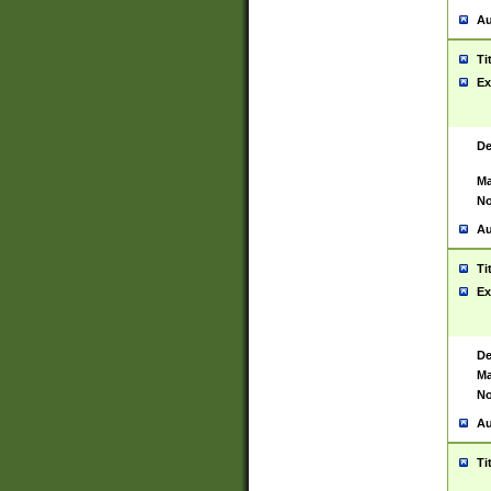
Au
Ti
Ex
De
Ma
No
Au
Ti
Ex
De
Ma
No
Au
Ti