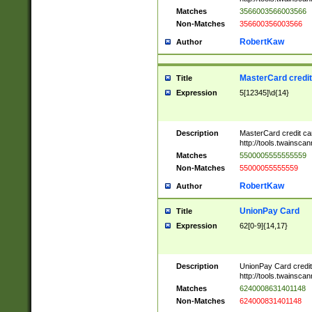
Matches
3566003566003566
Non-Matches
356600356003566
RobertKaw
Author
MasterCard credi
Title
Expression
5[12345]\d{14}
Description
MasterCard credit c
http://tools.twainsc
Matches
5500005555555559
Non-Matches
55000055555559
RobertKaw
Author
UnionPay Card
Title
Expression
62[0-9]{14,17}
Description
UnionPay Card credi
http://tools.twainsc
Matches
6240008631401148
Non-Matches
624000831401148