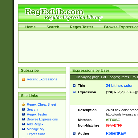
Home
Search
Regex Tester
Browse Expressio
Subscribe
Expressions by User
Displaying page
1
of
1
pages; Items
1
to
Recent Expressions
24 bit hex color
Title
Expression
(?:#|0x)?(?:[0-9A-F]{
Site Links
Regex Cheat Sheet
Search
Description
24 bit hex color prec
http://tools.twainsca
Regex Tester
Browse Expressions
Matches
#FF006C
Add Regex
Non-Matches
99AAB7FF
Manage My
RobertKaw
Author
Expressions