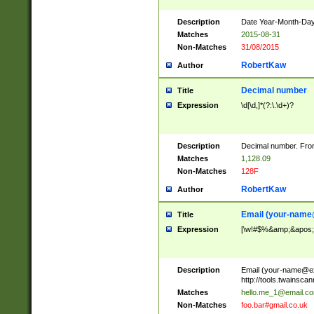
Description
Date Year-Month-Day.
Matches
2015-08-31
Non-Matches
31/08/2015
RobertKaw
Author
Decimal number
Title
Expression
\d[\d,]*(?:\.\d+)?
Description
Decimal number. From
Matches
1,128.09
Non-Matches
128F
RobertKaw
Author
Email (
your-name
Title
Expression
[\w!#$%&amp;&apos;*+
Description
Email (
your-name@e
http://tools.twainsc
Matches
hello.me_1@email.c
Non-Matches
foo.bar#gmail.co.uk