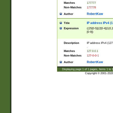
Matches
177777
Non-Matches
177778
RobertKaw
Author
IP address IPv4 (1
Title
Expression
((25[0-5]|(2[0-4]|1{0,1
[0-9])
Description
IP address IPv4 (127
.
Matches
127.0.0.1
Non-Matches
127-0-0-1
RobertKaw
Author
Displaying page
1
of
1
pages; Items
1
to
Copyright © 2001-202