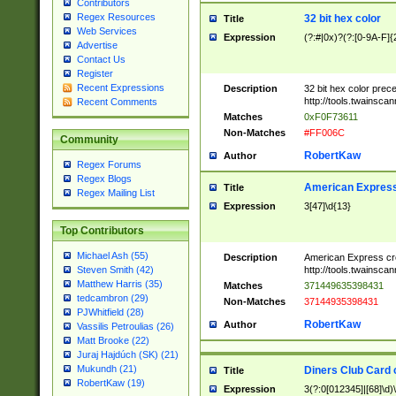
Contributors
Regex Resources
32 bit hex color
Title
Web Services
Expression
(?:#|0x)?(?:[0-9A-F]{
Advertise
Contact Us
Register
Recent Expressions
Description
32 bit hex color prec
http://tools.twainsca
Recent Comments
Matches
0xF0F73611
Non-Matches
#FF006C
Community
RobertKaw
Author
Regex Forums
Regex Blogs
American Express
Title
Regex Mailing List
Expression
3[47]\d{13}
Top Contributors
Michael Ash (55)
Description
American Express cr
http://tools.twainsca
Steven Smith (42)
Matthew Harris (35)
Matches
371449635398431
tedcambron (29)
Non-Matches
37144935398431
PJWhitfield (28)
RobertKaw
Author
Vassilis Petroulias (26)
Matt Brooke (22)
Juraj Hajdúch (SK) (21)
Mukundh (21)
Diners Club Card 
Title
RobertKaw (19)
Expression
3(?:0[012345]|[68]\d)