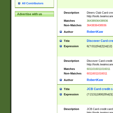
All Contributors
Description
Diners Club Card cre
Advertise with us
http://tools.twainsc
Matches
36438936438936
Non-Matches
3643836438936
RobertKaw
Author
Discover Card cre
Title
Expression
6(?:011|5\d{2})\d{12}
Description
Discover Card credit
http://tools.twainsc
Matches
6011016011016011
Non-Matches
60116011016011
RobertKaw
Author
JCB Card credit 
Title
Expression
(?:2131|1800|35\d{3})
Description
JCB Card credit car
http://tools.twainsc