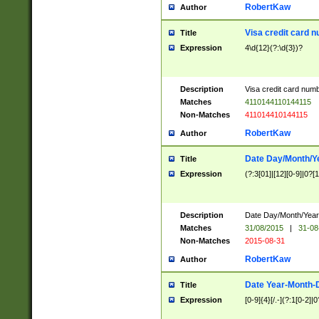
RobertKaw
Author
Visa credit card 
Title
Expression
4\d{12}(?:\d{3})?
Description
Visa credit card num
Matches
4110144110144115
Non-Matches
411014410144115
RobertKaw
Author
Date Day/Month/Y
Title
Expression
(?:3[01]|[12][0-9]|0?[1-
Description
Date Day/Month/Year.
Matches
31/08/2015
|
31-08
Non-Matches
2015-08-31
RobertKaw
Author
Date Year-Month-
Title
Expression
[0-9]{4}[/.-](?:1[0-2]|0