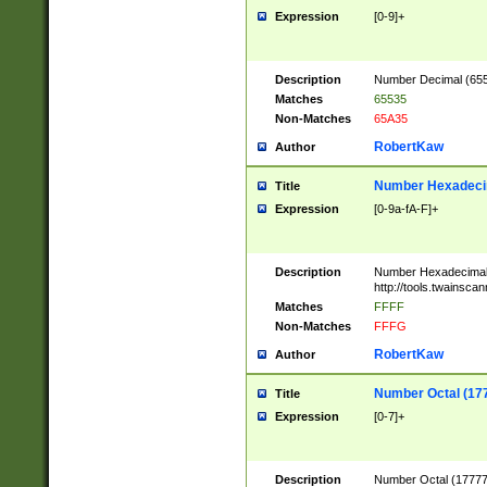
Expression
[0-9]+
Description
Number Decimal (6553
Matches
65535
Non-Matches
65A35
RobertKaw
Author
Number Hexadecim
Title
Expression
[0-9a-fA-F]+
Description
Number Hexadecimal
http://tools.twainsca
Matches
FFFF
Non-Matches
FFFG
RobertKaw
Author
Number Octal (17
Title
Expression
[0-7]+
Description
Number Octal (177777