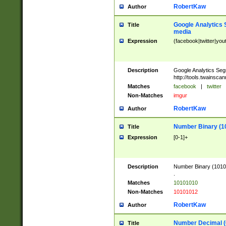
RobertKaw
Author
Google Analytics 
Title
media
Expression
(facebook|twitter|you
Description
Google Analytics Seg
http://tools.twainsca
Matches
facebook
|
twitter
Non-Matches
imgur
RobertKaw
Author
Number Binary (1
Title
Expression
[0-1]+
Description
Number Binary (10101
.
Matches
10101010
Non-Matches
10101012
RobertKaw
Author
Number Decimal (
Title