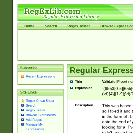
Home
Search
Regex Tester
Browse Expressio
Subscribe
Regular Express
Recent Expressions
Validate IP port n
Title
Expression
:(6553[0-5]|655[0
Site Links
(\d){4}|[1-9](\d){
Regex Cheat Sheet
Description
This was based o
Search
Regex Tester
so I fixed it and
Browse Expressions
in the form of :
Add Regex
onto the end of 
Manage My
looking for a IPv
Expressions
didn't match the 