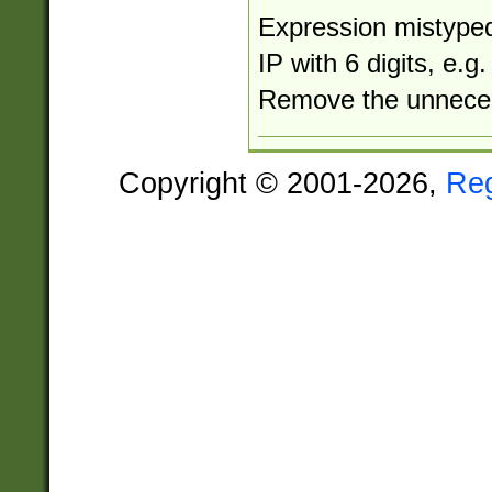
Expression mistyped
IP with 6 digits, e.
Remove the unneces
Copyright © 2001-2026,
Re