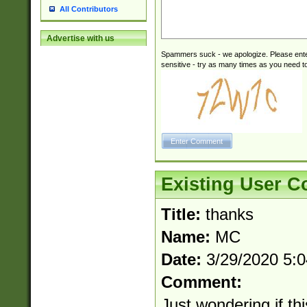
All Contributors
Advertise with us
Spammers suck - we apologize. Please ente
sensitive - try as many times as you need to 
Existing User 
Title:
thanks
Name:
MC
Date:
3/29/2020 5:
Comment:
Just wondering if th