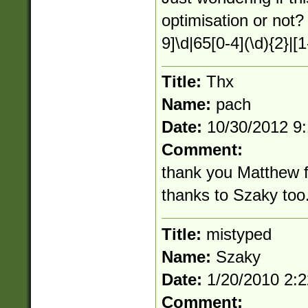
optimisation or not?
9]\d|65[0-4](\d){2}|[1
Title:
Thx
Name:
pach
Date:
10/30/2012 9
Comment:
thank you Matthew fo
thanks to Szaky too. 
Title:
mistyped
Name:
Szaky
Date:
1/20/2010 2:
Comment: