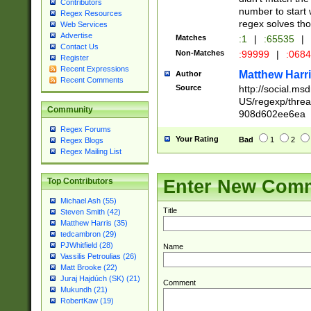
Contributors
number to start 
Regex Resources
regex solves th
Web Services
Advertise
Matches
:1
|
:65535
|
Contact Us
Non-Matches
:99999
|
:068
Register
Recent Expressions
Matthew Harr
Author
Recent Comments
Source
http://social.m
US/regexp/thre
Community
908d602ee6ea
Regex Forums
Your Rating
Bad
1
2
Regex Blogs
Regex Mailing List
Enter New Com
Top Contributors
Michael Ash (55)
Title
Steven Smith (42)
Matthew Harris (35)
tedcambron (29)
PJWhitfield (28)
Name
Vassilis Petroulias (26)
Matt Brooke (22)
Juraj Hajdúch (SK) (21)
Comment
Mukundh (21)
RobertKaw (19)