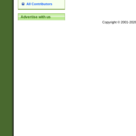
All Contributors
Advertise with us
Copyright © 2001-202