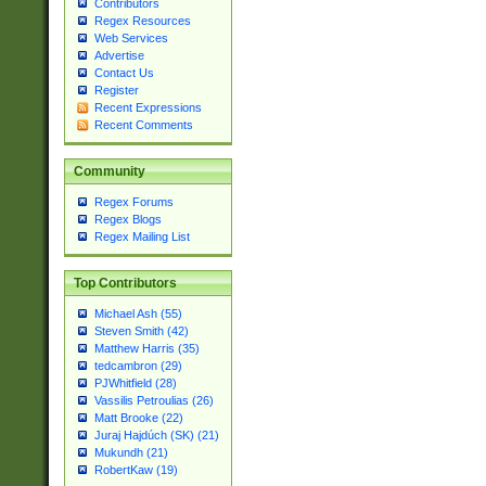
Contributors
Regex Resources
Web Services
Advertise
Contact Us
Register
Recent Expressions
Recent Comments
Community
Regex Forums
Regex Blogs
Regex Mailing List
Top Contributors
Michael Ash (55)
Steven Smith (42)
Matthew Harris (35)
tedcambron (29)
PJWhitfield (28)
Vassilis Petroulias (26)
Matt Brooke (22)
Juraj Hajdúch (SK) (21)
Mukundh (21)
RobertKaw (19)