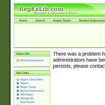
Home
Search
Regex Tester
Browse Expressio
There was a problem ha
Subscribe
administrators have bee
Recent Expressions
persists, please contac
Site Links
Regex Cheat Sheet
Search
Regex Tester
Browse Expressions
Add Regex
Manage My
Expressions