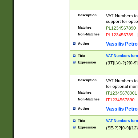
Description
VAT Numbers form
support for opti
Matches
PL1234567890
Non-Matches
PL123456789
|
Vassilis Petro
Author
VAT Numbers format
Title
Expression
((IT|LV)-?)?[0-9]
Description
VAT Numbers form
for optional mem
Matches
IT1234567890
Non-Matches
IT1234567890
Vassilis Petro
Author
VAT Numbers forma
Title
Expression
(SE-?)?[0-9]{12}