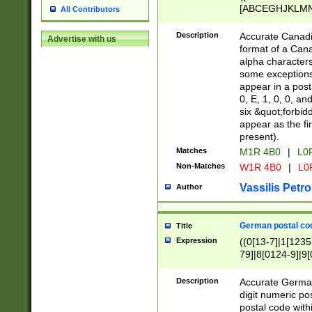
[ABCEGHJKLMNP
All Contributors
[ABCEGHJKLMN
Description
Accurate Canadia
Advertise with us
format of a Can
alpha characters
some exceptions.
appear in a posta
0, E, 1, 0, 0, an
six &quot;forbid
appear as the fir
present).
Matches
M1R 4B0
|
L0
Non-Matches
W1R 4B0
|
L0
Vassilis Petro
Author
German postal cod
Title
Expression
((0[13-7]|1[1235
79]|8[0124-9]|9[0
9]|11[5-9]))|14([
Description
Accurate German
digit numeric po
postal code with