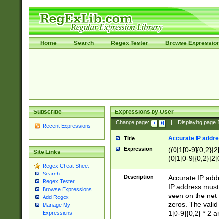
Home
Search
Regex Tester
Browse Expressio
Subscribe
Expressions by User
Change page:
|
Displaying page
Recent Expressions
Accurate IP addres
Title
Expression
((0|1[0-9]{0,2}|2
Site Links
(0|1[0-9]{0,2}|2[
Regex Cheat Sheet
Search
Description
Accurate IP addr
Regex Tester
IP address must 
Browse Expressions
seen on the net 
Add Regex
zeros. The valid
Manage My
1[0-9]{0,2} * 2 
Expressions