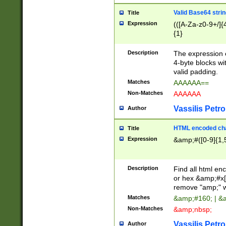
Valid Base64 strin
Title
Expression
(([A-Za-z0-9+/]{
{1}
Description
The expression 
4-byte blocks wit
valid padding.
Matches
AAAAAA==
Non-Matches
AAAAAA
Vassilis Petro
Author
HTML encoded cha
Title
Expression
&amp;#([0-9]{1,5
Description
Find all html en
or hex &amp;#x[
remove "amp;" wh
Matches
&amp;#160; | &
Non-Matches
&amp;nbsp;
Vassilis Petro
Author