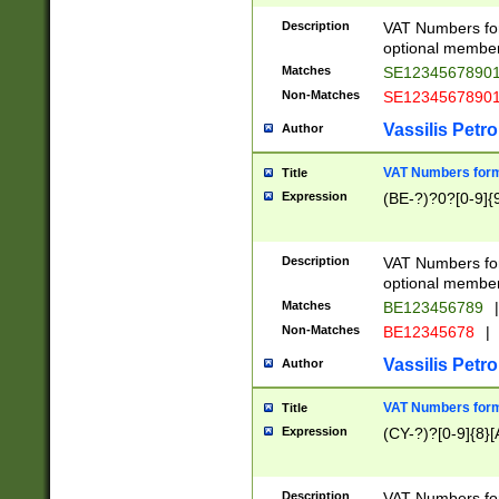
Description
VAT Numbers form
optional member 
Matches
SE1234567890
Non-Matches
SE1234567890
Vassilis Petro
Author
VAT Numbers forma
Title
Expression
(BE-?)?0?[0-9]{
Description
VAT Numbers form
optional member 
Matches
BE123456789
|
Non-Matches
BE12345678
|
Vassilis Petro
Author
VAT Numbers forma
Title
Expression
(CY-?)?[0-9]{8}[
Description
VAT Numbers form