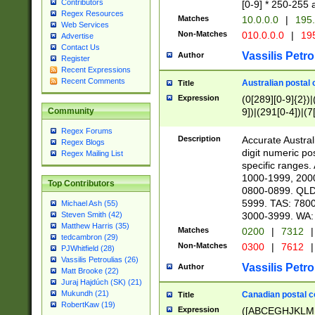
Contributors
[0-9] * 250-255 
Regex Resources
Matches
10.0.0.0
|
195.
Web Services
Non-Matches
010.0.0.0
|
195
Advertise
Contact Us
Vassilis Petro
Author
Register
Recent Expressions
Recent Comments
Australian postal 
Title
Expression
(0[289][0-9]{2})|
9])|(291[0-4])|(7
Community
Regex Forums
Description
Accurate Australi
Regex Blogs
digit numeric po
Regex Mailing List
specific ranges
1000-1999, 200
Top Contributors
0800-0899. QLD
5999. TAS: 780
Michael Ash (55)
3000-3999. WA:
Steven Smith (42)
Matthew Harris (35)
Matches
0200
|
7312
|
tedcambron (29)
Non-Matches
0300
|
7612
|
PJWhitfield (28)
Vassilis Petroulias (26)
Vassilis Petro
Author
Matt Brooke (22)
Juraj Hajdúch (SK) (21)
Mukundh (21)
Canadian postal co
Title
RobertKaw (19)
Expression
([ABCEGHJKLM