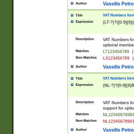
Vassilis Petro
Author
VAT Numbers forma
Title
Expression
(LT-?)?([0-9]{9}|
Description
VAT Numbers form
optional member 
Matches
LT123456789
|
Non-Matches
LX123456789
|
Vassilis Petro
Author
VAT Numbers forma
Title
Expression
(NL-?)?[0-9]{9}B
Description
VAT Numbers for
support for opti
Matches
NL123456789B
Non-Matches
NL1234567890
Vassilis Petro
Author