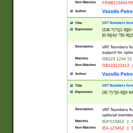
Non-Matches
FRAB12345678
Vassilis Petro
Author
VAT Numbers forma
Title
Expression
(GB-?)?([1-9][0-9
[0-9]{4}\ ?[0-9]{
Description
VAT Numbers for
support for opti
Matches
GB123 1234 12
Non-Matches
GB123123412
Vassilis Petro
Author
VAT Numbers format
Title
Expression
(IE-?)?[0-9][0-9A
Description
VAT Numbers form
optional member 
Matches
IE4*12345Z
|
0
Non-Matches
IE4-12345Z
|
0