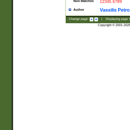
Non-Matches
12345 6789
Vassilis Petro
Author
Change page:
|
Displaying page
Copyright © 2001-202