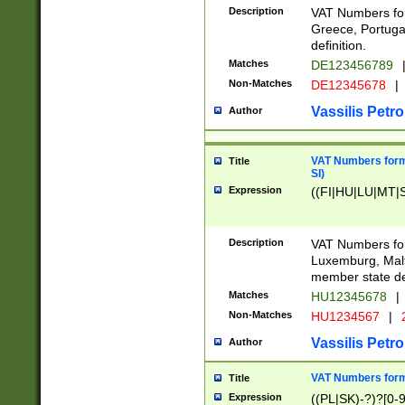
Description
VAT Numbers for
Greece, Portugal
definition.
Matches
DE123456789
Non-Matches
DE12345678
|
Vassilis Petro
Author
VAT Numbers format
Title
SI)
Expression
((FI|HU|LU|MT|SI
Description
VAT Numbers form
Luxemburg, Malta
member state def
Matches
HU12345678
|
Non-Matches
HU1234567
|
Vassilis Petro
Author
VAT Numbers forma
Title
Expression
((PL|SK)-?)?[0-9