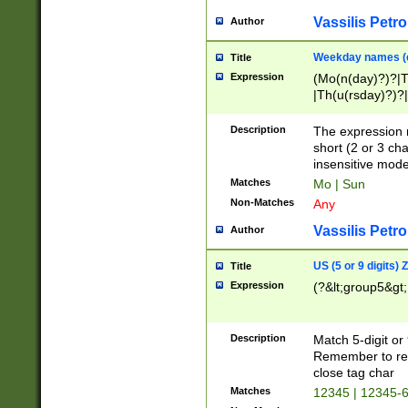
Vassilis Petro
Author
Weekday names (e
Title
Expression
(Mo(n(day)?)?|
|Th(u(rsday)?)?|
Description
The expression 
short (2 or 3 cha
insensitive mode
Matches
Mo | Sun
Non-Matches
Any
Vassilis Petro
Author
US (5 or 9 digits)
Title
Expression
(?&lt;group5&gt;
Description
Match 5-digit or
Remember to repl
close tag char
Matches
12345 | 12345-