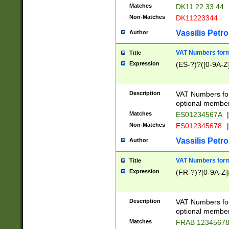
Matches
DK11 22 33 44
Non-Matches
DK11223344
Vassilis Petro
Author
VAT Numbers forma
Title
Expression
(ES-?)?([0-9A-Z]
Description
VAT Numbers form
optional member 
Matches
ES01234567A
|
Non-Matches
ES012345678
|
Vassilis Petro
Author
VAT Numbers forma
Title
Expression
(FR-?)?[0-9A-Z]{
Description
VAT Numbers form
optional member 
Matches
FRAB 1234567