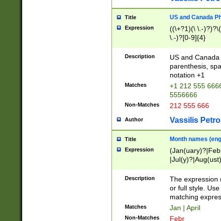
US and Canada Pho
Title
Expression
((\+?1)(\ \.-)?)?\(
\.-)?[0-9]{4}
Description
US and Canada p
parenthesis, spa
notation +1
Matches
+1 212 555 6666
5556666
Non-Matches
212 555 666
Vassilis Petro
Author
Month names (engl
Title
Expression
(Jan(uary)?|Feb
|Jul(y)?|Aug(us
(ember)?)
Description
The expression 
or full style. Us
matching expres
Matches
Jan | April
Non-Matches
Febr