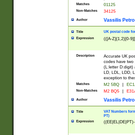
Matches
01125
Non-Matches
34125
Vassilis Petro
Author
UK postal code for
Title
Expression
(([A-Z]{1,2}[0-9]
Description
Accurate UK post
codes have two p
(L:letter D:digit)
LD, LDL, LDD, L
exception to the
Matches
M2 5BQ
|
EC1
Non-Matches
M2 BQ5
|
E31
Vassilis Petro
Author
VAT Numbers forma
Title
PT)
Expression
((EE|EL|DE|PT)-