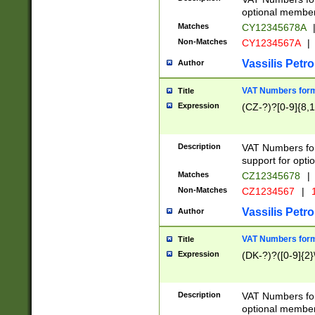
optional member 
Matches
CY12345678A
Non-Matches
CY1234567A
|
Vassilis Petro
Author
VAT Numbers forma
Title
Expression
(CZ-?)?[0-9]{8,1
Description
VAT Numbers form
support for opti
Matches
CZ12345678
|
Non-Matches
CZ1234567
|
1
Vassilis Petro
Author
VAT Numbers forma
Title
Expression
(DK-?)?([0-9]{2}\
Description
VAT Numbers form
optional member 