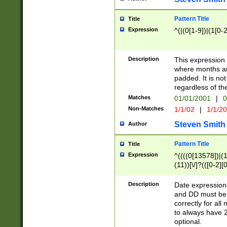
Pattern Title
Title
Expression
^(|(0[1-9])|(1[0-2
Description
This expressio
where months an
padded. It is not
regardless of th
Matches
01/01/2001
|
0
Non-Matches
1/1/02
|
1/1/2
Steven Smith
Author
Pattern Title
Title
Expression
^((((0[13578])|(1[
(11))[\/]?(([0-2][
Description
Date expressio
and DD must be 
correctly for al
to always have 2
optional.