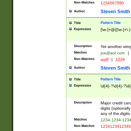
Non-Matches
1234567890
Steven Smith
Author
Pattern Title
Title
Expression
[\w-]+@([\w-]+\.)
Description
Yet another simp
Matches
joe@aol.com
|
Non-Matches
asdf
|
1234
Steven Smith
Author
Pattern Title
Title
Expression
\d{4}-?\d{4}-?\d{
Description
Major credit card
digits (optional
any of the digits.
Matches
1234-1234-123
Non-Matches
1234123412345