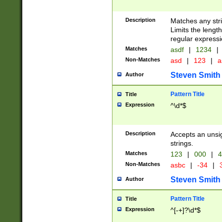
Description
Matches any stri
Limits the length
regular expressi
Matches
asdf
|
1234
|
Non-Matches
asd
|
123
|
a
Steven Smith
Author
Pattern Title
Title
Expression
^\d*$
Description
Accepts an unsi
strings.
Matches
123
|
000
|
4
Non-Matches
asbc
|
-34
|
3
Steven Smith
Author
Pattern Title
Title
Expression
^[-+]?\d*$