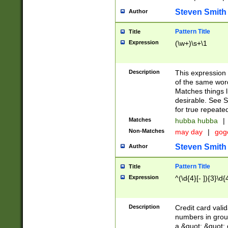
Steven Smith
Author
Pattern Title
Title
Expression
(\w+)\s+\1
Description
This expression
of the same word
Matches things l
desirable. See S
for true repeate
Matches
hubba hubba
|
Non-Matches
may day
|
gog
Steven Smith
Author
Pattern Title
Title
Expression
^(\d{4}[- ]){3}\d{
Description
Credit card valid
numbers in group
a &quot; &quot; o