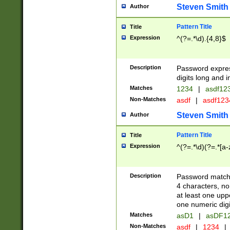
Steven Smith
Author
Pattern Title
Title
Expression
^(?=.*\d).{4,8}$
Description
Password expre
digits long and i
Matches
1234
|
asdf12
Non-Matches
asdf
|
asdf12
Steven Smith
Author
Pattern Title
Title
Expression
^(?=.*\d)(?=.*[a-
Description
Password matchi
4 characters, no
at least one uppe
one numeric digi
Matches
asD1
|
asDF1
Non-Matches
asdf
|
1234
|