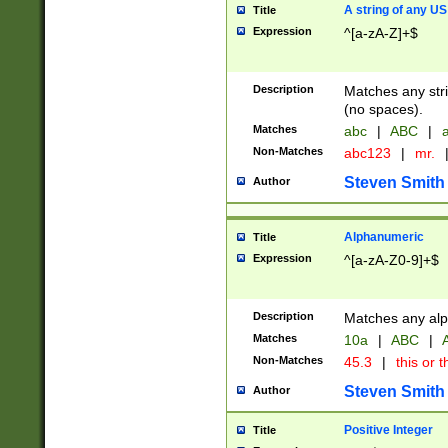
A string of any US
Title
Expression
^[a-zA-Z]+$
Description
Matches any stri
(no spaces).
Matches
abc
|
ABC
|
a
Non-Matches
abc123
|
mr.
Steven Smith
Author
Alphanumeric
Title
Expression
^[a-zA-Z0-9]+$
Description
Matches any alp
Matches
10a
|
ABC
|
A
Non-Matches
45.3
|
this or t
Steven Smith
Author
Positive Integer
Title