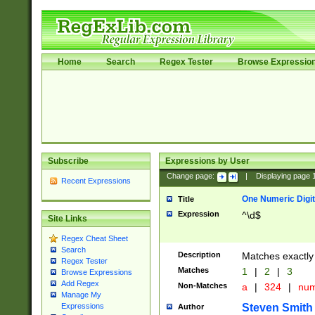
Home
Search
Regex Tester
Browse Expressio
Subscribe
Expressions by User
Change page:
|
Displaying page
Recent Expressions
One Numeric Digit
Title
Expression
^\d$
Site Links
Regex Cheat Sheet
Search
Description
Matches exactly 
Regex Tester
Matches
1
|
2
|
3
Browse Expressions
Add Regex
Non-Matches
a
|
324
|
nu
Manage My
Steven Smith
Expressions
Author