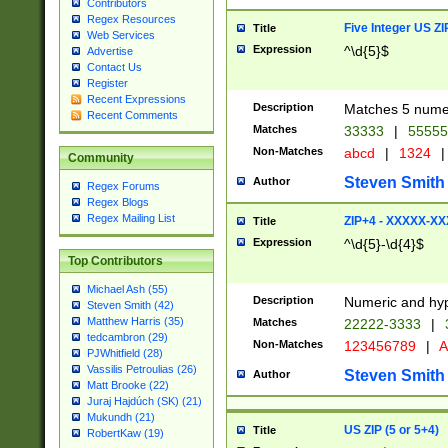
Contributors
Regex Resources
Five Integer US Z
Title
Web Services
Expression
^\d{5}$
Advertise
Contact Us
Register
Recent Expressions
Description
Matches 5 numeri
Recent Comments
Matches
33333
|
5555
Non-Matches
abcd
|
1324
|
Community
Steven Smith
Author
Regex Forums
Regex Blogs
Regex Mailing List
ZIP+4 - XXXXX-X
Title
Expression
^\d{5}-\d{4}$
Top Contributors
Michael Ash (55)
Description
Numeric and hyp
Steven Smith (42)
Matthew Harris (35)
Matches
22222-3333
|
tedcambron (29)
Non-Matches
123456789
|
A
PJWhitfield (28)
Vassilis Petroulias (26)
Steven Smith
Author
Matt Brooke (22)
Juraj Hajdúch (SK) (21)
Mukundh (21)
US ZIP (5 or 5+4)
Title
RobertKaw (19)