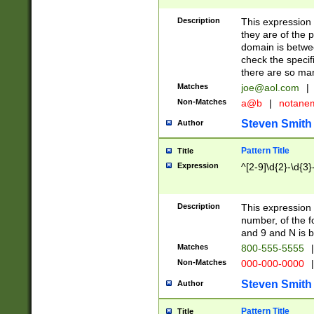
Description
This expression
they are of the p
domain is betwe
check the specifi
there are so ma
Matches
joe@aol.com
|
Non-Matches
a@b
|
notane
Steven Smith
Author
Pattern Title
Title
Expression
^[2-9]\d{2}-\d{3}
Description
This expressio
number, of the
and 9 and N is 
Matches
800-555-5555
|
Non-Matches
000-000-0000
|
Steven Smith
Author
Pattern Title
Title