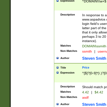
Expression
^DOMAIN\\\w+$
Description
In response to a 
www.aspadvice.c
login field's us
latter part of t
that it only all
perhaps 3 to 20 
instance).
Matches
DOMAIN\ssmit
Non-Matches
ssmith
|
user
Steven Smith
Author
Price
Title
Expression
^[$]?[0-9]*(\.)?[
Description
Should match pri
Matches
4.42
|
$4.42
Non-Matches
asdf
Steven Smith
Author