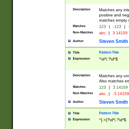
Description
Matches any inte
positive and nega
matches empty s
Matches
123
|
-123
|
Non-Matches
abc
|
3.14159
Steven Smith
Author
Pattern Title
Title
Expression
^\d*\.?\d*$
Description
Matches any uns
Also matches em
Matches
123
|
3.14159
Non-Matches
abc
|
-3.1415
Steven Smith
Author
Pattern Title
Title
Expression
^[-+]?\d*\.?\d*$