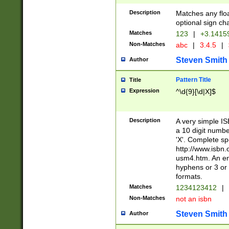
Description
Matches any floa
optional sign ch
Matches
123
|
+3.1415
Non-Matches
abc
|
3.4.5
|
Steven Smith
Author
Pattern Title
Title
Expression
^\d{9}[\d|X]$
Description
A very simple ISB
a 10 digit number
'X'. Complete sp
http://www.isbn.
usm4.htm. An en
hyphens or 3 or 
formats.
Matches
1234123412
|
Non-Matches
not an isbn
Steven Smith
Author