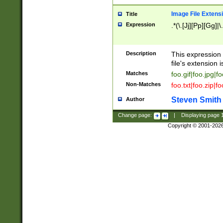
Image File Extens
Title
Expression
.*(\.[Jj][Pp][Gg]|
Description
This expression 
file's extension i
Matches
foo.gif|foo.jpg|f
Non-Matches
foo.txt|foo.zip|f
Steven Smith
Author
Change page:
|
Displaying page
Copyright © 2001-202