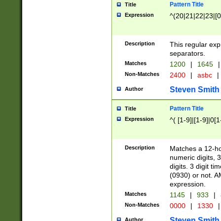
Pattern Title
Title
Expression
^(20|21|22|23|[0
Description
This regular exp
separators.
Matches
1200
|
1645
|
Non-Matches
2400
|
asbc
|
Steven Smith
Author
Pattern Title
Title
Expression
^( [1-9]|[1-9]|0[
Description
Matches a 12-ho
numeric digits, 
digits. 3 digit t
(0930) or not. A
expression.
Matches
1145
|
933
|
Non-Matches
0000
|
1330
|
Steven Smith
Author