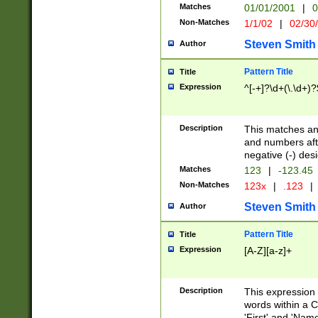
Matches
01/01/2001
|
0
Non-Matches
1/1/02
|
02/30
Steven Smith
Author
Pattern Title
Title
Expression
^[-+]?\d+(\.\d+)?
Description
This matches any
and numbers afte
negative (-) des
Matches
123
|
-123.45
Non-Matches
123x
|
.123
|
Steven Smith
Author
Pattern Title
Title
Expression
[A-Z][a-z]+
Description
This expression
words within a C
'First' and 'Name