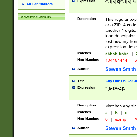
Expression
^\d{5}$|^\d{5}-\d
All Contributors
Advertise with us
Description
This regular exp
or a ZIP+4 code 
another 4 digits. 
long description 
test how my fron
expression descr
Matches
55555-5555
|
Non-Matches
434454444
|
6
Steven Smith
Author
Any One US ASCII 
Title
Expression
^[a-zA-Z]$
Description
Matches any sing
Matches
a
|
B
|
c
Non-Matches
0
|
&amp;
|
A
Steven Smith
Author