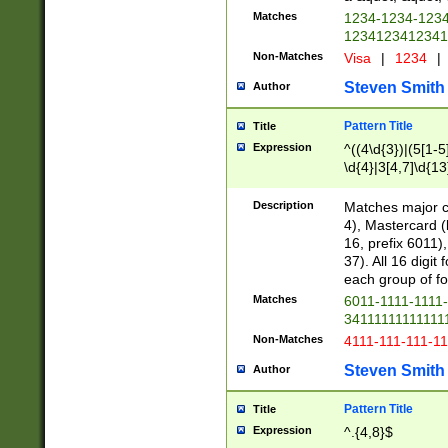
Matches
1234-1234-123
1234123412341
Non-Matches
Visa
|
1234
|
Steven Smith
Author
Pattern Title
Title
Expression
^((4\d{3})|(5[1-5
\d{4}|3[4,7]\d{13
Description
Matches major cr
4), Mastercard (
16, prefix 6011)
37). All 16 digi
each group of fou
Matches
6011-1111-1111
34111111111111
Non-Matches
4111-111-111-1
Steven Smith
Author
Pattern Title
Title
Expression
^.{4,8}$