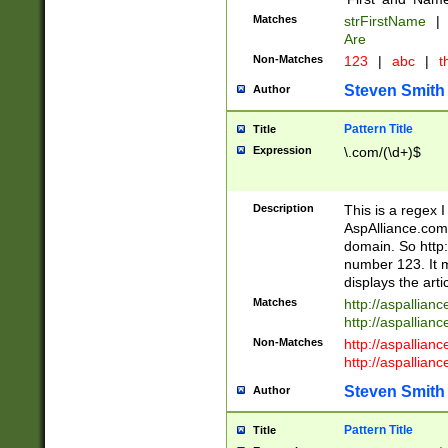
Matches
strFirstName
|
Are
Non-Matches
123
|
abc
|
th
Steven Smith
Author
Pattern Title
Title
Expression
\.com/(\d+)$
Description
This is a regex 
AspAlliance.com w
domain. So http:
number 123. It m
displays the arti
Matches
http://aspallia
http://aspallian
Non-Matches
http://aspallian
http://aspallian
Steven Smith
Author
Pattern Title
Title