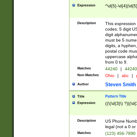
Expression
^\d{5}-\d{4}|\d{5
Description
This expression 
codes: 5 digit U
digit alphanumer
must be 5 numer
digits, a hyphen
postal code mus
uppercase alphab
from 0 to 9.
Matches
44240
|
44240
Non-Matches
Ohio
|
abc
|
Steven Smith
Author
Pattern Title
Title
Expression
((\(\d{3}\) ?)|(\d
Description
US Phone Number -
legal (not a 0 or 
Matches
(123) 456-7890