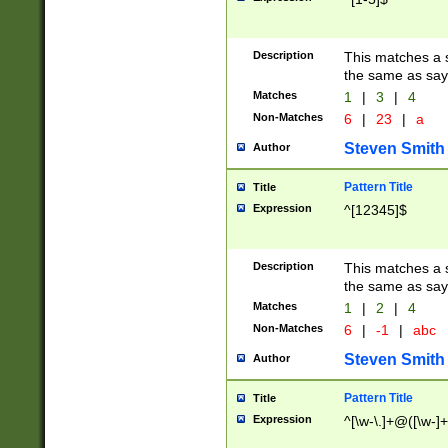
Description
This matches a s
the same as say
Matches
1
|
3
|
4
Non-Matches
6
|
23
|
a
Steven Smith
Author
Pattern Title
Title
Expression
^[12345]$
Description
This matches a s
the same as sayi
Matches
1
|
2
|
4
Non-Matches
6
|
-1
|
abc
Steven Smith
Author
Pattern Title
Title
Expression
^[\w-\.]+@([\w-]+