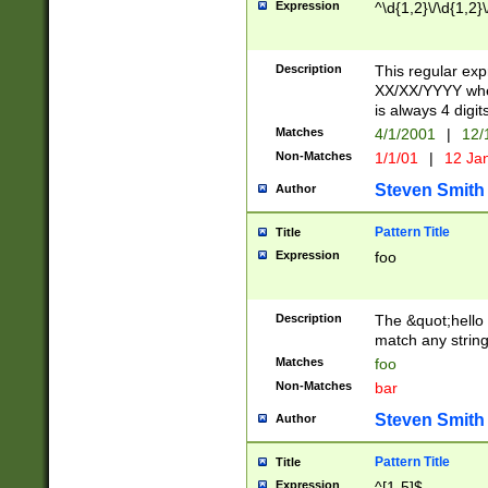
Expression
^\d{1,2}\/\d{1,2}\
Description
This regular exp
XX/XX/YYYY wher
is always 4 digit
Matches
4/1/2001
|
12/
Non-Matches
1/1/01
|
12 Ja
Steven Smith
Author
Pattern Title
Title
Expression
foo
Description
The &quot;hello 
match any string 
Matches
foo
Non-Matches
bar
Steven Smith
Author
Pattern Title
Title
Expression
^[1-5]$