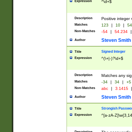
Expression
^\d+$
Description
Positive integer 
Matches
123
|
10
|
54
Non-Matches
-54
|
54.234
|
Steven Smith
Author
Signed Integer
Title
Expression
^(\+|-)?\d+$
Description
Matches any sig
Matches
-34
|
34
|
+5
Non-Matches
abc
|
3.1415
Steven Smith
Author
Strongish Passwo
Title
Expression
^[a-zA-Z]\w{3,1
Description