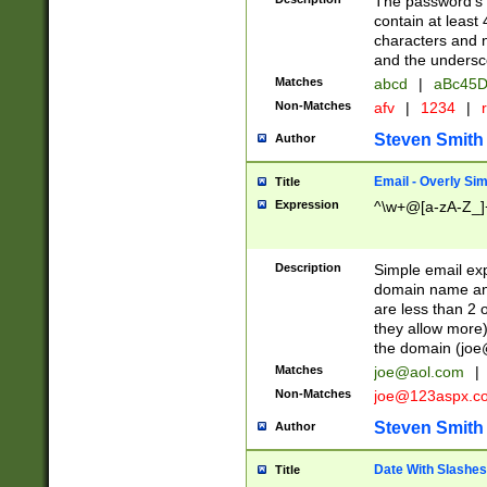
The password's fi
contain at least
characters and n
and the unders
Matches
abcd
|
aBc45D
Non-Matches
afv
|
1234
|
r
Steven Smith
Author
Email - Overly Si
Title
Expression
^\w+@[a-zA-Z_]+
Description
Simple email exp
domain name and 
are less than 2 o
they allow more)
the domain (
joe
Matches
joe@aol.com
|
Non-Matches
joe@123aspx.c
Steven Smith
Author
Date With Slashes
Title