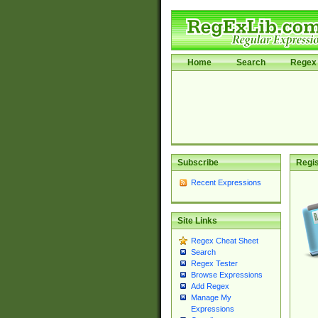
Home
Search
Regex 
Subscribe
Regis
Recent Expressions
Site Links
Regex Cheat Sheet
Search
Regex Tester
Browse Expressions
Add Regex
Manage My
Expressions