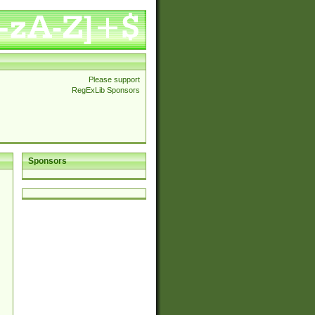
Please support
RegExLib Sponsors
Sponsors