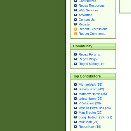
Contributors
Regex Resources
Web Services
Advertise
Contact Us
Register
Recent Expressions
Recent Comments
Community
Regex Forums
Regex Blogs
Regex Mailing List
Top Contributors
Michael Ash (55)
Steven Smith (42)
Matthew Harris (35)
tedcambron (29)
PJWhitfield (28)
Vassilis Petroulias (26)
Matt Brooke (22)
Juraj Hajdúch (SK) (21)
Mukundh (21)
RobertKaw (19)