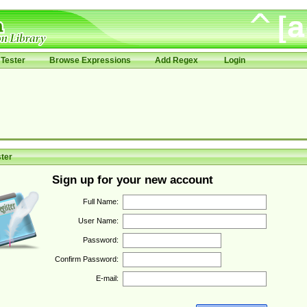
Tester
Browse Expressions
Add Regex
Login
ter
Sign up for your new account
Full Name:
User Name:
Password:
Confirm Password:
E-mail: