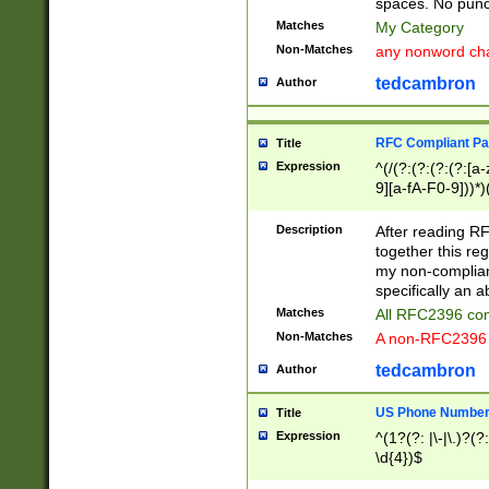
spaces. No punct
Matches
My Category
Non-Matches
any nonword char
tedcambron
Author
RFC Compliant Pa
Title
Expression
^(/(?:(?:(?:(?:[a
9][a-fA-F0-9]))*)
(?:%[a-fA-F0-9][a
_.!~*'():\@&=+\$,
Description
After reading RF
zA-Z0-9\\-_.!~*'
together this reg
9]))*))*))*))$
my non-compliant
specifically an a
Matches
All RFC2396 com
Non-Matches
A non-RFC2396 
tedcambron
Author
US Phone Numbe
Title
Expression
^(1?(?: |\-|\.)?(?:
\d{4})$