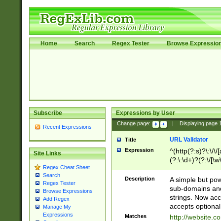
Home
Search
Regex Tester
Browse Expressio
Subscribe
Expressions by User
Change page:
|
Displaying page
Recent Expressions
URL Validator
Title
Expression
^(http(?:s)?\:\/\
Site Links
(?:\:\d+)?(?:\/[\w
Regex Cheat Sheet
[\w\-]+)?)?(?:\&[
Search
Description
A simple but pow
Regex Tester
sub-domains and
Browse Expressions
strings. Now ac
Add Regex
accepts optional
Manage My
Expressions
Matches
http://website.c