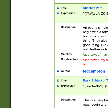
Absolute Path
Title
Expression
^((?:\/[a-zA-Z0-
Description
An overly simpl
begin with a fo
lead or end with
thing. They also
good thing. I've
until further noti
Matches
/users/web/mysi
Non-Matches
/users/web/my si
bin/
tedcambron
Author
Basic Subject or Ti
Title
Expression
^([a-zA-Z0-9]+(?
Description
This is a very bas
must begin and 