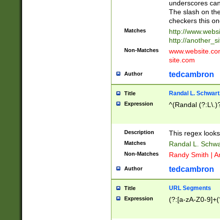
underscores can 
The slash on the
checkers this on
Matches
http://www.websi
http://another_si
Non-Matches
www.website.com 
site.com
tedcambron
Author
Randal L. Schwart
Title
Expression
^(Randal (?:L\.
Description
This regex looks
Matches
Randal L. Schwa
Non-Matches
Randy Smith | A
tedcambron
Author
URL Segments
Title
Expression
(?:[a-zA-Z0-9]+(?