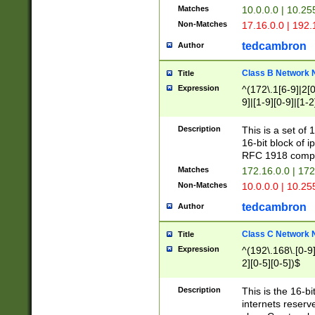
Matches
10.0.0.0 | 10.2
Non-Matches
17.16.0.0 | 192
tedcambron
Author
Class B Network
Title
Expression
^(172\.1[6-9]|2[0-
9]|[1-9][0-9]|[1-2
Description
This is a set of
16-bit block of 
RFC 1918 compl
Matches
172.16.0.0 | 17
Non-Matches
10.0.0.0 | 10.25
tedcambron
Author
Class C Network
Title
Expression
^(192\.168\.[0-9]|
2][0-5][0-5])$
Description
This is the 16-bi
internets reserv