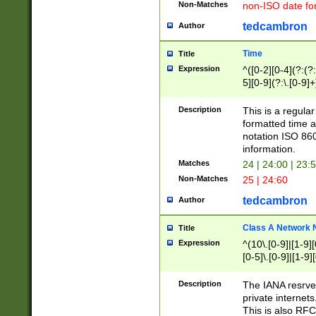
Non-Matches
non-ISO date fo
tedcambron
Author
Time
Title
Expression
^([0-2][0-4](?:(?:
5][0-9](?:\.[0-9]
Description
This is a regula
formatted time a
notation ISO 860
information.
Matches
24 | 24:00 | 23:
Non-Matches
25 | 24:60
tedcambron
Author
Class A Network
Title
Expression
^(10\.[0-9]|[1-9][
[0-5]\.[0-9]|[1-9]
Description
The IANA resrved
private internets
This is also RFC