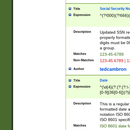
Social Security N
Title
Expression
^(?!000)(?!666)(
Description
Updated SSN rege
properly formatt
digits must be 0
a group.
Matches
123-45-6789
Non-Matches
123-45 6789 | 1
tedcambron
Author
Date
Title
Expression
^(\d{4}(?:(?:(?:\
[0-9]|36[0-6]))?|(
2]|0[1-9])(?:\-)?
9]|[1-4][0-9]5[0-
Description
This is a regula
(?:\-)?[1-7])?)?)
formatted date a
notation ISO 860
ISO 8601 specifi
Matches
ISO 8601 date f