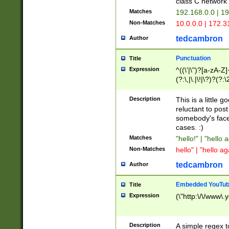
class C networ
Matches
192.168.0.0 | 1
Non-Matches
10.0.0.0 | 172.
tedcambron
Author
Punctuation
Title
Expression
^((\'|\")?[a-zA-Z]
(?:\,|\.|\!|\?)?(?:
Z]+(?:\-[a-zA-Z]+)
(?:\2|\3)?)|(?:(?:\
Description
This is a little 
reluctant to post
somebody's face 
cases. :)
Matches
"hello!" | "hello 
Non-Matches
hello" | "hello ag
tedcambron
Author
Embedded YouTub
Title
Expression
(\"http:\/\/www\.
Description
A simple regex 