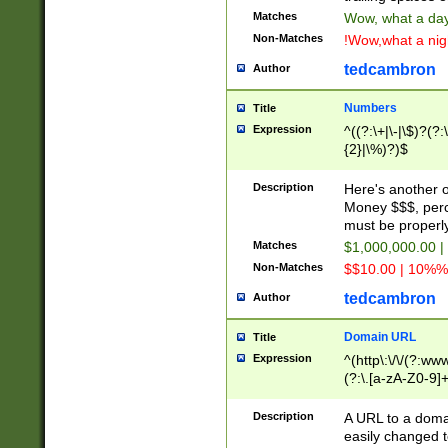
Matches
Wow, what a day!
Non-Matches
!Wow,what a night
tedcambron
Author
Numbers
Title
Expression
^((?:\+|\-|\$)?(?:
{2}|\%)?)$
Description
Here's another 
Money $$$, perc
must be properly
Matches
$1,000,000.00 |
Non-Matches
$$10.00 | 10%% 
tedcambron
Author
Domain URL
Title
Expression
^(http\:\/\/(?:ww
(?:\.[a-zA-Z0-9]+
(?:\/)?)$
Description
A URL to a doma
easily changed 