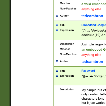
Matches
a valid embedd
Non-Matches
anything else
tedcambron
Author
Embedded Google
Title
Expression
(\"http:\/\/video
docId=\d{19}\&hl
Description
A simple regex 
Matches
an embedded Go
Non-Matches
anything else
tedcambron
Author
Password
Title
Expression
^([a-zA-Z0-9]{6,
Description
My simple but e
only contain lett
characters long 
but it just work