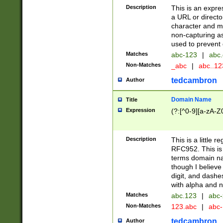
Description
This is an expre
a URL or directo
character and may
non-capturing as
used to prevent 
Matches
abc-123
|
abc.
Non-Matches
_abc
|
abc..1
tedcambron
Author
Domain Name
Title
Expression
(?:[^0-9][a-zA-Z0
Description
This is a little 
RFC952. This is
terms domain n
though I believe
digit, and dashe
with alpha and n
Matches
abc.123
|
abc-
Non-Matches
123.abc
|
abc
tedcambron
Author