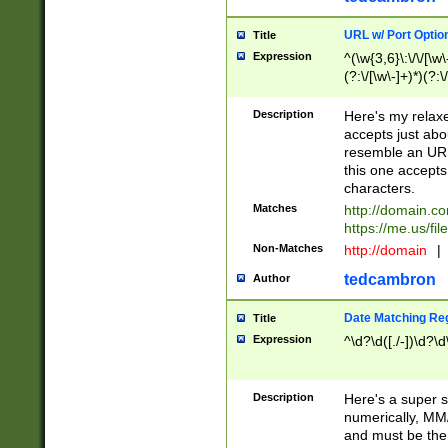
URL w/ Port Optio
Title
Expression
^(\w{3,6}\:\/\/[\w\
(?:\/[\w\-]+)*)(?:
[\w]+\=[\w\-]+)*)$
Description
Here's my relax
accepts just abo
resemble an URL
this one accepts
characters.
Matches
http://domain.c
https://me.us/fil
Non-Matches
http://domain
|
tedcambron
Author
Date Matching Re
Title
Expression
^\d?\d([./-])\d?\d
Description
Here's a super s
numerically, MM/
and must be the s