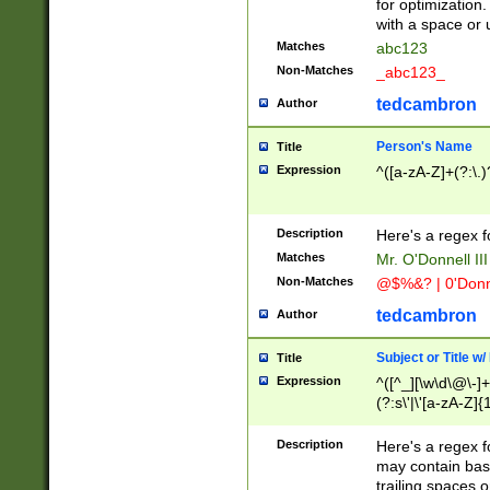
for optimization
with a space or 
Matches
abc123
Non-Matches
_abc123_
tedcambron
Author
Person's Name
Title
Expression
^([a-zA-Z]+(?:\.)
Description
Here's a regex f
Matches
Mr. O'Donnell III 
Non-Matches
@$%&? | 0'Donn
tedcambron
Author
Subject or Title w
Title
Expression
^([^_][\w\d\@\-]+
(?:s\'|\'[a-zA-Z]{1
Description
Here's a regex for
may contain bas
trailing spaces o