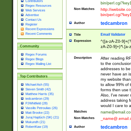
Contributors
bin/perl.cgi?ke
Regex Resources
Non-Matches
http://website.co
Web Services
bin/perl.cgi?ke
Advertise
Contact Us
tedcambron
Author
Register
Recent Expressions
Recent Comments
Email Validator
Title
Expression
^([a-zA-Z0-9]+(?
zA-Z0-9]+)*\.[a-
Community
Regex Forums
Description
After reading RF
Regex Blogs
to the conclusion
Regex Mailing List
addresses to be 
never have an iss
Top Contributors
my website than 
to allow 99% of 
Michael Ash (55)
forms then use t
Steven Smith (42)
Matthew Harris (35)
Also, I've neve
tedcambron (29)
address taking 
PJWhitfield (28)
would I care to
Vassilis Petroulias (26)
Matches
name@email.c
Matt Brooke (22)
Juraj Hajdúch (SK) (21)
Non-Matches
_name@.email.
Mukundh (21)
tedcambron
Author
RobertKaw (19)