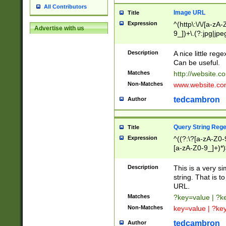
All Contributors
Image URL
Title
Expression
^(http\:\/\/[a-zA
Advertise with us
9_])+\.(?:jpg|jpe
Description
A nice little reg
Can be useful.
Matches
http://website.c
Non-Matches
www.website.co
tedcambron
Author
Query String Reg
Title
Expression
^((?:\?[a-zA-Z0-
[a-zA-Z0-9_]+)*)
Description
This is a very s
string. That is t
URL.
Matches
?key=value | ?
Non-Matches
key=value | ?ke
tedcambron
Author