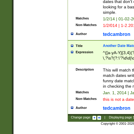
dates that don't 
looking for a bas
simple.
Matches
1/2/14 | 01-02-2
Non-Matches
1/2/014 | 1-2.20
tedcambron
Author
Another Date Mat
Title
Expression
^([a-yA-Y]{3,4}(?
\,?\s?(?:\'?\d\d|\
Description
This will match t
match dates writ
funny date match
in checking the 
Matches
Jan. 1, 2014 | J
Non-Matches
this is not a date
tedcambron
Author
Change page:
|
Displaying page
Copyright © 2001-202