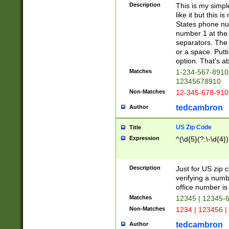
Description
This is my simp
like it but this
States phone nu
number 1 at the 
separators. The 
or a space. Putt
option. That's ab
Matches
1-234-567-8910 
12345678910
Non-Matches
12-345-678-910
tedcambron
Author
US Zip Code
Title
Expression
^(\d{5}(?:\-\d{4}
Description
Just for US zip 
verifying a numb
office number is 
Matches
12345 | 12345-
Non-Matches
1234 | 123456 |
tedcambron
Author