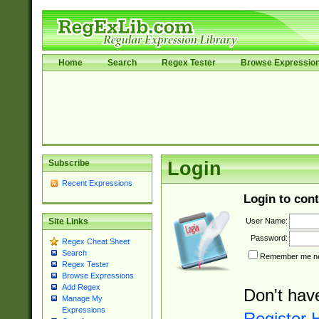
Home
Search
Regex Tester
Browse Expressio
Subscribe
Login
Recent Expressions
Login to cont
User Name:
Site Links
Password:
Regex Cheat Sheet
Search
Remember me nex
Regex Tester
Browse Expressions
Add Regex
Don't hav
Manage My
Expressions
Register 