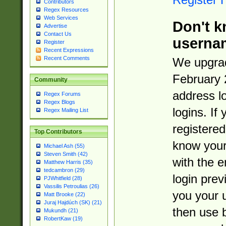
Contributors
Regex Resources
Web Services
Don't k
Advertise
Contact Us
userna
Register
Recent Expressions
Recent Comments
We upgrad
February 
Community
address l
Regex Forums
Regex Blogs
logins. If
Regex Mailing List
registered
Top Contributors
know you
Michael Ash (55)
Steven Smith (42)
with the 
Matthew Harris (35)
tedcambron (29)
login prev
PJWhitfield (28)
Vassilis Petroulias (26)
you your 
Matt Brooke (22)
Juraj Hajdúch (SK) (21)
then use 
Mukundh (21)
RobertKaw (19)