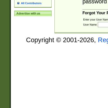
password 
All Contributors
Forgot Your
Advertise with us
Enter your User Nam
User Name:
Copyright © 2001-2026,
Re