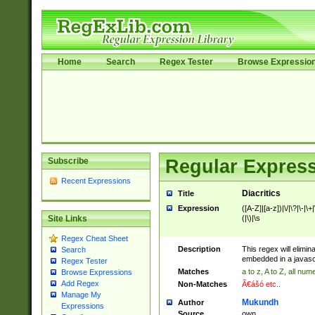
Home
Search
Regex Tester
Browse Expressio
Subscribe
Regular Express
Recent Expressions
Diacritics
Title
Expression
([A-Z]|[a-z])|\/|\?|\-|\+|\=
(|\)|\s
Site Links
Regex Cheat Sheet
Description
This regex will elimina
Search
embedded in a javascri
Regex Tester
Matches
a to z, A to Z, all nu
Browse Expressions
Add Regex
Non-Matches
Ã€ášó etc..
Manage My
Mukundh
Author
Expressions
Source
own