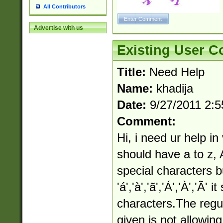
All Contributors
Advertise with us
Existing User 
Title:
Need Help
Name:
khadija
Date:
9/27/2011 2:
Comment:
Hi, i need ur help in
should have a to z, 
special characters bu
'á','à','ã','Á','À','Ã'
characters.The regu
given is not allowin