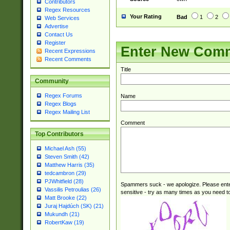
Contributors
Regex Resources
Your Rating
Bad
1
2
Web Services
Advertise
Contact Us
Register
Enter New Com
Recent Expressions
Recent Comments
Title
Community
Regex Forums
Name
Regex Blogs
Regex Mailing List
Comment
Top Contributors
Michael Ash (55)
Steven Smith (42)
Matthew Harris (35)
tedcambron (29)
PJWhitfield (28)
Spammers suck - we apologize. Please ente
Vassilis Petroulias (26)
sensitive - try as many times as you need to 
Matt Brooke (22)
Juraj Hajdúch (SK) (21)
Mukundh (21)
RobertKaw (19)