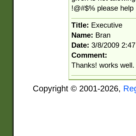
!@#$% please help m
Title:
Executive
Name:
Bran
Date:
3/8/2009 2:4
Comment:
Thanks! works well.
Copyright © 2001-2026,
Re