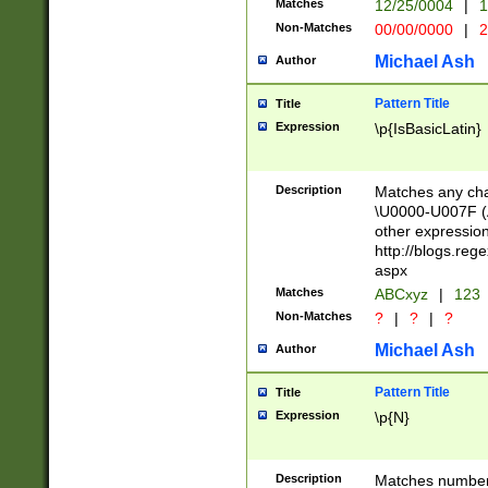
Matches
12/25/0004
|
1
1-31 (?# The ma
Non-Matches
00/00/0000
|
2
month has alread
you made it this
Michael Ash
Author
for the given m
separator choose
Pattern Title
Title
<year>(?=(?:00(?
Expression
\p{IsBasicLatin}
(?:\x20\d))))\d{4
zeros if needed )
followed by a di
Description
Matches any cha
format (0?[1-9]|1
\U0000-U007F (A
minutes and sec
other expressio
# 24 hour format 
http://blogs.re
#required minut
aspx
Matches
ABCxyz
|
123
Non-Matches
?
|
?
|
?
Michael Ash
Author
Pattern Title
Title
Expression
\p{N}
Description
Matches numbers