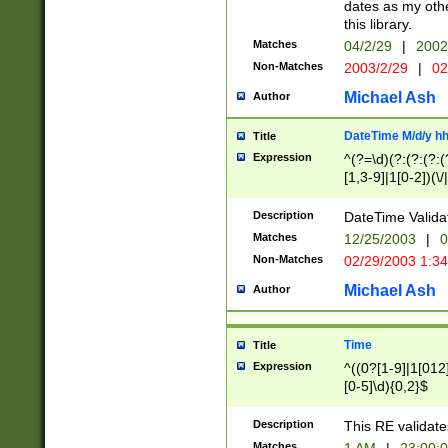
dates as my othe
this library.
Matches
04/2/29
|
2002
Non-Matches
2003/2/29
|
02
Michael Ash
Author
DateTime M/d/y h
Title
Expression
^(?=\d)(?:(?:(?:(
[1,3-9]|1[0-2])(\/
(?:0?2(\/|-|\.)29
[048]|[13579][26]
Description
DateTime Validat
(?:0?[1-9])|(?:1[0
Matches
12/25/2003
|
0
9]|[2-9]\d)?\d{2}
Non-Matches
02/29/2003 1:3
{0,2}(\ [AP]M))|(
Michael Ash
Author
Time
Title
Expression
^((0?[1-9]|1[012]
[0-5]\d){0,2}$
Description
This RE validate
Matches