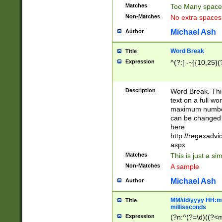
Matches
Too Many space
Non-Matches
No extra space
Michael Ash
Author
Word Break
Title
Expression
^(?:[ -~]{10,25}(?
Description
Word Break. This
text on a full w
maximum number 
can be changed 
here
http://regexadv
aspx
Matches
This is just a s
Non-Matches
A sample
Michael Ash
Author
MM/dd/yyyy HH:mm
Title
milliseconds
Expression
(?n:^(?=\d)((?<