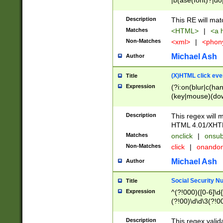
|b(ase(font)?|do
|c(aption|enter|it
(o(de|l(group)?)))
Description
This RE will mat
me(set)?)|h([1-6
Matches
<HTML>
|
<a h
|kbd|l(abel|egen
Non-Matches
<xml>
|
<phon
bject|l|pt(group|
|q|s(amp|cript|el
Michael Ash
Author
ody|d|extarea|foot
(X)HTML click eve
Title
Expression
(?i:on(blur|c(han
(key|mouse)(dow
load|mouse(move|
Description
This regex will m
HTML 4.01/XHT
Matches
onclick
|
onsub
Non-Matches
click
|
onando
Michael Ash
Author
Social Security N
Title
Expression
^(?!000)([0-6]\d{
(?!00)\d\d\3(?!0
Description
This regex valid