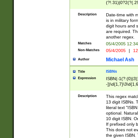
(?!.31)|0?2(?(.29
[13579][26])|(16|
<sep>[-./])(?<da
Description
Date-time with 
9]|[2-9]\d)\d{2}
is in military fo
<minutes>[0-5]\d
digit hours and s
<milliseconds>\d
are required. Th
another regex.
Matches
05/4/2005 12:3
Non-Matches
05/4/2005
|
12
Michael Ash
Author
ISBNs
Title
Expression
ISBN(-1(?:(0)|3)
-])\d{1,7}\3\d{1,
-])\d{1,5}\4\d{1,
-])\d{1,7}\5\d{1,
Description
This regex match
-])\d{1,5}\6\d{1,
13 digit ISBNs.
literal text "ISB
optional. Natura
10 digit ISBN. O
If prefixed only 
This does not eva
the given ISBN. 