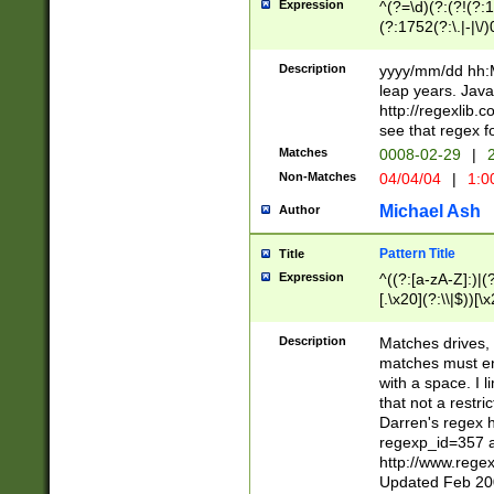
Expression
^(?=\d)(?:(?!(?:15
(?:1752(?:\.|-|\/)
(?!000[04]|(?:(?
(?:\d\d)(?:[0246
Description
yyyy/mm/dd hh:M
(?:\d{4}\D(?!(?:0
leap years. Java
(\d{4})([-\/.])(0
http://regexlib
=\x20\d)\x20))?((
see that regex f
(?:\x20[aApP][mM]
Matches
0008-02-29
|
2
Non-Matches
04/04/04
|
1:0
Michael Ash
Author
Pattern Title
Title
Expression
^((?:[a-zA-Z]:)|(?:
[.\x20](?:\\|$))[\x
.]$)[\x20-\x7E])+)
{2,15}))?$
Description
Matches drives, 
matches must en
with a space. I l
that not a restri
Darren's regex 
regexp_id=357 
http://www.rege
Updated Feb 20