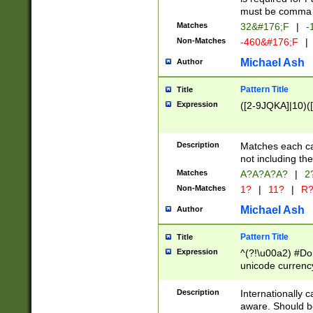
must be comma d
Matches
32&#176;F
|
-
Non-Matches
-460&#176;F
|
Michael Ash
Author
Pattern Title
Title
Expression
([2-9JQKA]|10)(
Description
Matches each car
not including th
Matches
A?A?A?A?
|
2
Non-Matches
1?
|
11?
|
R
Michael Ash
Author
Pattern Title
Title
Expression
^(?!\u00a2) #Don
unicode currency
zero if 1 or more 
# if there is a s
Description
Internationally 
(?:\1\d{3})* # i
aware. Should be