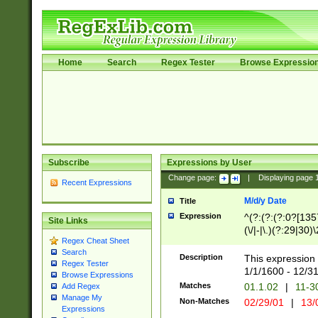
Home
Search
Regex Tester
Browse Expressio
Subscribe
Expressions by User
Change page:
|
Displaying page
Recent Expressions
M/d/y Date
Title
Expression
^(?:(?:(?:0?[1357
Site Links
(\/|-|\.)(?:29|30)
Regex Cheat Sheet
|\.)29\3(?:(?:(?:
Search
[26])|(?:(?:16|[2
Description
This expression 
Regex Tester
(?:1[0-2]))(\/|-|\
1/1/1600 - 12/3
Browse Expressions
\d{2})$
Matches
01.1.02
|
11-3
Add Regex
Manage My
Non-Matches
02/29/01
|
13/
Expressions