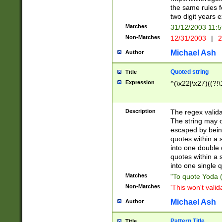
the same rules fo
two digit years 
Matches
31/12/2003 11:
Non-Matches
12/31/2003
|
2
Michael Ash
Author
Quoted string
Title
Expression
^(\x22|\x27)((?!\
Description
The regex valida
The string may co
escaped by bein
quotes within a 
into one double 
quotes within a 
into one single q
Matches
"To quote Yoda ("
Non-Matches
'This won't valid
Michael Ash
Author
Pattern Title
Title