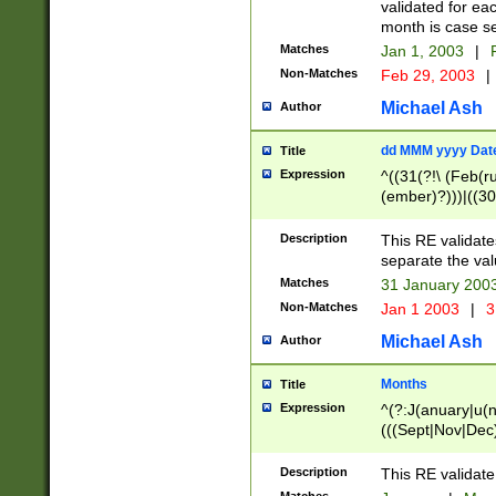
validated for ea
month is case se
Matches
Jan 1, 2003
|
F
Non-Matches
Feb 29, 2003
|
Michael Ash
Author
dd MMM yyyy Dat
Title
Expression
^((31(?!\ (Feb(r
(ember)?)))|((30
(((1[6-9]|[2-9]\d
[048]|[3579][26])
Description
This RE validat
|Feb(ruary)?|Ma(
separate the val
|Oct(ober)?|(Sep
Matches
31 January 200
9]\d)\d{2})$
Non-Matches
Jan 1 2003
|
3
Michael Ash
Author
Months
Title
Expression
^(?:J(anuary|u(n
(((Sept|Nov|Dec
Description
This RE validate