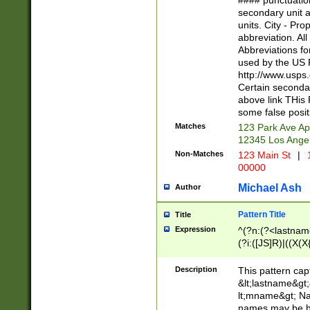
#### punctuation
<state>A[LKSZR
secondary unit 
N]|K[SY]|LA|M
units. City - Pro
W]|RI|S[CD] |T[
abbreviation. All
(?!0{5})\d{5}(-\d
Abbreviations fo
used by the US P
http://www.usps
Certain secondar
above link THis 
some false posit
Matches
123 Park Ave Ap
12345 Los Ange
Non-Matches
123 Main St
|
1
00000
Michael Ash
Author
Pattern Title
Title
Expression
^(?n:(?<lastname>
(?i:([JS]R)|((X(X{
((?<prefix>Dr|Pro
(\w+?|\.)\ ??){1,
Description
This pattern cap
{0,2})$
&lt;lastname&gt;&
lt;mname&gt; Nam
names may be hy