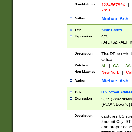
Non-Matches
123456789X
|
789X
Michael Ash
Author
State Codes
Title
Expression
^(?-
i:A[LKSZRAEP]|
]|LA|M[ADEHIN
CD]|T[NX]|UT|V[
Description
The RE match U.
Office.
Matches
AL
|
CA
|
AA
Non-Matches
New York
|
Cal
Michael Ash
Author
U.S. Street Addre
Title
Expression
^(?n:(?<address1
(P\.O\.\ Box\ \d
LDG|DEPT|FL|H
LR|UNIT)\x20\w{
Description
captures US str
(BSMT|FRNT|LB
2ndunit City, S
s{1,2})?)(?<city>
and proper case
\x20(?