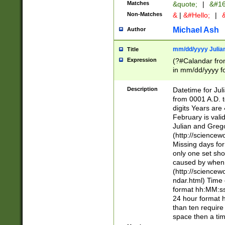
Matches
&quote;
|
&#16
Non-Matches
&
|
&#Hello;
|
&
Michael Ash
Author
mm/dd/yyyy Julian
Title
Expression
(?#Calandar fro
in mm/dd/yyyy fo
4])\k<sep>(?:15
<sep>[-./])(?:0?
Description
Datetime for Ju
days from 1752 
from 0001 A.D. 
in the same cale
digits Years are 
=\d) # the chara
February is valid
digit ( (?<month
Julian and Greg
(0?[469]|11)(?!.
(http://science
(?(.29) # if feb 
Missing days fo
#exclude these 
only one set sho
year 0 and no lea
caused by when 
[^048]|[3579][^2
(http://science
divisible by 400 
ndar.html) Time 
(?:[02468][048]|
format hh:MM:ss
(?:00(?:42|3[036
24 hour format 
Feb 29 (?!.3[01]
than ten require
year check ) #en
space then a tim
date separator 