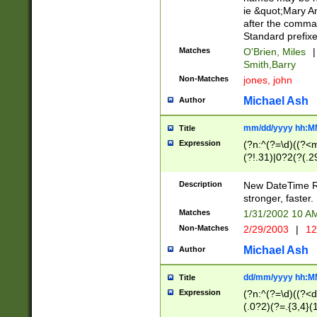
ie &quot;Mary A
after the comma
Standard prefixe
Matches
O'Brien, Miles
|
Smith,Barry
Non-Matches
jones, john
Michael Ash
Author
mm/dd/yyyy hh:M
Title
Expression
(?n:^(?=\d)((?<
(?!.31)|0?2(?(.29
[13579][26])|(16|
<sep>[-./])(?<da
Description
New DateTime Reg
9]|[2-9]\d)\d{2}
stronger, faster.
9]|1[012])(:[0-5]
Matches
1/31/2002 10 
5]\d){1,2})?$)
Non-Matches
2/29/2003
|
12
Michael Ash
Author
dd/mm/yyyy hh:M
Title
Expression
(?n:^(?=\d)((?<d
(.0?2)(?=.{3,4}(1