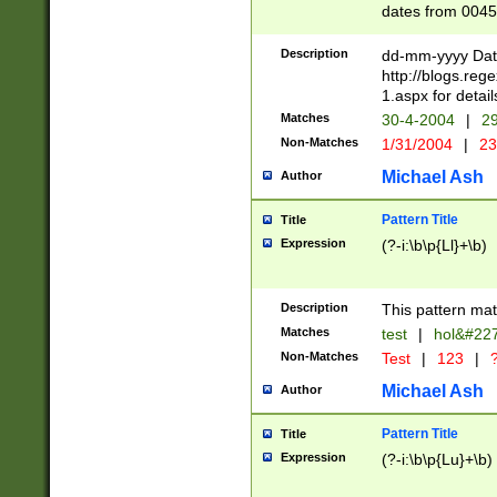
dates from 0045
2 digits Years ar
February is valid
Description
dd-mm-yyyy Date
Julian and Greg
http://blogs.re
http://sciencew
1.aspx for detail
Missing days fo
Matches
30-4-2004
|
29
only one set sho
Non-Matches
1/31/2004
|
23
caused by when 
http://sciencew
Michael Ash
Author
dar.html Time ca
format hh:MM:ss
Pattern Title
Title
24 hour format 
Expression
(?-i:\b\p{Ll}+\b)
than ten require
space then a tim
to December 31,
Description
This pattern mat
9]|1[0-4])(?<sep
from 1582 (?:(?:
Matches
test
|
hol&#22
(?:1752)) #or Mi
Non-Matches
Test
|
123
|
?
missing days su
one or the other)
Michael Ash
Author
beginning a the 
[2469]|11)|30(?!
Pattern Title
Title
years from leap
Expression
(?-i:\b\p{Lu}+\b)
leap year in year
[^26])00) (?# ce