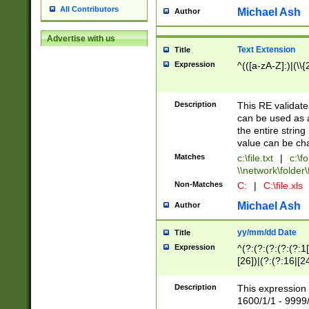
All Contributors
Michael Ash
Author
Advertise with us
Text Extension
Title
Expression
^(([a-zA-Z]:)|(\\{
Description
This RE validates
can be used as a 
the entire string 
value can be ch
Matches
c:\file.txt
|
c:\fo
\\network\folder\f
Non-Matches
C:
|
C:\file.xls
Michael Ash
Author
yy/mm/dd Date
Title
Expression
^(?:(?:(?:(?:(?:1
[26])|(?:(?:16|[2
2\1(?:29)))|(?:(?:
[13578]|1[02])\2(
Description
This expression 
(?:0?[1-9])|(?:1[
1600/1/1 - 9999/