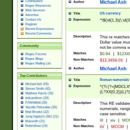
Contributors
Michael Ash
Author
Regex Resources
Web Services
US currency
Title
Advertise
Expression
^\$(\d{1,3}(\,\d{3
Contact Us
Register
Recent Expressions
Recent Comments
Description
This re matches 
Dollar value mus
Community
not be comma se
Matches
$0.84
|
$1234
Regex Forums
Regex Blogs
Non-Matches
$12,3456.01
|
Regex Mailing List
Michael Ash
Author
Top Contributors
Roman numerials
Title
Michael Ash (55)
Expression
^(?i:(?=[MDCLXV
Steven Smith (42)
(L?XX{0,2})|L)?((
Matthew Harris (35)
tedcambron (29)
PJWhitfield (28)
Description
This RE validate
Vassilis Petroulias (26)
numerials, rang
Matt Brooke (22)
case sensitive.
Juraj Hajdúch (SK) (21)
Matches
III
|
xiv
|
MCM
Mukundh (21)
RobertKaw (19)
Non-Matches
iiV
|
MCCM
|