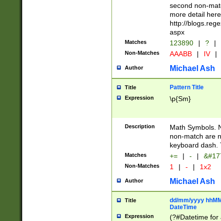
second non-match
more detail here
http://blogs.re
aspx
Matches
123890
|
?
|
Non-Matches
AAABB
|
IV
|
Michael Ash
Author
Pattern Title
Title
Expression
\p{Sm}
Description
Math Symbols. 
non-match are n
keyboard dash. 
Matches
+=
|
-
|
&#177
Non-Matches
1
|
-
|
1x2
Michael Ash
Author
dd/mm/yyyy hhMMs
Title
DateTime
Expression
(?#Datetime for