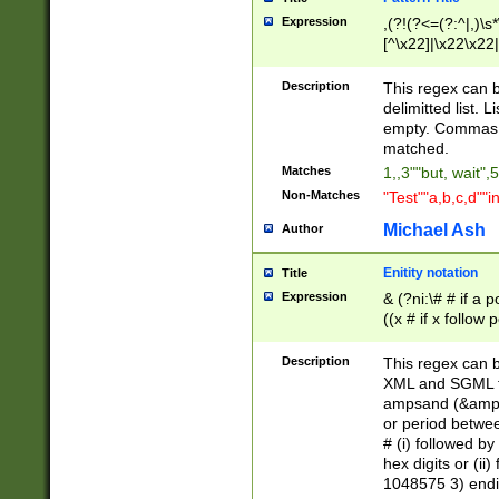
Expression
,(?!(?<=(?:^|,)\s
[^\x22]|\x22\x22|
Description
This regex can b
delimitted list.
empty. Commas i
matched.
Matches
1,,3""but, wait",
Non-Matches
"Test""a,b,c,d""i
Michael Ash
Author
Enitity notation
Title
Expression
& (?ni:\# # if a
((x # if x follow
([\dA-F]){1,5} )
between 0 - 104
Description
This regex can b
4]\d\d |104[0-7]\
XML and SGML fil
sign after amper
ampsand (&amp;)
alphanumeric and
or period betwee
# (i) followed b
hex digits or (ii
1048575 3) endin