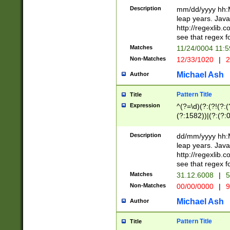
29 )(?<!\k'sep'(
(?!000[04]|(?:(?
Description
mm/dd/yyyy hh:M
))29)(?(?=\x20\d
(?:\d\d)(?:[0246
leap years. Java
a digit check fo
(?:00(?:42|3[036
http://regexlib
9]|1[012])(?# ho
(?:(?:\d\D)|(?:[01
see that regex f
seconds )(?i:\x
[12]\d|3[01])\2(
hour format )([01
Matches
11/24/0004 11:
(?:\d{4}(?!\x20B
#required minut
Non-Matches
12/33/1020
|
2
((?:(?:0?[1-9]|1[
[01]\d|2[0-3])(?:
Michael Ash
Author
Pattern Title
Title
Expression
^(?=\d)(?:(?!(?:(?
(?:1582))|(?:(?:0?
(31(?!(?:\.|-|\/)(
(?:\.|-|\/)0?2(?:\
Description
dd/mm/yyyy hh:M
[2468][^048]|[35
leap years. Java
[13579][26])(?!\
http://regexlib
(?:00(?:42|3[036
see that regex f
8]|1\d|0?[1-9])([
Matches
31.12.6008
|
5
[0-3]?\d)\x20BC)
Non-Matches
00/00/0000
|
9
(?:\x20BC)?)(?:$
[0-5]\d){0,2}(?:\
Michael Ash
Author
{1,2})?$
Pattern Title
Title