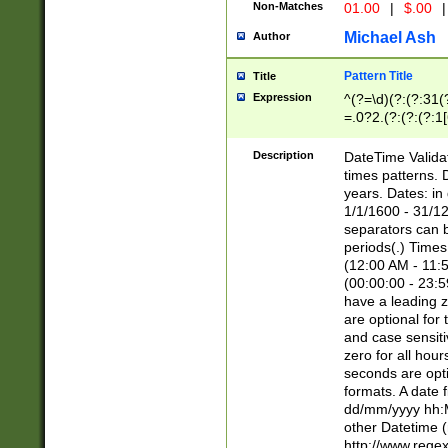
Non-Matches
01.00
|
$.00
|
Michael Ash
Author
Pattern Title
Title
Expression
^(?=\d)(?:(?:31(
=.0?2.(?:(?:(?:1
[26])|(?:(?:16|[2
8]|1\d|0?[1-9]))(
Description
DateTime Validat
\d\d(?:(?=\x20\d)
times patterns. 
(\x20[AP]M))|([01
years. Dates: i
1/1/1600 - 31/12
separators can b
periods(.) Time
(12:00 AM - 11:5
(00:00:00 - 23:5
have a leading z
are optional for
and case sensiti
zero for all hou
seconds are opti
formats. A date 
dd/mm/yyyy hh:M
other Datetime (
http://www.rege