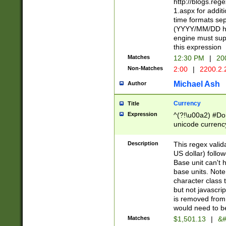
http://blogs.re
1.aspx for addit
time formats sep
(YYYY/MM/DD h
engine must sup
this expression
Matches
12:30 PM
|
20
Non-Matches
2:00
|
2200.2.
Michael Ash
Author
Currency
Title
Expression
^(?!\u00a2) #Don
unicode currency
zero if 1 or more 
is a comma it mu
Description
This regex valid
than 3 digit wit
US dollar) follo
cents
Base unit can't 
base units. Note
character class t
but not javascri
is removed from
would need to be
Matches
$1,501.13
|
&#