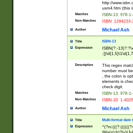
http://www.isbn.
usm4.htm (this is
Matches
ISBN-13: 978-1
Non-Matches
ISBN: 1284233-
Michael Ash
Author
ISBN-13
Title
Expression
ISBN(?:-13)?:?\x
-])\d{1,5}\1\d{1,
Description
This regex matc
number must be 
, the colon is o
elements is chec
check digit.
Matches
ISBN-13: 978-1
Non-Matches
ISBN-10: 1-402
Michael Ash
Author
Multi-format date 
Title
Expression
^(?ni:(((?:((((
|Ma(r(ch)?|y)|Ju