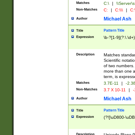
Matches
C:\
|
\\Server\s
Non-Matches
C:
|
C:\\\
|
C:\
Michael Ash
Author
Pattern Title
Title
Expression
\b-?[1-9](?:\.\d+
Description
Matches standard
Scientific notat
of two numbers. T
more than one an
term, is express
Matches
3.7E-11
|
-2.3
Non-Matches
3.7 X 10-11
|
-
Michael Ash
Author
Pattern Title
Title
Expression
(?![\uD800-\uDB
Description
Unicode Plane 0