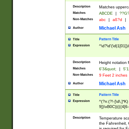
400 are not leap 
Description
Matches upperca
[048]|[13579][26
Matches
ABCDE
|
??G
(?:00(?:42|3[036
2[0-8]|1\d|0?[1-
Non-Matches
abc
|
aß?d
|
(?<month> (0?[1
Michael Ash
Author
maximum number 
been checked for
Pattern Title
Title
the number of da
\k<sep> # Match
Expression
^\d?\d'(\d|1[01]
(?<year>(?=(?:00
(?:\x20\d))))\d{4
zeros if needed )
Description
Height notation f
followed by a di
Matches
6'3&quot;
|
5'1
format (0?[1-9]|1
Non-Matches
9 Feet 2 inches
minutes and sec
# 24 hour format 
Michael Ash
Author
#required minut
Pattern Title
Title
Expression
^(?n:(?!-[\d\,]*K)
9])\xB0C)|(((4[6-
(\xB0[CF]|K) )$
Description
Temperature sc
the Fahrenheit, 
is required for 