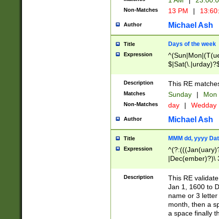
1 AM
|
23:00:
Non-Matches
13 PM
|
13:60
Michael Ash
Author
Days of the week
Title
Expression
^(Sun|Mon|(T(ue
$|Sat(\.|urday)?
Description
This RE matches 
Matches
Sunday
|
Mon
Non-Matches
day
|
Wedday
Michael Ash
Author
MMM dd, yyyy Dat
Title
Expression
^(?:(((Jan(uary)
|Dec(ember)?)\ 3
|Ju((ly?)|(ne?))
(ember)?)\ (0?[1
Description
This RE validat
9]|1\d|2[0-8]|(29
Jan 1, 1600 to D
[13579][26])|((16
name or 3 letter 
[2-9]\d)\d{2}))
month, then a s
a space finally 