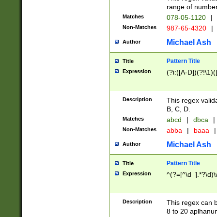
range of numbers
Matches
078-05-1120
|
Non-Matches
987-65-4320
|
Michael Ash
Author
Pattern Title
Title
Expression
(?i:([A-D])(?!\1)(
Description
This regex valid
B, C, D.
Matches
abcd
|
dbca
|
Non-Matches
abba
|
baaa
|
Michael Ash
Author
Pattern Title
Title
Expression
^(?=[^\d_].*?\d)
Description
This regex can b
8 to 20 aplhanum