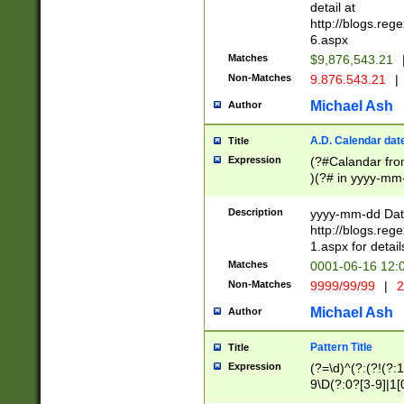
separtor must but
detail at
(?:\d+)) # more 
http://blogs.re
[,.]\d{2})?$ # op
6.aspx
Matches
$9,876,543.21
Non-Matches
9.876.543.21
|
Michael Ash
Author
A.D. Calendar dat
Title
Expression
(?#Calandar fro
)(?# in yyyy-mm-
4]))|(?#Missing
9]|1[0-3]))(?#or
Description
yyyy-mm-dd Date
missing days sh
http://blogs.re
one or the other
1.aspx for detail
beginning a the s
Matches
0001-06-16 12:
(?'sep'[-./])(?'m
Non-Matches
9999/99/99
|
2
[469]|11).)31|(?<
check for valid 
Michael Ash
Author
from leap year p
year in year 4 )
Pattern Title
Title
# centurial year
Expression
(?=\d)^(?:(?!(?:
leap year))(?:(?
9\D(?:0?[3-9]|1[
[26])(?#leap year
[469]|11)(?!\/31)