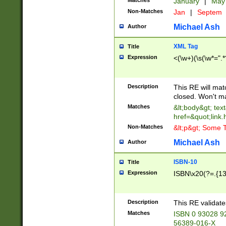
Matches
January
|
Ma
Non-Matches
Jan
|
Septem
Michael Ash
Author
XML Tag
Title
Expression
<(\w+)(\s(\w*=".*
Description
This RE will ma
closed. Won't m
Matches
&lt;body&gt; tex
href=&quot;link.
Non-Matches
&lt;p&gt; Some T
Michael Ash
Author
ISBN-10
Title
Expression
ISBN\x20(?=.{13}$
Description
This RE validat
Matches
ISBN 0 93028 9
56389-016-X