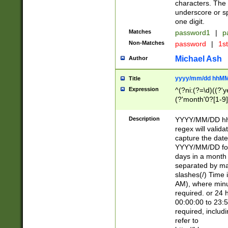
characters. The 
underscore or sp
one digit.
Matches
password1
|
p
Non-Matches
password
|
1s
Michael Ash
Author
yyyy/mm/dd hhMM
Title
Expression
^(?ni:(?=\d)((?'ye
(?'month'0?[1-9]
[2469])|11)\2))31
9]\d)(0[48]|[246
Description
YYYY/MM/DD hh:
[26])00)\2\3\2)29
regex will validat
=\x20\d)\x20|$))
capture the date
(\x20[AP]M))|([01
YYYY/MM/DD form
days in a month 
separated by mat
slashes(/) Time
AM), where minu
required. or 24 
00:00:00 to 23:5
required, includ
refer to