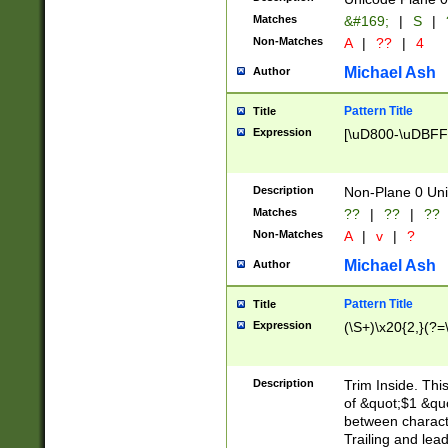
Matches
&#169;
|
S
|
Non-Matches
A
|
??
|
4
Michael Ash
Author
Pattern Title
Title
Expression
[\uD800-\uDBFF
Description
Non-Plane 0 Uni
Matches
??
|
??
|
??
Non-Matches
A
|
v
|
?
Michael Ash
Author
Pattern Title
Title
Expression
(\S+)\x20{2,}(?=
Description
Trim Inside. Thi
of &quot;$1 &qu
between characte
Trailing and lea