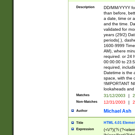
[26])|(16|[2468][
<sep>[/.-])(?<mo
Description
DD/MM/YYYY for
9]\d)\d{2})(?:(?
than before, bett
[0-5]\d){0,2}(?i:\
a date, time or a
and the time. D
validated for m
years (29/2) Da
periods(.), dash
1600-9999 Time 
AM), where minu
required. or 24 
00:00:00 to 23:5
required, includi
Datetime is the
space, with the
!IMPORTANT NOT
lookaheads and 
Matches
31/12/2003
|
2
Non-Matches
12/31/2003
|
2
Michael Ash
Author
HTML 4.01 Elemen
Title
Expression
(<\/?)(?i:(?<ele