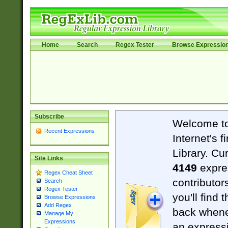
Home
Search
Regex Tester
Browse Expressio
Subscribe
Welcome t
Recent Expressions
Internet's 
Library. Cu
Site Links
4149
expre
Regex Cheat Sheet
contributor
Search
Regex Tester
you'll find 
Browse Expressions
Add Regex
back when
Manage My
Expressions
an expressi