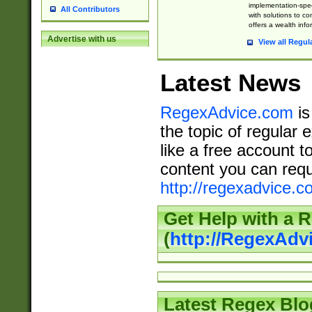
implementation-speci
All Contributors
with solutions to c
offers a wealth inf
Advertise with us
View all Regul
Latest News
RegexAdvice.com
is
the topic of regular 
like a free account t
content you can requ
http://regexadvice.c
Get Help with a 
(
http://RegexAd
Latest Regex Blo