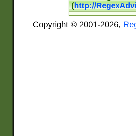
(
http://RegexAdv
Copyright © 2001-2026,
Re