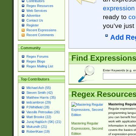
Contributors
Regex Resources
expression
Web Services
ready to
co
Advertise
Contact Us
you’ve just
Register
Recent Expressions
Recent Comments
Add Re
Community
Find Expression
Regex Forums
Regex Blogs
Regex Mailing List
Enter Keywords (e.g. em
Top Contributors
Michael Ash (55)
Regex Resource
Steven Smith (42)
Matthew Harris (35)
tedcambron (29)
Mastering Regula
PJWhitfield (28)
Regular expressions 
Vassilis Petroulias (26)
programming langua
Matt Brooke (22)
you can benefit fro
work with applicatio
Juraj Hajdúch (SK) (21)
Mastering Regular
information in multi
Mukundh (21)
Expressions, Second
covers the basics o
RobertKaw (19)
Edition
of expression-proce