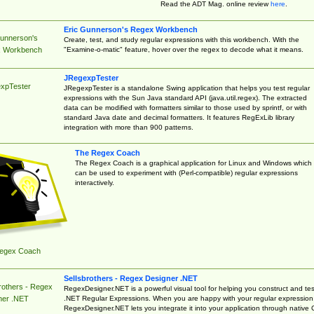
Read the ADT Mag. online review
here
.
Eric Gunnerson's Regex Workbench
Gunnerson's
Create, test, and study regular expressions with this workbench. With the
"Examine-o-matic" feature, hover over the regex to decode what it means.
 Workbench
JRegexpTester
xpTester
JRegexpTester is a standalone Swing application that helps you test regular
expressions with the Sun Java standard API (java.util.regex). The extracted
data can be modified with formatters similar to those used by sprintf, or with
standard Java date and decimal formatters. It features RegExLib library
integration with more than 900 patterns.
The Regex Coach
The Regex Coach is a graphical application for Linux and Windows which
can be used to experiment with (Perl-compatible) regular expressions
interactively.
egex Coach
Sellsbrothers - Regex Designer .NET
rothers - Regex
RegexDesigner.NET is a powerful visual tool for helping you construct and tes
.NET Regular Expressions. When you are happy with your regular expression
ner .NET
RegexDesigner.NET lets you integrate it into your application through native 