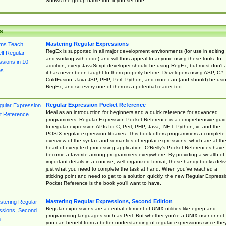
Shows the group name too, if you set one
s
Mastering Regular Expressions
RegEx is supported in all major development environments (for use in editing
and working with code) and will thus appeal to anyone using these tools. In
addition, every JavaScript developer should be using RegEx, but most don't 
it has never been taught to them properly before. Developers using ASP, C#,
ColdFusion, Java JSP, PHP, Perl, Python, and more can (and should) be usi
RegEx, and so every one of them is a potential reader too.
Regular Expression Pocket Reference
Ideal as an introduction for beginners and a quick reference for advanced
programmers, Regular Expression Pocket Reference is a comprehensive gui
to regular expression APIs for C, Perl, PHP, Java, .NET, Python, vi, and the
POSIX regular expression libraries. This book offers programmers a complete
overview of the syntax and semantics of regular expressions, which are at th
heart of every text-processing application. O'Reilly's Pocket References have
become a favorite among programmers everywhere. By providing a wealth of
important details in a concise, well-organized format, these handy books deliv
just what you need to complete the task at hand. When you've reached a
sticking point and need to get to a solution quickly, the new Regular Express
Pocket Reference is the book you'll want to have.
Mastering Regular Expressions, Second Edition
Regular expressions are a central element of UNIX utilities like egrep and
programming languages such as Perl. But whether you're a UNIX user or not,
you can benefit from a better understanding of regular expressions since the