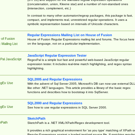
(concatenation, union, Kleene star) and a number of non-standard ones
(intersection, complement, etc.)
In contrast to many other automaton/regexp packages, this package is fast,
compact, and implements real, unrestricted regular operations. It uses a
symbolic representation based on intervals of Unicode characters.
Regular Expressions Mailing List on House of Fusion
 of Fusion
House of Fusion Regular Expressions mailing list and forums. The focus here 
on the language, not on a particular implementation.
Mailing List
JavaScript Regular Expression Tester
Pal JavaScript
RegexPal is a simple but fast and powerful web-based JavaScript regular
expression tester. It includes real-time match highlighting, and regex syntax
highlighting.
SQL2005 and Regular Expressions
egEx Use
With the advent of Sql Server 2005, Microsoft's DB can now use external DL
like other .NET languages. This article provides a library of the basic regex
functions and describes how to bootstrap it into SqlServer.
SQL2000 and Regular Expressions
egEx Use
See how to use regular expressions in SQL Server 2000.
SketchPath
hPath
SketchPath is a .NET XML/XPath/Regex development tool.
It provides a rich graphical environment for 'as you type' matching of XPath o
Regular Expressions against a loaded text/xml source file. If matching regular