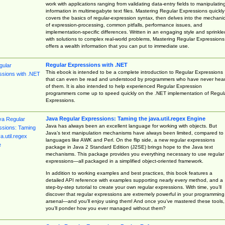
work with applications ranging from validating data-entry fields to manipulatin
information in multimegabyte text files. Mastering Regular Expressions quickly
covers the basics of regular-expression syntax, then delves into the mechani
of expression-processing, common pitfalls, performance issues, and
implementation-specific differences. Written in an engaging style and sprinkle
with solutions to complex real-world problems, Mastering Regular Expressions
offers a wealth information that you can put to immediate use.
Regular Expressions with .NET
This ebook is intended to be a complete introduction to Regular Expressions
that can even be read and understood by programmers who have never hea
of them. It is also intended to help experienced Regular Expression
programmers come up to speed quickly on the .NET implementation of Regul
Expressions.
Java Regular Expressions: Taming the java.util.regex Engine
Java has always been an excellent language for working with objects. But
Java’s text manipulation mechanisms have always been limited, compared to
languages like AWK and Perl. On the flip side, a new regular expressions
package in Java 2 Standard Edition (J2SE) brings hope to the Java text
mechanisms. This package provides you everything necessary to use regular
expressions—all packaged in a simplified object-oriented framework.
In addition to working examples and best practices, this book features a
detailed API reference with examples supporting nearly every method, and a
step-by-step tutorial to create your own regular expressions. With time, you’ll
discover that regular expressions are extremely powerful in your programming
arsenal—and you’ll enjoy using them! And once you’ve mastered these tools,
you’ll ponder how you ever managed without them?