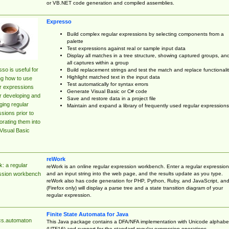
or VB.NET code generation and compiled assemblies.
Expresso
Build complex regular expressions by selecting components from a
palette
Test expressions against real or sample input data
Display all matches in a tree structure, showing captured groups, an
all captures within a group
so is useful for
Build replacement strings and test the match and replace functionalit
Highlight matched text in the input data
ng how to use
Test automatically for syntax errors
r expressions
Generate Visual Basic or C# code
r developing and
Save and restore data in a project file
ing regular
Maintain and expand a library of frequently used regular expressions
sions prior to
orating them into
Visual Basic
reWork
: a regular
reWork is an online regular expression workbench. Enter a regular expression
and an input string into the web page, and the results update as you type.
ssion workbench
reWork also has code generation for PHP, Python, Ruby, and JavaScript, an
(Firefox only) will display a parse tree and a state transition diagram of your
regular expression.
Finite State Automata for Java
cs.automaton
This Java package contains a DFA/NFA implementation with Unicode alphabe
(UTF16) and support for the standard regular expression operations