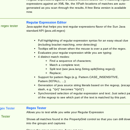
expressions against an XML file, the XPath locations of matches are auto-
generated as you scan through the results. A free Beta version is available
now.
Regular Expression Editor
 regex tester
Java-applet that helps you test regular expressions flavor of the Sun Java
standard API (java.util.regex)
Full highlighting of regular expression syntax for an easy visual clue
(including bracket matching, error detecting)
Tooltips will be shown when the mouse is over a part of the regex.
Evaluates your regular expression while you are typing;
4 distinct match modes:
Find a sequence of characters;
Match a complete text;
Split text (see java.lang.String.split(String regex));
Replace;
Support for pattern flags (e.g. Pattern.CASE_INSENSITIVE,
Pattern.DOTALL, ...);
Generation of java source string literals based on the regexp, (esca
slash, e.g. "\(x\)" becomes "\\(x\\)")
Synchronized selection of regular expression and text: Just select pa
of the regexp to see which part of the text is matched by this part.
Regex Tester
Allows you to test while you write your Regular Expression
 Tester
Shows all matches found in the PropertyGrid control so that you can drill dow
into the groups and captures