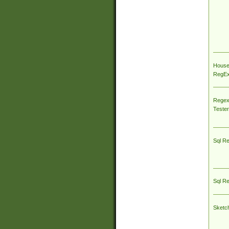
House
RegEx 
Regex
Tester
Sql R
Sql R
Sketc