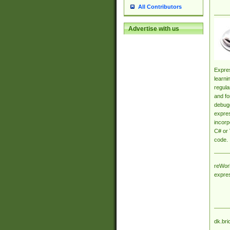
All Contributors
Advertise with us
Expres
learni
regula
and fo
debugg
expres
incorp
C# or 
code.
reWork
expre
dk.bri