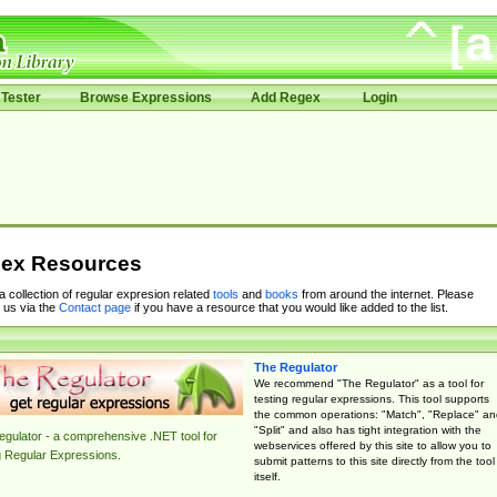
Tester
Browse Expressions
Add Regex
Login
ex Resources
 a collection of regular expresion related
tools
and
books
from around the internet. Please
 us via the
Contact page
if you have a resource that you would like added to the list.
The Regulator
We recommend "The Regulator" as a tool for
testing regular expressions. This tool supports
the common operations: "Match", "Replace" an
"Split" and also has tight integration with the
gulator - a comprehensive .NET tool for
webservices offered by this site to allow you to
g Regular Expressions.
submit patterns to this site directly from the tool
itself.