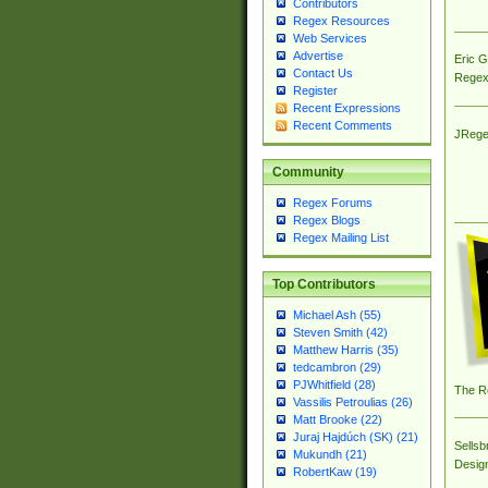
Contributors
Regex Resources
Web Services
Advertise
Eric 
Contact Us
Regex
Register
Recent Expressions
Recent Comments
JRege
Community
Regex Forums
Regex Blogs
Regex Mailing List
Top Contributors
Michael Ash (55)
Steven Smith (42)
Matthew Harris (35)
tedcambron (29)
PJWhitfield (28)
The R
Vassilis Petroulias (26)
Matt Brooke (22)
Juraj Hajdúch (SK) (21)
Sellsb
Mukundh (21)
Desig
RobertKaw (19)