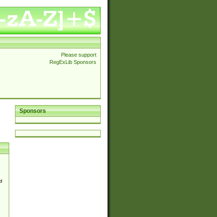
Please support
RegExLib Sponsors
Sponsors
d