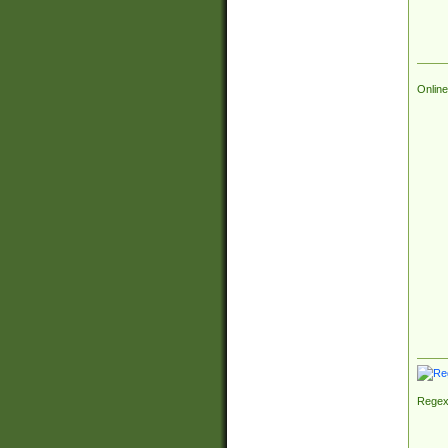
Online
Regex