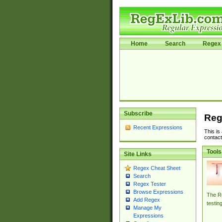
Home
Search
Regex 
Subscribe
Reg
Recent Expressions
This is
contact
Tools
Site Links
Regex Cheat Sheet
Search
Regex Tester
Browse Expressions
The Re
Add Regex
testin
Manage My
Expressions