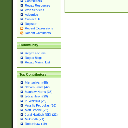
Contributors
Regex Resources
Web Services
Advertise
Contact Us
Register
Recent Expressions
Recent Comments
Community
Regex Forums
Regex Blogs
Regex Mailing List
Top Contributors
Michael Ash (55)
Steven Smith (42)
Matthew Harris (35)
tedcambron (29)
PJWhitfield (28)
Vassilis Petroulias (26)
Matt Brooke (22)
Juraj Hajdúch (SK) (21)
Mukundh (21)
RobertKaw (19)