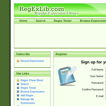
Home
Search
Regex Tester
Browse Expressio
Subscribe
Register
Recent Expressions
Sign up for 
Full Name:
Site Links
User Name:
Regex Cheat Sheet
Password:
Search
Regex Tester
Confirm Password:
Browse Expressions
Add Regex
E-mail:
Manage My
Expressions