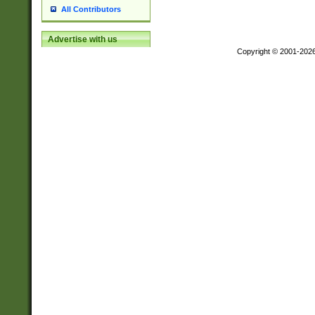
All Contributors
Advertise with us
Copyright © 2001-202