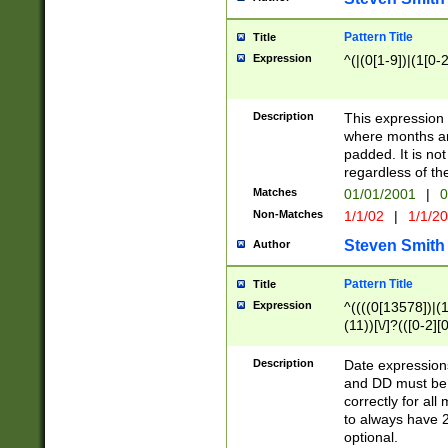
Pattern Title
Title
Expression
^(|(0[1-9])|(1[0-2
Description
This expressio
where months an
padded. It is not
regardless of th
Matches
01/01/2001
|
0
Non-Matches
1/1/02
|
1/1/2
Steven Smith
Author
Pattern Title
Title
Expression
^((((0[13578])|(1[
(11))[\/]?(([0-2][
Description
Date expressio
and DD must be 
correctly for al
to always have 2
optional.