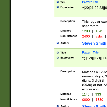
Pattern Title
Title
Expression
^(20|21|22|23|[0
Description
This regular exp
separators.
Matches
1200
|
1645
|
Non-Matches
2400
|
asbc
|
Steven Smith
Author
Pattern Title
Title
Expression
^( [1-9]|[1-9]|0[
Description
Matches a 12-ho
numeric digits, 
digits. 3 digit t
(0930) or not. A
expression.
Matches
1145
|
933
|
Non-Matches
0000
|
1330
|
Steven Smith
Author