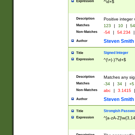
Expression
^\d+$
Description
Positive integer 
Matches
123
|
10
|
54
Non-Matches
-54
|
54.234
|
Steven Smith
Author
Signed Integer
Title
Expression
^(\+|-)?\d+$
Description
Matches any sig
Matches
-34
|
34
|
+5
Non-Matches
abc
|
3.1415
Steven Smith
Author
Strongish Passwo
Title
Expression
^[a-zA-Z]\w{3,1
Description