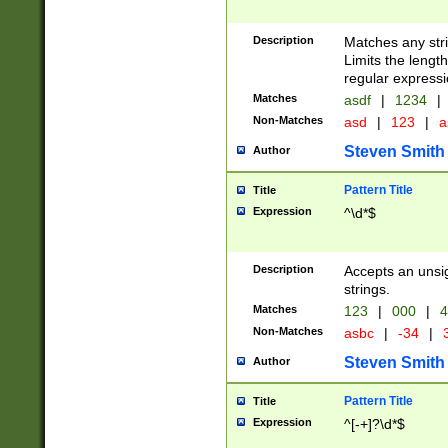
Description
Matches any stri
Limits the length
regular expressi
Matches
asdf
|
1234
|
Non-Matches
asd
|
123
|
a
Steven Smith
Author
Pattern Title
Title
Expression
^\d*$
Description
Accepts an unsi
strings.
Matches
123
|
000
|
4
Non-Matches
asbc
|
-34
|
3
Steven Smith
Author
Pattern Title
Title
Expression
^[-+]?\d*$