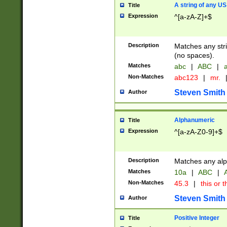
A string of any US
Title
Expression
^[a-zA-Z]+$
Description
Matches any stri
(no spaces).
Matches
abc
|
ABC
|
a
Non-Matches
abc123
|
mr.
Steven Smith
Author
Alphanumeric
Title
Expression
^[a-zA-Z0-9]+$
Description
Matches any alp
Matches
10a
|
ABC
|
A
Non-Matches
45.3
|
this or t
Steven Smith
Author
Positive Integer
Title