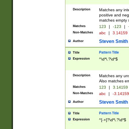
Description
Matches any inte
positive and nega
matches empty s
Matches
123
|
-123
|
Non-Matches
abc
|
3.14159
Steven Smith
Author
Pattern Title
Title
Expression
^\d*\.?\d*$
Description
Matches any uns
Also matches em
Matches
123
|
3.14159
Non-Matches
abc
|
-3.1415
Steven Smith
Author
Pattern Title
Title
Expression
^[-+]?\d*\.?\d*$