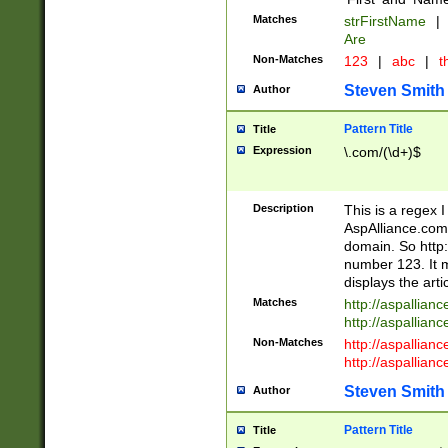
Matches
strFirstName
|
Are
Non-Matches
123
|
abc
|
th
Steven Smith
Author
Pattern Title
Title
Expression
\.com/(\d+)$
Description
This is a regex 
AspAlliance.com w
domain. So http:
number 123. It m
displays the arti
Matches
http://aspallia
http://aspallian
Non-Matches
http://aspallian
http://aspallian
Steven Smith
Author
Pattern Title
Title