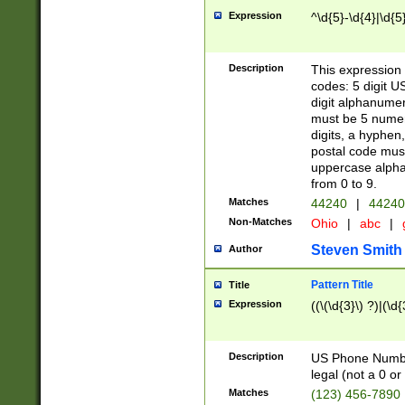
Expression
^\d{5}-\d{4}|\d{5
Description
This expression 
codes: 5 digit U
digit alphanumer
must be 5 numer
digits, a hyphen
postal code mus
uppercase alphab
from 0 to 9.
Matches
44240
|
44240
Non-Matches
Ohio
|
abc
|
Steven Smith
Author
Pattern Title
Title
Expression
((\(\d{3}\) ?)|(\d
Description
US Phone Number -
legal (not a 0 or 
Matches
(123) 456-7890