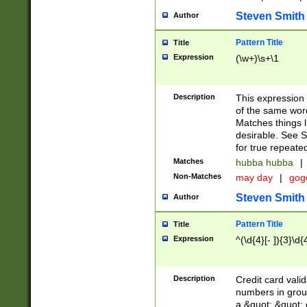
Steven Smith
Author
Pattern Title
Title
Expression
(\w+)\s+\1
Description
This expression
of the same word
Matches things l
desirable. See S
for true repeate
Matches
hubba hubba
|
Non-Matches
may day
|
gog
Steven Smith
Author
Pattern Title
Title
Expression
^(\d{4}[- ]){3}\d{
Description
Credit card valid
numbers in group
a &quot; &quot; o