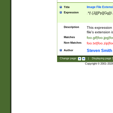
Image File Extens
Title
Expression
.*(\.[Jj][Pp][Gg]|
Description
This expression 
file's extension i
Matches
foo.gif|foo.jpg|f
Non-Matches
foo.txt|foo.zip|f
Steven Smith
Author
Change page:
|
Displaying page
Copyright © 2001-202