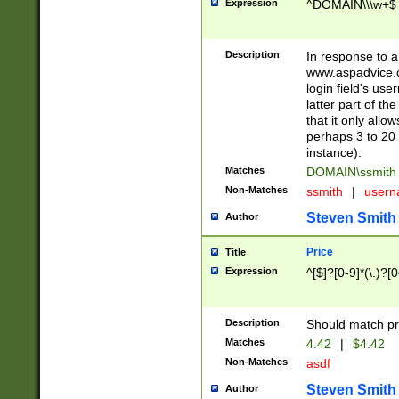
Expression
^DOMAIN\\\w+$
Description
In response to a 
www.aspadvice.c
login field's us
latter part of t
that it only all
perhaps 3 to 20 
instance).
Matches
DOMAIN\ssmit
Non-Matches
ssmith
|
user
Steven Smith
Author
Price
Title
Expression
^[$]?[0-9]*(\.)?[
Description
Should match pri
Matches
4.42
|
$4.42
Non-Matches
asdf
Steven Smith
Author