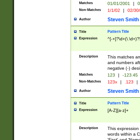
Matches
01/01/2001
|
0
Non-Matches
1/1/02
|
02/30
Steven Smith
Author
Pattern Title
Title
Expression
^[-+]?\d+(\.\d+)?
Description
This matches any
and numbers afte
negative (-) des
Matches
123
|
-123.45
Non-Matches
123x
|
.123
|
Steven Smith
Author
Pattern Title
Title
Expression
[A-Z][a-z]+
Description
This expression
words within a C
'First' and 'Name