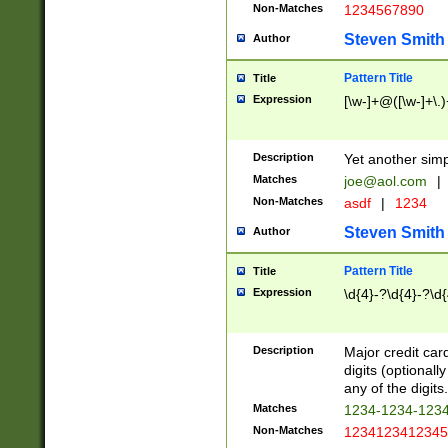
Non-Matches
1234567890
Steven Smith
Author
Pattern Title
Title
Expression
[\w-]+@([\w-]+\.)
Description
Yet another simp
Matches
joe@aol.com
|
Non-Matches
asdf
|
1234
Steven Smith
Author
Pattern Title
Title
Expression
\d{4}-?\d{4}-?\d{
Description
Major credit card
digits (optional
any of the digits.
Matches
1234-1234-123
Non-Matches
1234123412345