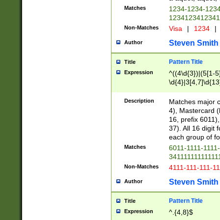
Matches
1234-1234-123
1234123412341
Non-Matches
Visa
|
1234
|
Steven Smith
Author
Pattern Title
Title
Expression
^((4\d{3})|(5[1-5
\d{4}|3[4,7]\d{13
Description
Matches major cr
4), Mastercard (
16, prefix 6011)
37). All 16 digi
each group of fou
Matches
6011-1111-1111
34111111111111
Non-Matches
4111-111-111-1
Steven Smith
Author
Pattern Title
Title
Expression
^.{4,8}$