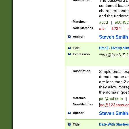
The password's fi
contain at least
characters and n
and the unders
Matches
abcd
|
aBc45D
Non-Matches
afv
|
1234
|
r
Steven Smith
Author
Email - Overly Si
Title
Expression
^\w+@[a-zA-Z_]+
Description
Simple email exp
domain name and 
are less than 2 o
they allow more)
the domain (
joe
Matches
joe@aol.com
|
Non-Matches
joe@123aspx.c
Steven Smith
Author
Date With Slashes
Title