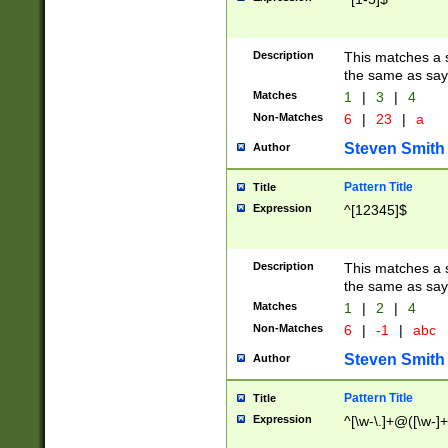
Description
This matches a s
the same as say
Matches
1
|
3
|
4
Non-Matches
6
|
23
|
a
Steven Smith
Author
Pattern Title
Title
Expression
^[12345]$
Description
This matches a s
the same as sayi
Matches
1
|
2
|
4
Non-Matches
6
|
-1
|
abc
Steven Smith
Author
Pattern Title
Title
Expression
^[\w-\.]+@([\w-]+