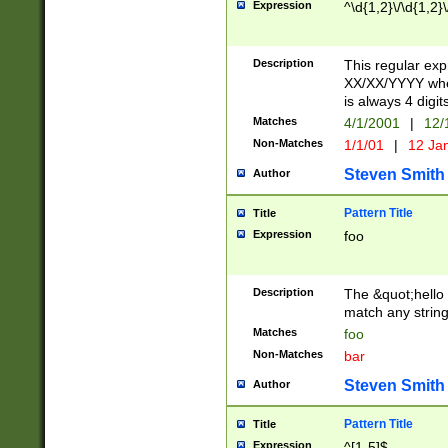
Expression
^\d{1,2}\/\d{1,2}\
Description
This regular exp
XX/XX/YYYY wher
is always 4 digit
Matches
4/1/2001
|
12/
Non-Matches
1/1/01
|
12 Ja
Steven Smith
Author
Pattern Title
Title
Expression
foo
Description
The &quot;hello 
match any string 
Matches
foo
Non-Matches
bar
Steven Smith
Author
Pattern Title
Title
Expression
^[1-5]$