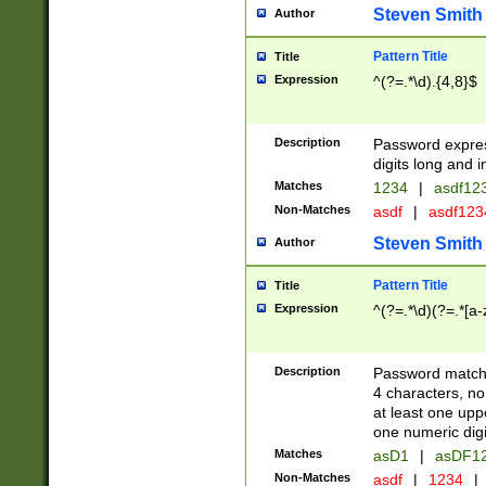
Steven Smith
Author
Pattern Title
Title
Expression
^(?=.*\d).{4,8}$
Description
Password expre
digits long and i
Matches
1234
|
asdf12
Non-Matches
asdf
|
asdf12
Steven Smith
Author
Pattern Title
Title
Expression
^(?=.*\d)(?=.*[a-
Description
Password matchi
4 characters, no
at least one uppe
one numeric digi
Matches
asD1
|
asDF1
Non-Matches
asdf
|
1234
|