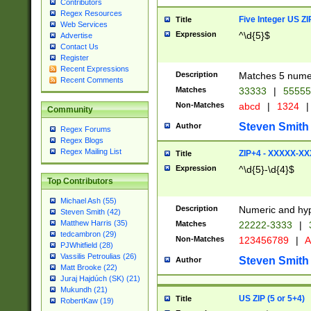
Contributors
Regex Resources
Five Integer US Z
Title
Web Services
Expression
^\d{5}$
Advertise
Contact Us
Register
Recent Expressions
Description
Matches 5 numeri
Recent Comments
Matches
33333
|
5555
Non-Matches
abcd
|
1324
|
Community
Steven Smith
Author
Regex Forums
Regex Blogs
Regex Mailing List
ZIP+4 - XXXXX-X
Title
Expression
^\d{5}-\d{4}$
Top Contributors
Michael Ash (55)
Description
Numeric and hyp
Steven Smith (42)
Matthew Harris (35)
Matches
22222-3333
|
tedcambron (29)
Non-Matches
123456789
|
A
PJWhitfield (28)
Vassilis Petroulias (26)
Steven Smith
Author
Matt Brooke (22)
Juraj Hajdúch (SK) (21)
Mukundh (21)
US ZIP (5 or 5+4)
Title
RobertKaw (19)