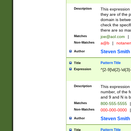
Description
This expression
they are of the p
domain is betwe
check the specifi
there are so ma
Matches
joe@aol.com
|
Non-Matches
a@b
|
notane
Steven Smith
Author
Pattern Title
Title
Expression
^[2-9]\d{2}-\d{3}
Description
This expressio
number, of the
and 9 and N is 
Matches
800-555-5555
|
Non-Matches
000-000-0000
|
Steven Smith
Author
Pattern Title
Title