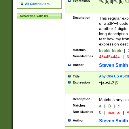
Expression
^\d{5}$|^\d{5}-\d
All Contributors
Advertise with us
Description
This regular exp
or a ZIP+4 code 
another 4 digits. 
long description 
test how my fron
expression descr
Matches
55555-5555
|
Non-Matches
434454444
|
6
Steven Smith
Author
Any One US ASCII 
Title
Expression
^[a-zA-Z]$
Description
Matches any sing
Matches
a
|
B
|
c
Non-Matches
0
|
&amp;
|
A
Steven Smith
Author