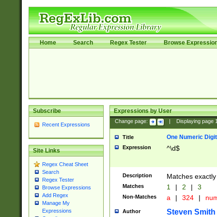
Home
Search
Regex Tester
Browse Expressio
Subscribe
Expressions by User
Change page:
|
Displaying page
Recent Expressions
One Numeric Digit
Title
Expression
^\d$
Site Links
Regex Cheat Sheet
Search
Description
Matches exactly 
Regex Tester
Matches
1
|
2
|
3
Browse Expressions
Add Regex
Non-Matches
a
|
324
|
nu
Manage My
Steven Smith
Expressions
Author