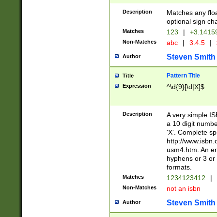
Description
Matches any floa
optional sign ch
Matches
123
|
+3.1415
Non-Matches
abc
|
3.4.5
|
Steven Smith
Author
Pattern Title
Title
Expression
^\d{9}[\d|X]$
Description
A very simple ISB
a 10 digit number
'X'. Complete sp
http://www.isbn.
usm4.htm. An en
hyphens or 3 or 
formats.
Matches
1234123412
|
Non-Matches
not an isbn
Steven Smith
Author