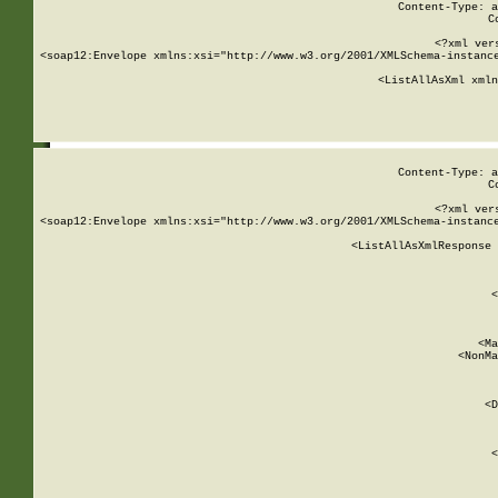
Content-Type: a
C
<?xml ver
<soap12:Envelope xmlns:xsi="http://www.w3.org/2001/XMLSchema-instance
    <ListAllAsXml xmln
    
Content-Type: a
C
<?xml ver
<soap12:Envelope xmlns:xsi="http://www.w3.org/2001/XMLSchema-instance
    <ListAllAsXmlResponse 
   
        
          <
         
      
        
          <Ma
          <NonMa
        
     
       
          <D
 
        
          <
         
      
        