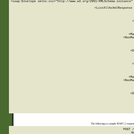
<soap:Envelope xmlns:xsi="http://www.w3.org/2001/XMLSchema-instance" 
    <ListAllAsXmlResponse 
   
        
          <
         
      
        
          <Ma
          <NonMa
        
     
       
          <D
 
        
          <
         
      
        
          <Ma
          <NonMa
        
     
       
          <D
 
    
    
The following is a sample SOAP 1.2 reques
POST /
H