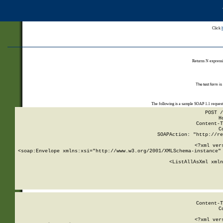
Click
Returns N expressi
The test form is
The following is a sample SOAP 1.1 reques
POST /
H
Content-T
C
SOAPAction: "http://re
<?xml ver
<soap:Envelope xmlns:xsi="http://www.w3.org/2001/XMLSchema-instance" 
    <ListAllAsXml xmln
    
Content-T
C
<?xml ver