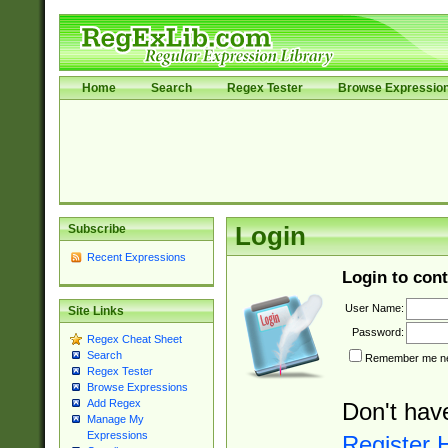
Home
Search
Regex Tester
Browse Expressio
Subscribe
Login
Recent Expressions
Login to cont
User Name:
Site Links
Password:
Regex Cheat Sheet
Search
Remember me nex
Regex Tester
Browse Expressions
Add Regex
Don't hav
Manage My
Expressions
Register 