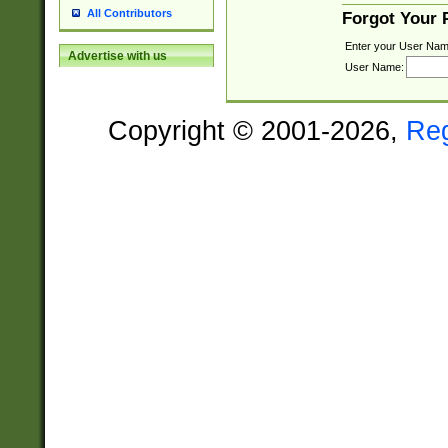
All Contributors
Forgot Your
Enter your User Nam
Advertise with us
User Name:
Copyright © 2001-2026,
Re