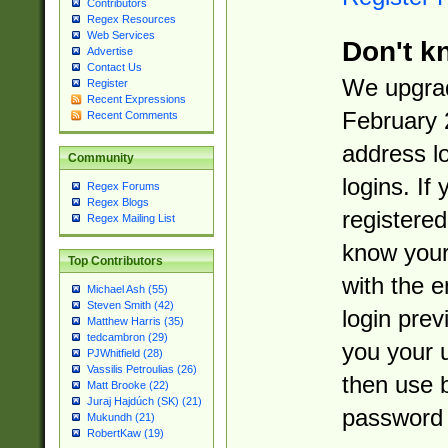
Contributors
Regex Resources
Web Services
Don't k
Advertise
Contact Us
We upgrad
Register
Recent Expressions
February 
Recent Comments
address l
Community
logins. If
Regex Forums
Regex Blogs
registered
Regex Mailing List
know you
Top Contributors
with the 
Michael Ash (55)
Steven Smith (42)
login prev
Matthew Harris (35)
tedcambron (29)
you your 
PJWhitfield (28)
Vassilis Petroulias (26)
then use 
Matt Brooke (22)
Juraj Hajdúch (SK) (21)
password 
Mukundh (21)
RobertKaw (19)