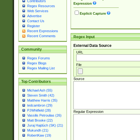
Contributors
Expression
Regex Resources
Web Services
Explicit Capture
Advertise
Contact Us
Register
Recent Expressions
Recent Comments
Regex Input
External Data Source
Community
URL
Regex Forums
Regex Blogs
File
Regex Mailing List
Source
Top Contributors
Michael Ash (55)
Steven Smith (42)
Matthew Harris (35)
tedcambron (29)
PJWhitfield (28)
Regular Expression
Vassilis Petroulias (26)
Matt Brooke (22)
Juraj Hajdúch (SK) (21)
Mukundh (21)
RobertKaw (19)