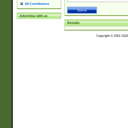
All Contributors
Advertise with us
Results
Copyright © 2001-202