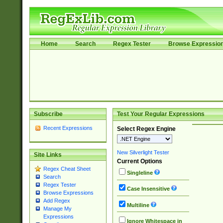
Home
Search
Regex Tester
Browse Expressio
Subscribe
Test Your Regular Expressions
Recent Expressions
Select Regex Engine
New Silverlight Tester
Site Links
Current Options
Regex Cheat Sheet
Singleline
Search
Regex Tester
Case Insensitive
Browse Expressions
Add Regex
Multiline
Manage My
Expressions
Ignore Whitespace in