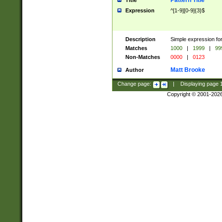
Pattern Title
Title
Expression
^[1-9][0-9]{3}$
Description
Simple expression for
Matches
1000
|
1999
|
99
Non-Matches
0000
|
0123
Matt Brooke
Author
Change page:
|
Displaying page
Copyright © 2001-202