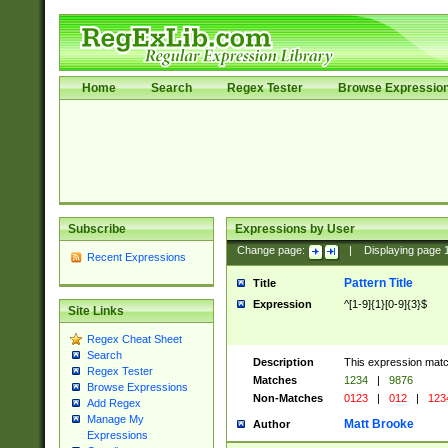
Home
Search
Regex Tester
Browse Expressio
Subscribe
Expressions by User
Change page:
|
Displaying page
Recent Expressions
Pattern Title
Title
Expression
^[1-9]{1}[0-9]{3}$
Site Links
Regex Cheat Sheet
Search
Description
This expression mat
Regex Tester
Matches
1234
|
9876
Browse Expressions
Non-Matches
0123
|
012
|
123
Add Regex
Manage My
Matt Brooke
Author
Expressions