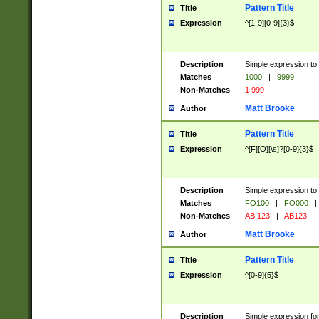
Pattern Title
Title
Expression
^[1-9][0-9]{3}$
Description
Simple expression to 
Matches
1000
|
9999
Non-Matches
1 999
Matt Brooke
Author
Pattern Title
Title
Expression
^[F][O][\s]?[0-9]{3}$
Description
Simple expression to 
Matches
FO100
|
FO000
|
Non-Matches
AB 123
|
AB123
Matt Brooke
Author
Pattern Title
Title
Expression
^[0-9]{5}$
Description
Simple expression fo