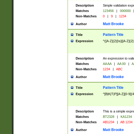
Description
Simple validation exp
Matches
123456
|
000000
Non-Matches
0
|
9
|
1234
Matt Brooke
Author
Pattern Title
Title
Expression
^([A-Z]{2}[\s]|[A-Z]{2}
Description
An expression to val
Matches
AA AA
|
AA 00
|
A
Non-Matches
1234
|
ABC
Matt Brooke
Author
Pattern Title
Title
Expression
^[B|K|T|P][A-Z][0-9]{4
Description
This is a simple expr
Matches
BT2328
|
KA1234
Non-Matches
AB1234
|
AB 1234
Matt Brooke
Author