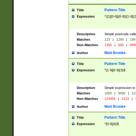
Pattern Title
Title
Expression
^([1][0-9]|[0-9])[1-9]{
Description
Simple postcode valid
Matches
123
|
1299
|
199
Non-Matches
1300
|
000
|
999
Matt Brooke
Author
Pattern Title
Title
Expression
^[1-9][0-9]{3}$
Description
Simple expression to
Matches
1000
|
9999
|
12
Non-Matches
123456
|
0123
|
Matt Brooke
Author
Pattern Title
Title
Expression
^[0-9]{6}$