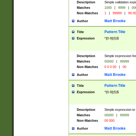
Description
Simple validation ex
Matches
1000
|
9999
|
00
Non-Matches
1
|
99999
|
99 0
Matt Brooke
Author
Pattern Title
Title
Expression
^[0-9]{5}$
Description
Simple expression for
Matches
00000
|
99999
Non-Matches
0 0 0 00
|
00
Matt Brooke
Author
Pattern Title
Title
Expression
^[0-9]{5}$
Description
Simple expression to
Matches
00000
|
99999
Non-Matches
00 000
Matt Brooke
Author