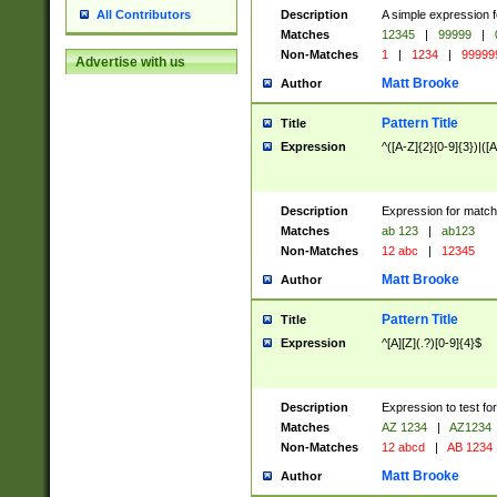
Description
A simple expression f
All Contributors
Matches
12345
|
99999
|
Non-Matches
1
|
1234
|
99999
Advertise with us
Matt Brooke
Author
Pattern Title
Title
Expression
^([A-Z]{2}[0-9]{3})|([A
Description
Expression for match
Matches
ab 123
|
ab123
Non-Matches
12 abc
|
12345
Matt Brooke
Author
Pattern Title
Title
Expression
^[A][Z](.?)[0-9]{4}$
Description
Expression to test fo
Matches
AZ 1234
|
AZ1234
Non-Matches
12 abcd
|
AB 1234
Matt Brooke
Author