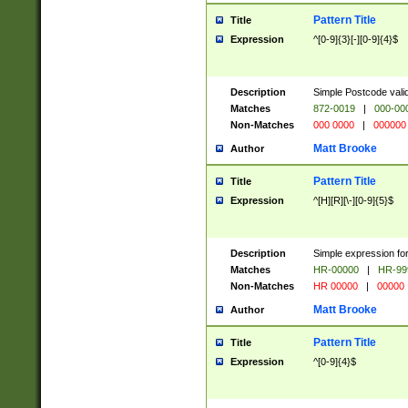
Pattern Title
Title
Expression
^[0-9]{3}[-][0-9]{4}$
Description
Simple Postcode valid
Matches
872-0019
|
000-00
Non-Matches
000 0000
|
000000
Matt Brooke
Author
Pattern Title
Title
Expression
^[H][R][\-][0-9]{5}$
Description
Simple expression for
Matches
HR-00000
|
HR-99
Non-Matches
HR 00000
|
00000
Matt Brooke
Author
Pattern Title
Title
Expression
^[0-9]{4}$