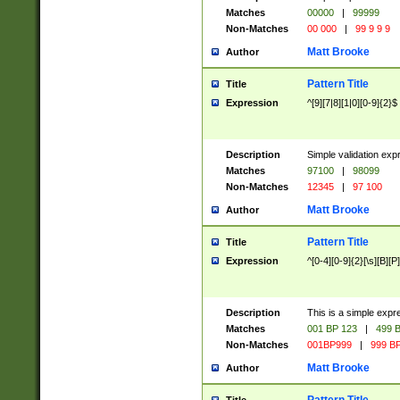
Matches
00000
|
99999
Non-Matches
00 000
|
99 9 9 9
Matt Brooke
Author
Pattern Title
Title
Expression
^[9][7|8][1|0][0-9]{2}$
Description
Simple validation exp
Matches
97100
|
98099
Non-Matches
12345
|
97 100
Matt Brooke
Author
Pattern Title
Title
Expression
^[0-4][0-9]{2}[\s][B][P]
Description
This is a simple expr
Matches
001 BP 123
|
499 B
Non-Matches
001BP999
|
999 BP
Matt Brooke
Author