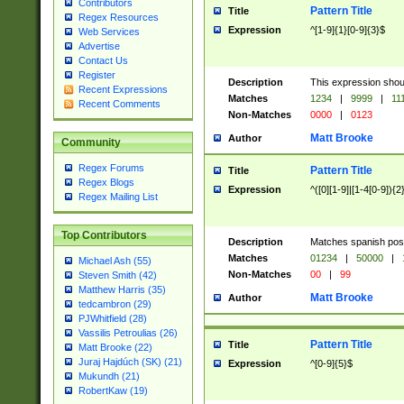
Contributors
Pattern Title
Title
Regex Resources
Expression
^[1-9]{1}[0-9]{3}$
Web Services
Advertise
Contact Us
Register
Description
This expression shou
Recent Expressions
Matches
1234
|
9999
|
11
Recent Comments
Non-Matches
0000
|
0123
Matt Brooke
Author
Community
Regex Forums
Pattern Title
Title
Regex Blogs
Expression
^([0][1-9]|[1-4[0-9]){2
Regex Mailing List
Top Contributors
Description
Matches spanish pos
Matches
01234
|
50000
|
Michael Ash (55)
Non-Matches
00
|
99
Steven Smith (42)
Matthew Harris (35)
Matt Brooke
Author
tedcambron (29)
PJWhitfield (28)
Vassilis Petroulias (26)
Pattern Title
Title
Matt Brooke (22)
Juraj Hajdúch (SK) (21)
Expression
^[0-9]{5}$
Mukundh (21)
RobertKaw (19)