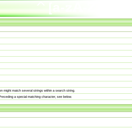
n might match several strings within a search string.
. Preceding a special matching character, see below.