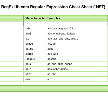
RegExLib.com Regular Expression Cheat Sheet (.NET)
Metacharacter Examples
Pattern
Sample Matches
^abc
abc, abcdefg, abc123, ...
abc$
abc, endsinabc, 123abc, ...
a.c
abc, aac, acc, adc, aec, ...
bill|ted
ted, bill
ab{2}c
abbc
a[bB]c
abc, aBc
(abc){2}
abcabc
ab*c
ac, abc, abbc, abbbc, ...
ab+c
abc, abbc, abbbc, ...
ab?c
ac, abc
a\sc
a c