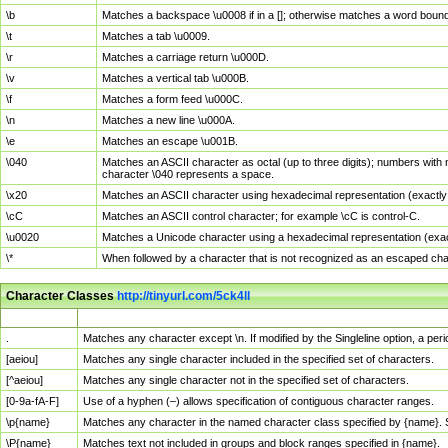
\b
Matches a backspace \u0008 if in a []; otherwise matches a word boun
\t
Matches a tab \u0009.
\r
Matches a carriage return \u000D.
\v
Matches a vertical tab \u000B.
\f
Matches a form feed \u000C.
\n
Matches a new line \u000A.
\e
Matches an escape \u001B.
\040
Matches an ASCII character as octal (up to three digits); numbers with 
character \040 represents a space.
\x20
Matches an ASCII character using hexadecimal representation (exactly t
\cC
Matches an ASCII control character; for example \cC is control-C.
\u0020
Matches a Unicode character using a hexadecimal representation (exactl
\*
When followed by a character that is not recognized as an escaped cha
Character Classes
http://tinyurl.com/5ck4ll
Char Class
Description
.
Matches any character except \n. If modified by the Singleline option, a p
[aeiou]
Matches any single character included in the specified set of characters.
[^aeiou]
Matches any single character not in the specified set of characters.
[0-9a-fA-F]
Use of a hyphen (–) allows specification of contiguous character ranges.
\p{name}
Matches any character in the named character class specified by {name}.
\P{name}
Matches text not included in groups and block ranges specified in {name}.