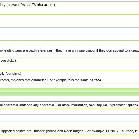
dary (between \w and \W characters).
no leading zero are backreferences if they have only one digit or if they correspond to a ca
wo digits).
y four digits).
racter, matches that character. For example,
\*
is the same as
\x2A
.
eriod character matches any character. For more information, see Regular Expression Options.
 Supported names are Unicode groups and block ranges. For example, Ll, Nd, Z, IsGreek, I