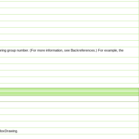
pturing group number. (For more information, see Backreferences.) For example, the
sBoxDrawing.