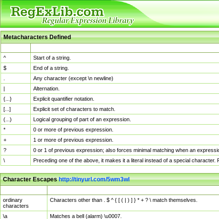
Metacharacters Defined
MChar
Definition
^
Start of a string.
$
End of a string.
.
Any character (except \n newline)
|
Alternation.
{...}
Explicit quantifier notation.
[...]
Explicit set of characters to match.
(...)
Logical grouping of part of an expression.
*
0 or more of previous expression.
+
1 or more of previous expression.
?
0 or 1 of previous expression; also forces minimal matching when an expressio
\
Preceding one of the above, it makes it a literal instead of a special character
Character Escapes
http://tinyurl.com/5wm3wl
Escaped Char
Description
ordinary
Characters other than . $ ^ { [ ( | ) ] } * + ? \ match themselves.
characters
\a
Matches a bell (alarm) \u0007.