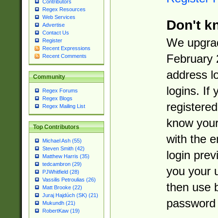
Contributors
Regex Resources
Web Services
Don't k
Advertise
Contact Us
We upgrad
Register
Recent Expressions
February 
Recent Comments
address l
Community
logins. If
Regex Forums
Regex Blogs
registered
Regex Mailing List
know you
Top Contributors
with the 
Michael Ash (55)
Steven Smith (42)
login prev
Matthew Harris (35)
tedcambron (29)
you your 
PJWhitfield (28)
Vassilis Petroulias (26)
then use 
Matt Brooke (22)
Juraj Hajdúch (SK) (21)
password 
Mukundh (21)
RobertKaw (19)