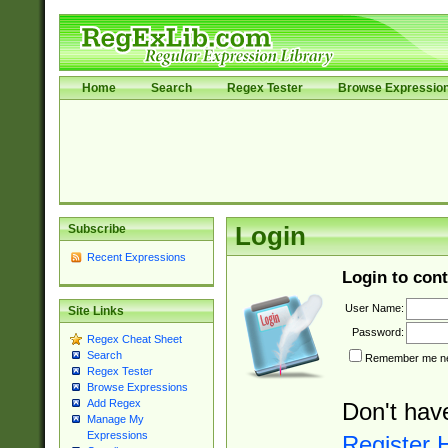
Home
Search
Regex Tester
Browse Expressio
Subscribe
Login
Recent Expressions
Login to cont
User Name:
Site Links
Password:
Regex Cheat Sheet
Search
Remember me nex
Regex Tester
Browse Expressions
Add Regex
Don't hav
Manage My
Expressions
Register 