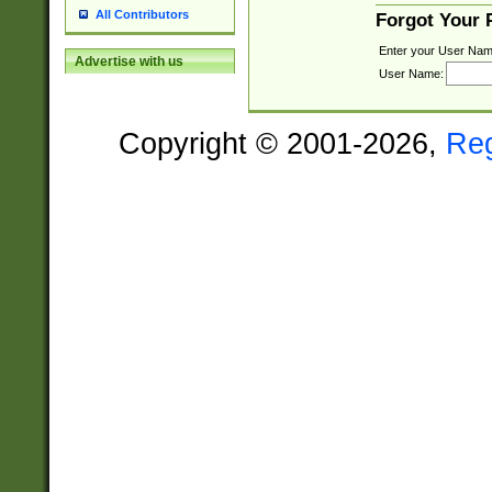
All Contributors
Forgot Your
Enter your User Nam
Advertise with us
User Name:
Copyright © 2001-2026,
Re