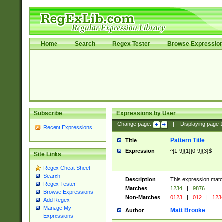
Home
Search
Regex Tester
Browse Expressio
Subscribe
Expressions by User
Change page:
|
Displaying page
Recent Expressions
Pattern Title
Title
Expression
^[1-9]{1}[0-9]{3}$
Site Links
Regex Cheat Sheet
Search
Description
This expression mat
Regex Tester
Matches
1234
|
9876
Browse Expressions
Non-Matches
0123
|
012
|
123
Add Regex
Manage My
Matt Brooke
Author
Expressions