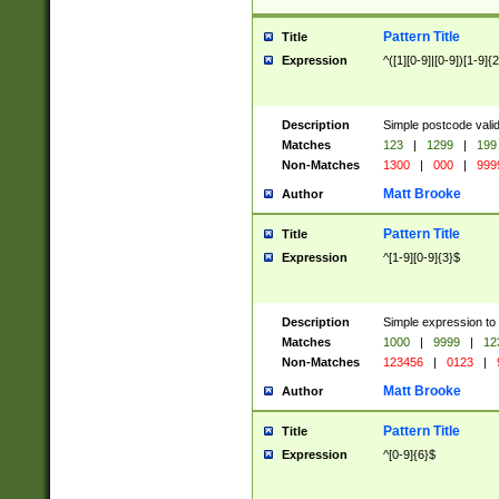
Pattern Title
Title
Expression
^([1][0-9]|[0-9])[1-9]{
Description
Simple postcode valid
Matches
123
|
1299
|
199
Non-Matches
1300
|
000
|
999
Matt Brooke
Author
Pattern Title
Title
Expression
^[1-9][0-9]{3}$
Description
Simple expression to
Matches
1000
|
9999
|
12
Non-Matches
123456
|
0123
|
Matt Brooke
Author
Pattern Title
Title
Expression
^[0-9]{6}$