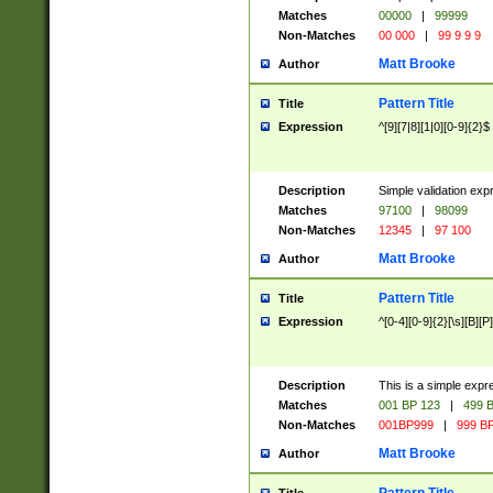
Matches
00000
|
99999
Non-Matches
00 000
|
99 9 9 9
Matt Brooke
Author
Pattern Title
Title
Expression
^[9][7|8][1|0][0-9]{2}$
Description
Simple validation exp
Matches
97100
|
98099
Non-Matches
12345
|
97 100
Matt Brooke
Author
Pattern Title
Title
Expression
^[0-4][0-9]{2}[\s][B][P]
Description
This is a simple expr
Matches
001 BP 123
|
499 B
Non-Matches
001BP999
|
999 BP
Matt Brooke
Author