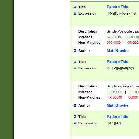
Pattern Title
Title
Expression
^[0-9]{3}[-][0-9]{4}$
Description
Simple Postcode valid
Matches
872-0019
|
000-00
Non-Matches
000 0000
|
000000
Matt Brooke
Author
Pattern Title
Title
Expression
^[H][R][\-][0-9]{5}$
Description
Simple expression for
Matches
HR-00000
|
HR-99
Non-Matches
HR 00000
|
00000
Matt Brooke
Author
Pattern Title
Title
Expression
^[0-9]{4}$