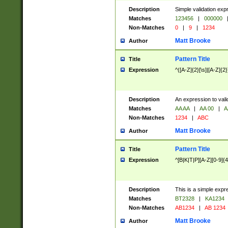
Description
Simple validation exp
Matches
123456
|
000000
Non-Matches
0
|
9
|
1234
Matt Brooke
Author
Pattern Title
Title
Expression
^([A-Z]{2}[\s]|[A-Z]{2}
Description
An expression to val
Matches
AA AA
|
AA 00
|
A
Non-Matches
1234
|
ABC
Matt Brooke
Author
Pattern Title
Title
Expression
^[B|K|T|P][A-Z][0-9]{4
Description
This is a simple expr
Matches
BT2328
|
KA1234
Non-Matches
AB1234
|
AB 1234
Matt Brooke
Author