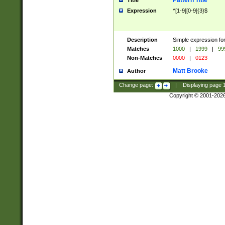
Pattern Title
Title
Expression
^[1-9][0-9]{3}$
Description
Simple expression for
Matches
1000
|
1999
|
99
Non-Matches
0000
|
0123
Matt Brooke
Author
Change page:
|
Displaying page
Copyright © 2001-202