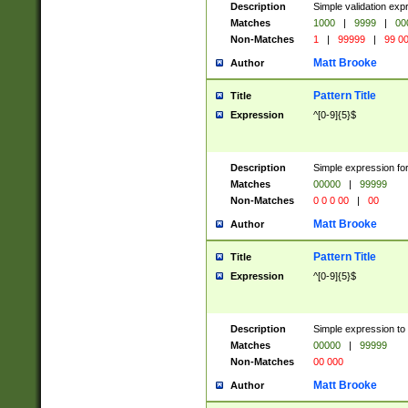
Description
Simple validation ex
Matches
1000
|
9999
|
00
Non-Matches
1
|
99999
|
99 0
Matt Brooke
Author
Pattern Title
Title
Expression
^[0-9]{5}$
Description
Simple expression for
Matches
00000
|
99999
Non-Matches
0 0 0 00
|
00
Matt Brooke
Author
Pattern Title
Title
Expression
^[0-9]{5}$
Description
Simple expression to
Matches
00000
|
99999
Non-Matches
00 000
Matt Brooke
Author