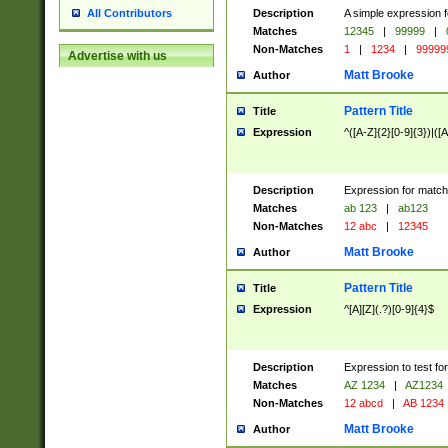
Description
A simple expression f
All Contributors
Matches
12345
|
99999
|
Non-Matches
1
|
1234
|
99999
Advertise with us
Matt Brooke
Author
Pattern Title
Title
Expression
^([A-Z]{2}[0-9]{3})|([A
Description
Expression for match
Matches
ab 123
|
ab123
Non-Matches
12 abc
|
12345
Matt Brooke
Author
Pattern Title
Title
Expression
^[A][Z](.?)[0-9]{4}$
Description
Expression to test fo
Matches
AZ 1234
|
AZ1234
Non-Matches
12 abcd
|
AB 1234
Matt Brooke
Author