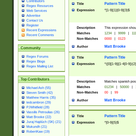
Contributors
Pattern Title
Title
Regex Resources
Expression
^[1-9]{1}[0-9]{3}$
Web Services
Advertise
Contact Us
Register
Description
This expression shou
Recent Expressions
Matches
1234
|
9999
|
11
Recent Comments
Non-Matches
0000
|
0123
Matt Brooke
Author
Community
Regex Forums
Pattern Title
Title
Regex Blogs
Expression
^([0][1-9]|[1-4[0-9]){2
Regex Mailing List
Top Contributors
Description
Matches spanish pos
Matches
01234
|
50000
|
Michael Ash (55)
Non-Matches
00
|
99
Steven Smith (42)
Matthew Harris (35)
Matt Brooke
Author
tedcambron (29)
PJWhitfield (28)
Vassilis Petroulias (26)
Pattern Title
Title
Matt Brooke (22)
Juraj Hajdúch (SK) (21)
Expression
^[0-9]{5}$
Mukundh (21)
RobertKaw (19)