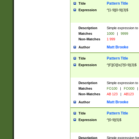
Pattern Title
Title
Expression
^[1-9][0-9]{3}$
Description
Simple expression to 
Matches
1000
|
9999
Non-Matches
1 999
Matt Brooke
Author
Pattern Title
Title
Expression
^[F][O][\s]?[0-9]{3}$
Description
Simple expression to 
Matches
FO100
|
FO000
|
Non-Matches
AB 123
|
AB123
Matt Brooke
Author
Pattern Title
Title
Expression
^[0-9]{5}$
Description
Simple expression fo