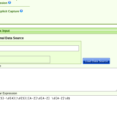
ssion
plicit Capture
 Input
nal Data Source
e
ar Expression