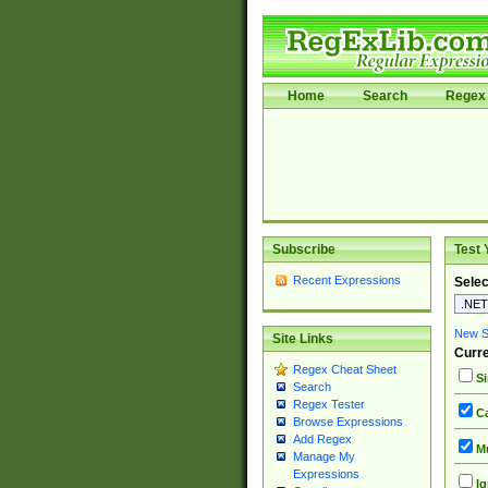
Home
Search
Regex 
Subscribe
Test 
Recent Expressions
Selec
New Si
Site Links
Curre
Regex Cheat Sheet
Si
Search
Regex Tester
Ca
Browse Expressions
Add Regex
Mu
Manage My
Expressions
Ig