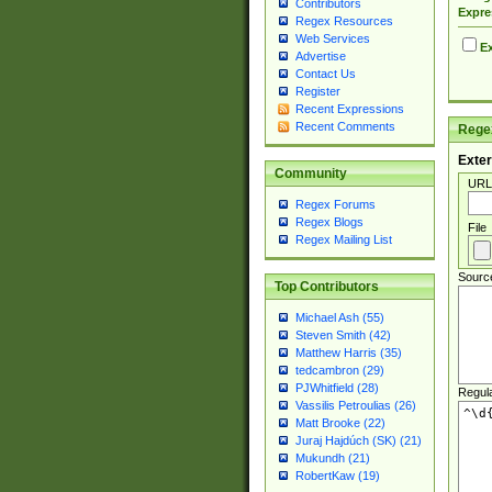
Contributors
Expre
Regex Resources
Web Services
Ex
Advertise
Contact Us
Register
Recent Expressions
Recent Comments
Regex
Exter
Community
URL
Regex Forums
Regex Blogs
File
Regex Mailing List
Sourc
Top Contributors
Michael Ash (55)
Steven Smith (42)
Matthew Harris (35)
tedcambron (29)
PJWhitfield (28)
Regul
Vassilis Petroulias (26)
Matt Brooke (22)
Juraj Hajdúch (SK) (21)
Mukundh (21)
RobertKaw (19)