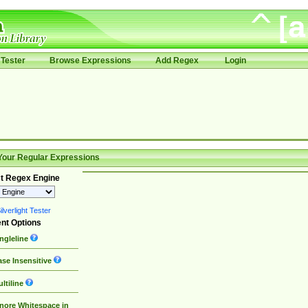
Tester
Browse Expressions
Add Regex
Login
Your Regular Expressions
t Regex Engine
lverlight Tester
nt Options
ngleline
se Insensitive
ltiline
nore Whitespace in