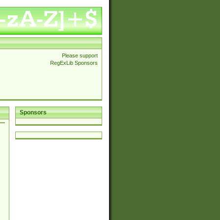
Please support
RegExLib Sponsors
Sponsors