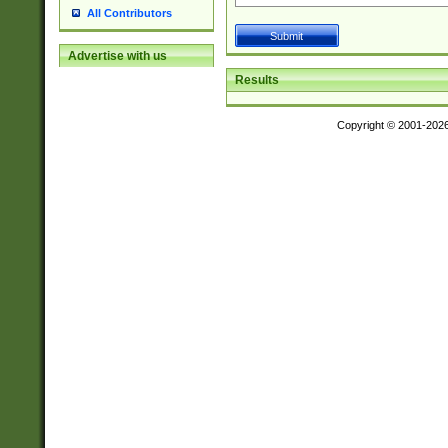
All Contributors
Advertise with us
Results
Copyright © 2001-202