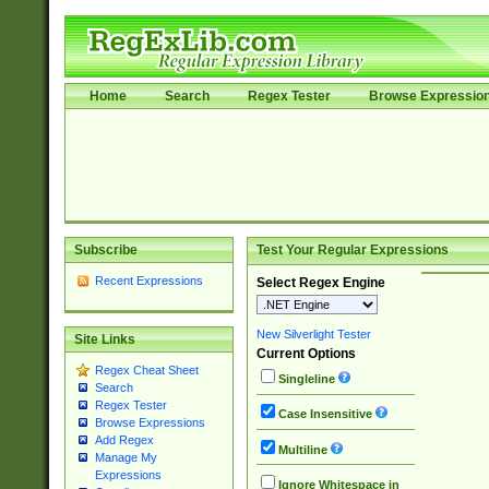
Home
Search
Regex Tester
Browse Expressio
Subscribe
Test Your Regular Expressions
Recent Expressions
Select Regex Engine
New Silverlight Tester
Site Links
Current Options
Regex Cheat Sheet
Singleline
Search
Regex Tester
Case Insensitive
Browse Expressions
Add Regex
Multiline
Manage My
Expressions
Ignore Whitespace in