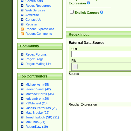
Contributors
Expression
Regex Resources
Web Services
Explicit Capture
Advertise
Contact Us
Register
Recent Expressions
Recent Comments
Regex Input
External Data Source
Community
URL
Regex Forums
Regex Blogs
File
Regex Mailing List
Source
Top Contributors
Michael Ash (55)
Steven Smith (42)
Matthew Harris (35)
tedcambron (29)
PJWhitfield (28)
Regular Expression
Vassilis Petroulias (26)
Matt Brooke (22)
Juraj Hajdúch (SK) (21)
Mukundh (21)
RobertKaw (19)