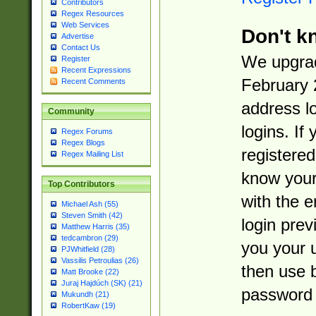
Contributors
Regex Resources
Web Services
Don't k
Advertise
Contact Us
We upgrad
Register
Recent Expressions
February 
Recent Comments
address l
Community
logins. If
Regex Forums
Regex Blogs
registered
Regex Mailing List
know you
Top Contributors
with the 
Michael Ash (55)
Steven Smith (42)
login prev
Matthew Harris (35)
tedcambron (29)
you your 
PJWhitfield (28)
Vassilis Petroulias (26)
then use 
Matt Brooke (22)
Juraj Hajdúch (SK) (21)
password 
Mukundh (21)
RobertKaw (19)