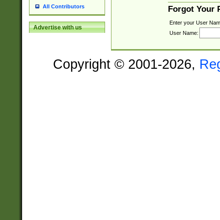
All Contributors
Forgot Your
Enter your User Nam
Advertise with us
User Name:
Copyright © 2001-2026,
Re