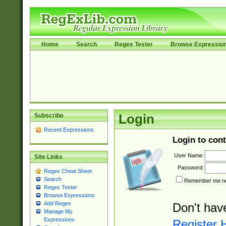
Home
Search
Regex Tester
Browse Expressio
Subscribe
Login
Recent Expressions
Login to cont
User Name:
Site Links
Password:
Regex Cheat Sheet
Search
Remember me nex
Regex Tester
Browse Expressions
Add Regex
Don't hav
Manage My
Expressions
Register 