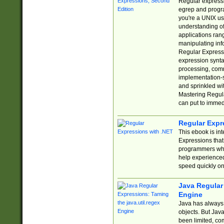
Regular expressio
egrep and progr
you're a UNIX use
understanding of
applications rang
manipulating info
Regular Expressi
expression synta
processing, comm
implementation-sp
and sprinkled wi
Mastering Regula
can put to immed
Regular Expr
This ebook is in
Expressions tha
programmers who 
help experience
speed quickly on
Java Regular 
Engine
Java has always 
objects. But Jav
been limited, co