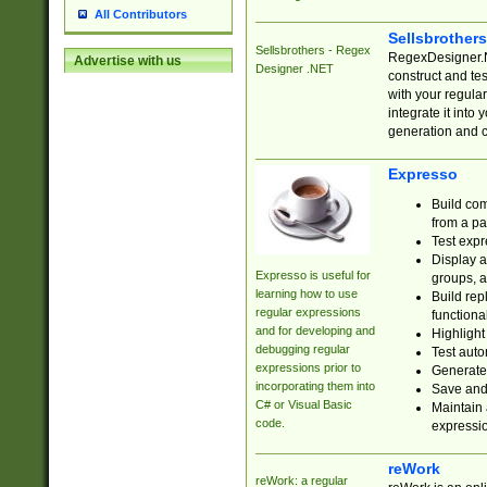
All Contributors
Sellsbrother
Sellsbrothers - Regex
RegexDesigner.NE
Advertise with us
Designer .NET
construct and t
with your regula
integrate it into
generation and 
Expresso
Build com
from a pa
Test expr
Display a
Expresso is useful for
groups, a
learning how to use
Build rep
regular expressions
functional
and for developing and
Highlight
debugging regular
Test auto
expressions prior to
Generate
incorporating them into
Save and 
C# or Visual Basic
Maintain 
code.
expressi
reWork
reWork: a regular