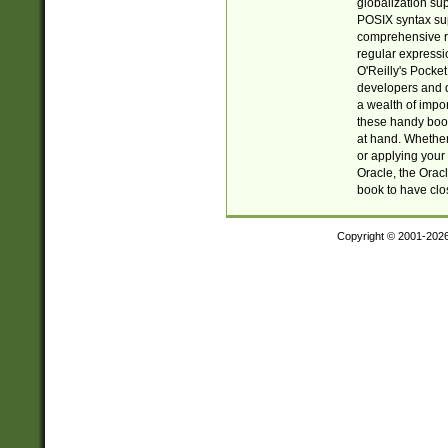
globalization su
POSIX syntax sup
comprehensive re
regular expressi
O'Reilly's Pock
developers and d
a wealth of impor
these handy book
at hand. Whether 
or applying your 
Oracle, the Orac
book to have clo
Copyright © 2001-202