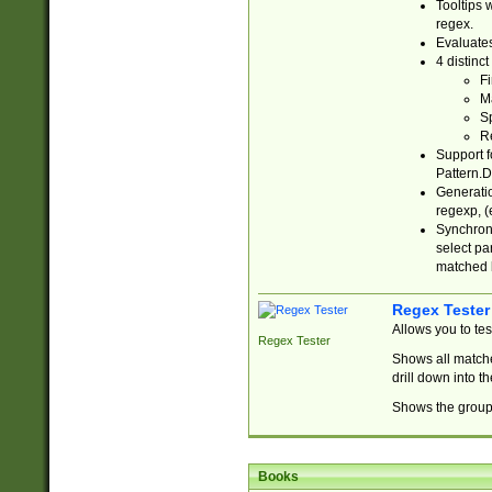
Tooltips 
regex.
Evaluates
4 distinc
Fi
Ma
Sp
R
Support f
Pattern.D
Generatio
regexp, (e
Synchroni
select par
matched b
Regex Tester
Allows you to te
Regex Tester
Shows all matche
drill down into 
Shows the group 
Books