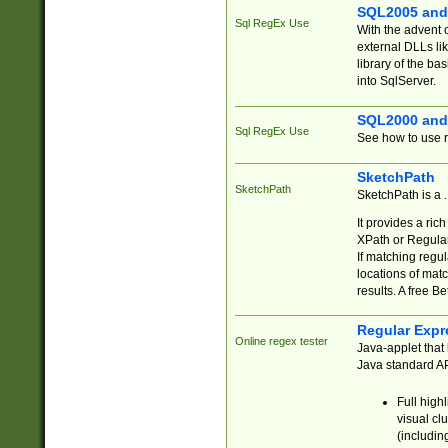
SQL2005 and
Sql RegEx Use
With the advent 
external DLLs li
library of the ba
into SqlServer.
SQL2000 and
Sql RegEx Use
See how to use r
SketchPath
SketchPath
SketchPath is a
It provides a ric
XPath or Regular
If matching regu
locations of mat
results. A free B
Regular Expr
Online regex tester
Java-applet that 
Java standard API
Full high
visual cl
(includin