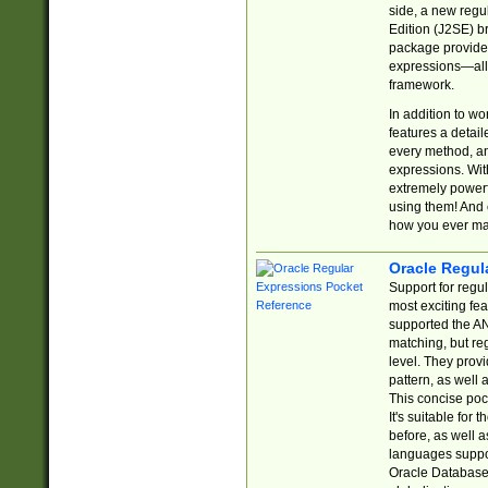
side, a new regu
Edition (J2SE) b
package provides
expressions—all 
framework.
In addition to w
features a detai
every method, and
expressions. With
extremely power
using them! And 
how you ever ma
Oracle Regul
Support for regu
most exciting fe
supported the AN
matching, but re
level. They prov
pattern, as well 
This concise pock
It's suitable fo
before, as well 
languages suppor
Oracle Database 