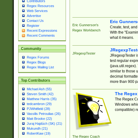
Contributors
Regex Resources
Web Services
Advertise
Contact Us
Eric Gunner
Eric Gunnerson's
Register
Create, test, an
Regex Workbench
Recent Expressions
With the "Examin
Recent Comments
what it means.
Community
JRegexpTest
JRegexpTester
JRegexpTester is
Regex Forums
test regular exp
Regex Blogs
(java.util.regex)
Regex Mailing List
similar to those 
decimal formatter
Top Contributors
more than 900 pa
Michael Ash (55)
The Regex
Steven Smith (42)
The Regex Coa
Matthew Harris (35)
tedcambron (29)
Windows which
PJWhitfield (28)
compatible) re
Vassilis Petroulias (26)
Matt Brooke (22)
Juraj Hajdúch (SK) (21)
Mukundh (21)
RobertKaw (19)
The Regex Coach