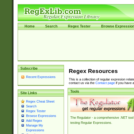
Home
Search
Regex Tester
Browse Expressio
Subscribe
Regex Resources
Recent Expressions
This is a collection of regular expresion rela
contact us via the
Contact page
if you have a
Tools
Site Links
Regex Cheat Sheet
Search
Regex Tester
Browse Expressions
The Regulator - a comprehensive .NET tool 
Add Regex
testing Regular Expressions.
Manage My
Expressions