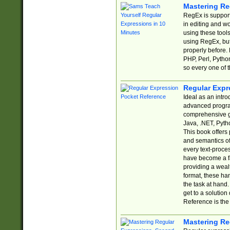
Mastering Re
RegEx is support
in editing and w
using these tools
using RegEx, but
properly before.
PHP, Perl, Pytho
so every one of t
Regular Expr
Ideal as an intro
advanced progra
comprehensive gu
Java, .NET, Pytho
This book offers
and semantics of 
every text-proce
have become a f
providing a wealt
format, these ha
the task at hand
get to a solutio
Reference is the 
Mastering Re