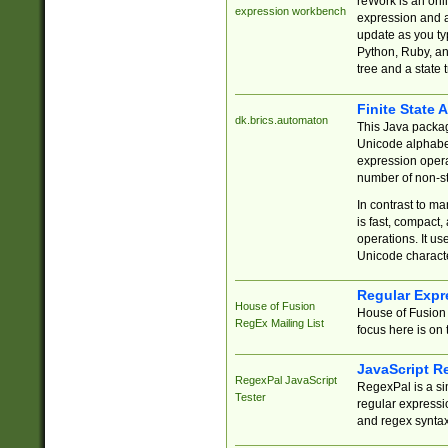
reWork is an onl
expression workbench
expression and a
update as you ty
Python, Ruby, and
tree and a state 
Finite State 
dk.brics.automaton
This Java packa
Unicode alphabet
expression opera
number of non-st
In contrast to m
is fast, compact,
operations. It us
Unicode charact
Regular Expr
House of Fusion
House of Fusion 
RegEx Mailing List
focus here is on 
JavaScript R
RegexPal JavaScript
RegexPal is a si
Tester
regular expressio
and regex syntax