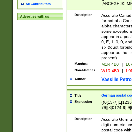
[ABCEGHJKLMNP
All Contributors
[ABCEGHJKLMN
Description
Accurate Canadia
Advertise with us
format of a Can
alpha characters
some exceptions.
appear in a posta
0, E, 1, 0, 0, an
six &quot;forbid
appear as the fir
present).
Matches
M1R 4B0
|
L0
Non-Matches
W1R 4B0
|
L0
Vassilis Petro
Author
German postal cod
Title
Expression
((0[13-7]|1[1235
79]|8[0124-9]|9[0
9]|11[5-9]))|14([
Description
Accurate German
digit numeric po
postal code with