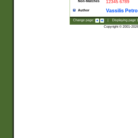
Non-Matches
12345 6789
Vassilis Petro
Author
Change page:
|
Displaying page
Copyright © 2001-202