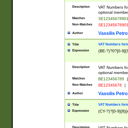
Description
VAT Numbers form
optional member 
Matches
SE1234567890
Non-Matches
SE1234567890
Vassilis Petro
Author
VAT Numbers forma
Title
Expression
(BE-?)?0?[0-9]{
Description
VAT Numbers form
optional member 
Matches
BE123456789
|
Non-Matches
BE12345678
|
Vassilis Petro
Author
VAT Numbers forma
Title
Expression
(CY-?)?[0-9]{8}[
Description
VAT Numbers form