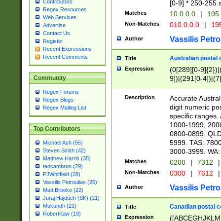
Contributors
[0-9] * 250-255 
Regex Resources
Matches
10.0.0.0
|
195.
Web Services
Non-Matches
010.0.0.0
|
195
Advertise
Contact Us
Vassilis Petro
Author
Register
Recent Expressions
Recent Comments
Australian postal 
Title
Expression
(0[289][0-9]{2})|
9])|(291[0-4])|(7
Community
Regex Forums
Description
Accurate Australi
Regex Blogs
digit numeric po
Regex Mailing List
specific ranges
1000-1999, 200
Top Contributors
0800-0899. QLD
5999. TAS: 780
Michael Ash (55)
3000-3999. WA:
Steven Smith (42)
Matthew Harris (35)
Matches
0200
|
7312
|
tedcambron (29)
Non-Matches
0300
|
7612
|
PJWhitfield (28)
Vassilis Petroulias (26)
Vassilis Petro
Author
Matt Brooke (22)
Juraj Hajdúch (SK) (21)
Mukundh (21)
Canadian postal co
Title
RobertKaw (19)
Expression
([ABCEGHJKLM