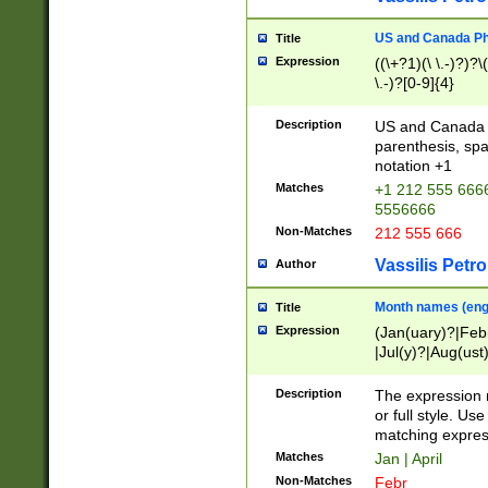
US and Canada Pho
Title
Expression
((\+?1)(\ \.-)?)?\(
\.-)?[0-9]{4}
Description
US and Canada p
parenthesis, spa
notation +1
Matches
+1 212 555 6666
5556666
Non-Matches
212 555 666
Vassilis Petro
Author
Month names (engl
Title
Expression
(Jan(uary)?|Feb
|Jul(y)?|Aug(us
(ember)?)
Description
The expression 
or full style. Us
matching expres
Matches
Jan | April
Non-Matches
Febr