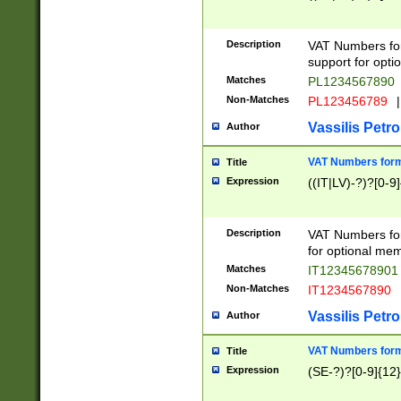
Description
VAT Numbers form
support for opti
Matches
PL1234567890
Non-Matches
PL123456789
|
Vassilis Petro
Author
VAT Numbers format
Title
Expression
((IT|LV)-?)?[0-9]
Description
VAT Numbers form
for optional mem
Matches
IT1234567890
Non-Matches
IT1234567890
Vassilis Petro
Author
VAT Numbers forma
Title
Expression
(SE-?)?[0-9]{12}