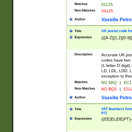
Matches
01125
Non-Matches
34125
Vassilis Petro
Author
UK postal code for
Title
Expression
(([A-Z]{1,2}[0-9]
Description
Accurate UK post
codes have two p
(L:letter D:digit)
LD, LDL, LDD, L
exception to the
Matches
M2 5BQ
|
EC1
Non-Matches
M2 BQ5
|
E31
Vassilis Petro
Author
VAT Numbers forma
Title
PT)
Expression
((EE|EL|DE|PT)-