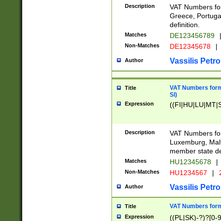
Description
VAT Numbers for
Greece, Portugal
definition.
Matches
DE123456789
Non-Matches
DE12345678
|
Vassilis Petro
Author
VAT Numbers format
Title
SI)
Expression
((FI|HU|LU|MT|SI
Description
VAT Numbers form
Luxemburg, Malta
member state def
Matches
HU12345678
|
Non-Matches
HU1234567
|
Vassilis Petro
Author
VAT Numbers forma
Title
Expression
((PL|SK)-?)?[0-9