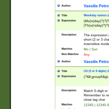
Vassilis Petro
Author
Weekday names (e
Title
Expression
(Mo(n(day)?)?|
|Th(u(rsday)?)?|
Description
The expression 
short (2 or 3 cha
insensitive mode
Matches
Mo | Sun
Non-Matches
Any
Vassilis Petro
Author
US (5 or 9 digits)
Title
Expression
(?&lt;group5&gt;
Description
Match 5-digit or
Remember to repl
close tag char
Matches
12345 | 12345-