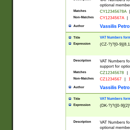
optional member 
Matches
CY12345678A
Non-Matches
CY1234567A
|
Vassilis Petro
Author
VAT Numbers forma
Title
Expression
(CZ-?)?[0-9]{8,1
Description
VAT Numbers form
support for opti
Matches
CZ12345678
|
Non-Matches
CZ1234567
|
1
Vassilis Petro
Author
VAT Numbers forma
Title
Expression
(DK-?)?([0-9]{2}\
Description
VAT Numbers form
optional member 