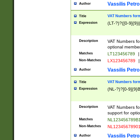
Vassilis Petro
Author
VAT Numbers forma
Title
Expression
(LT-?)?([0-9]{9}|
Description
VAT Numbers form
optional member 
Matches
LT123456789
|
Non-Matches
LX123456789
|
Vassilis Petro
Author
VAT Numbers forma
Title
Expression
(NL-?)?[0-9]{9}B
Description
VAT Numbers for
support for opti
Matches
NL123456789B
Non-Matches
NL1234567890
Vassilis Petro
Author