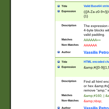
Valid Base64 strin
Title
Expression
(([A-Za-z0-9+/]{
{1}
Description
The expression 
4-byte blocks wit
valid padding.
Matches
AAAAAA==
Non-Matches
AAAAAA
Vassilis Petro
Author
HTML encoded cha
Title
Expression
&amp;#([0-9]{1,5
Description
Find all html en
or hex &amp;#x[
remove "amp;" wh
Matches
&amp;#160; | &
Non-Matches
&amp;nbsp;
Vassilis Petro
Author