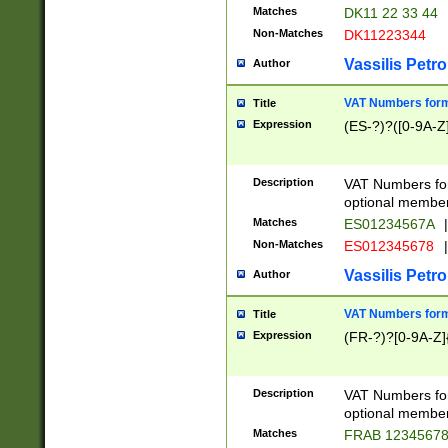
Matches
DK11 22 33 44
Non-Matches
DK11223344
Vassilis Petro
Author
VAT Numbers forma
Title
Expression
(ES-?)?([0-9A-Z]
Description
VAT Numbers form
optional member 
Matches
ES01234567A
|
Non-Matches
ES012345678
|
Vassilis Petro
Author
VAT Numbers forma
Title
Expression
(FR-?)?[0-9A-Z]{
Description
VAT Numbers form
optional member 
Matches
FRAB 1234567