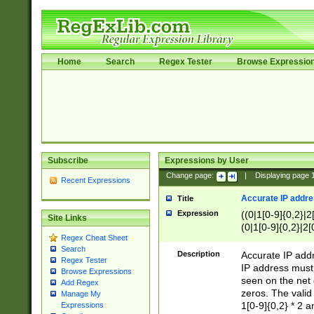
Home
Search
Regex Tester
Browse Expressio
Subscribe
Expressions by User
Change page:
|
Displaying page
Recent Expressions
Accurate IP addres
Title
Expression
((0|1[0-9]{0,2}|2
Site Links
(0|1[0-9]{0,2}|2[
Regex Cheat Sheet
Search
Description
Accurate IP addr
Regex Tester
IP address must 
Browse Expressions
seen on the net 
Add Regex
zeros. The valid
Manage My
1[0-9]{0,2} * 2 
Expressions