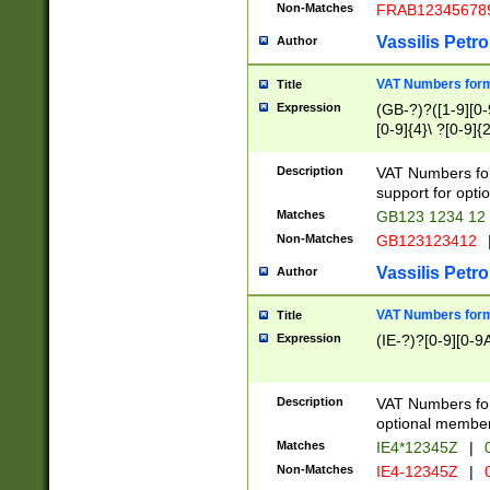
Non-Matches
FRAB12345678
Vassilis Petro
Author
VAT Numbers forma
Title
Expression
(GB-?)?([1-9][0-9
[0-9]{4}\ ?[0-9]{
Description
VAT Numbers for
support for opti
Matches
GB123 1234 12
Non-Matches
GB123123412
Vassilis Petro
Author
VAT Numbers format
Title
Expression
(IE-?)?[0-9][0-9A
Description
VAT Numbers form
optional member 
Matches
IE4*12345Z
|
0
Non-Matches
IE4-12345Z
|
0