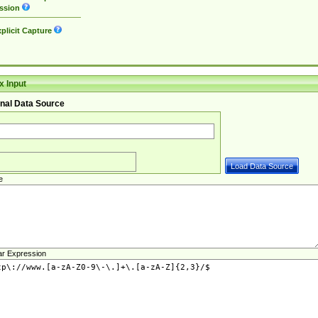
ssion
plicit Capture
 Input
nal Data Source
e
ar Expression