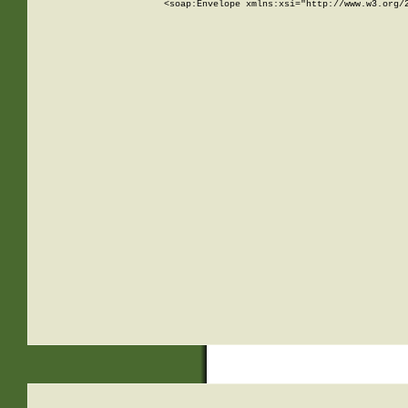
<soap:Envelope xmlns:xsi="http://www.w3.org/