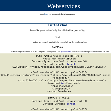
Webservices
Click
here
for a complete list of operations.
ListAllAsXml
Returns N expressions in order by date added to library, descending.
Test
The test form is only available for requests from the local machine.
SOAP 1.1
The following is a sample SOAP 1.1 request and response. The
placeholders
shown need to be replaced with actual values.
POST /WebServices.asmx HTTP/1.1

Host: www.regexlib.com

Content-Type: text/xml; charset=utf-8

Content-Length: 
length
SOAPAction: "http://regexlib.com/webservices.asmx/ListAllAsXml"

<?xml version="1.0" encoding="utf-8"?>

2001/XMLSchema-instance" xmlns:xsd="http://www.w3.org/2001/XMLSchema" xmlns:
  <soap:Body>

    <ListAllAsXml xmlns="http://regexlib.com/webservices.asmx">

      <maxrows>
int
</maxrows>

    </ListAllAsXml>

  </soap:Body>

</soap:Envelope>
HTTP/1.1 200 OK

Content-Type: text/xml; charset=utf-8

Content-Length: 
length
<?xml version="1.0" encoding="utf-8"?>
