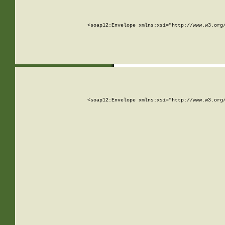
<soap12:Envelope xmlns:xsi="http://www.w3.org
<soap12:Envelope xmlns:xsi="http://www.w3.org