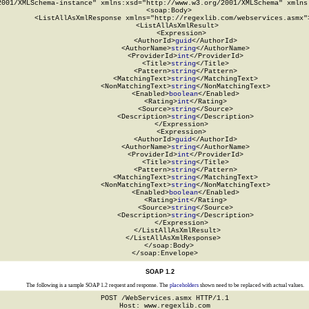
2001/XMLSchema-instance" xmlns:xsd="http://www.w3.org/2001/XMLSchema" xmlns:
  <soap:Body>

    <ListAllAsXmlResponse xmlns="http://regexlib.com/webservices.asmx">
      <ListAllAsXmlResult>

        <Expression>

          <AuthorId>
guid
</AuthorId>

          <AuthorName>
string
</AuthorName>

          <ProviderId>
int
</ProviderId>

          <Title>
string
</Title>

          <Pattern>
string
</Pattern>

          <MatchingText>
string
</MatchingText>

          <NonMatchingText>
string
</NonMatchingText>

          <Enabled>
boolean
</Enabled>

          <Rating>
int
</Rating>

          <Source>
string
</Source>

          <Description>
string
</Description>

        </Expression>

        <Expression>

          <AuthorId>
guid
</AuthorId>

          <AuthorName>
string
</AuthorName>

          <ProviderId>
int
</ProviderId>

          <Title>
string
</Title>

          <Pattern>
string
</Pattern>

          <MatchingText>
string
</MatchingText>

          <NonMatchingText>
string
</NonMatchingText>

          <Enabled>
boolean
</Enabled>

          <Rating>
int
</Rating>

          <Source>
string
</Source>

          <Description>
string
</Description>

        </Expression>

      </ListAllAsXmlResult>

    </ListAllAsXmlResponse>

  </soap:Body>

</soap:Envelope>
SOAP 1.2
The following is a sample SOAP 1.2 request and response. The
placeholders
shown need to be replaced with actual values.
POST /WebServices.asmx HTTP/1.1

Host: www.regexlib.com
