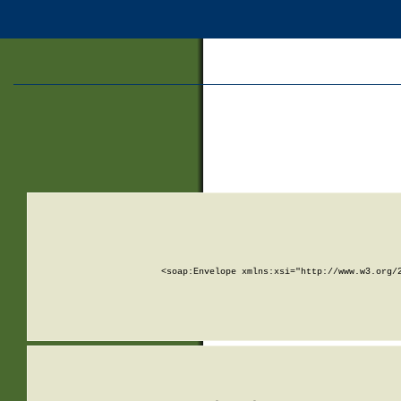
<soap:Envelope xmlns:xsi="http://www.w3.org/