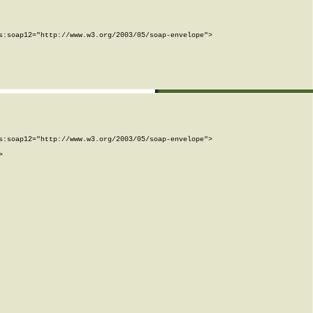
:soap12="http://www.w3.org/2003/05/soap-envelope">

:soap12="http://www.w3.org/2003/05/soap-envelope">


