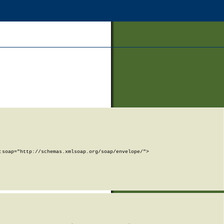
soap="http://schemas.xmlsoap.org/soap/envelope/">
