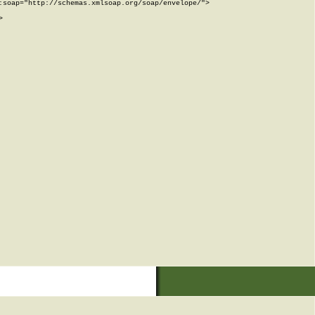
soap="http://schemas.xmlsoap.org/soap/envelope/">


