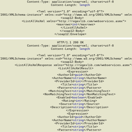
Content-Type: application/soap+xml; charset=utf-8

Content-Length: 
length
<?xml version="1.0" encoding="utf-8"?>

/2001/XMLSchema-instance" xmlns:xsd="http://www.w3.org/2001/XMLSchema" xmlns
  <soap12:Body>

    <ListAllAsXml xmlns="http://regexlib.com/webservices.asmx">

      <maxrows>
int
</maxrows>

    </ListAllAsXml>

  </soap12:Body>

</soap12:Envelope>
HTTP/1.1 200 OK

Content-Type: application/soap+xml; charset=utf-8

Content-Length: 
length
<?xml version="1.0" encoding="utf-8"?>

/2001/XMLSchema-instance" xmlns:xsd="http://www.w3.org/2001/XMLSchema" xmlns
  <soap12:Body>

    <ListAllAsXmlResponse xmlns="http://regexlib.com/webservices.asmx">
      <ListAllAsXmlResult>

        <Expression>

          <AuthorId>
guid
</AuthorId>

          <AuthorName>
string
</AuthorName>

          <ProviderId>
int
</ProviderId>

          <Title>
string
</Title>

          <Pattern>
string
</Pattern>

          <MatchingText>
string
</MatchingText>

          <NonMatchingText>
string
</NonMatchingText>

          <Enabled>
boolean
</Enabled>

          <Rating>
int
</Rating>

          <Source>
string
</Source>

          <Description>
string
</Description>

        </Expression>

        <Expression>

          <AuthorId>
guid
</AuthorId>

          <AuthorName>
string
</AuthorName>

          <ProviderId>
int
</ProviderId>

          <Title>
string
</Title>

          <Pattern>
string
</Pattern>
