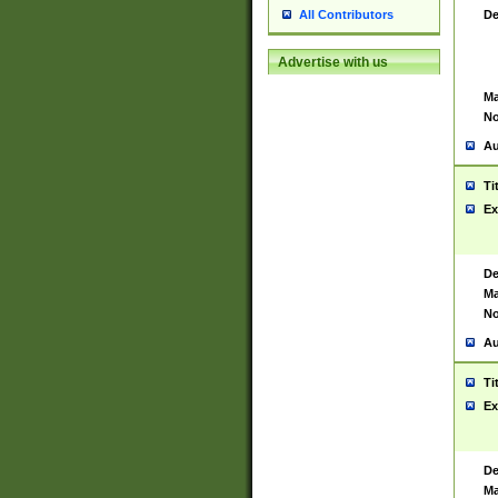
De
All Contributors
Advertise with us
Ma
No
Au
Ti
Ex
De
Ma
No
Au
Ti
Ex
De
Ma