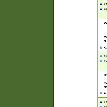
Ti
Ex
De
Ma
No
Au
Ti
Ex
De
Ma
No
Au
Ti
Ex