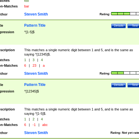
tches
foo
n-Matches
bar
Steven Smith
thor
Rating:
Pattern Title
tle
Details
Test
pression
^[1-5]$
scription
This matches a single numeric digit between 1 and 5, and is the same as
saying ^[12345]$.
tches
1
|
3
|
4
n-Matches
6
|
23
|
a
Steven Smith
thor
Rating:
Pattern Title
tle
Details
Test
pression
^[12345]$
scription
This matches a single numeric digit between 1 and 5, and is the same as
saying ^[1-5]$.
tches
1
|
2
|
4
n-Matches
6
|
-1
|
abc
Steven Smith
thor
Rating:
Not yet rat