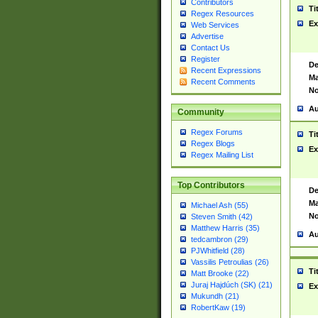
Contributors
Ti
Regex Resources
Ex
Web Services
Advertise
Contact Us
Register
De
Recent Expressions
Ma
Recent Comments
No
Au
Community
Regex Forums
Ti
Regex Blogs
Ex
Regex Mailing List
Top Contributors
De
Ma
Michael Ash (55)
No
Steven Smith (42)
Matthew Harris (35)
Au
tedcambron (29)
PJWhitfield (28)
Vassilis Petroulias (26)
Ti
Matt Brooke (22)
Juraj Hajdúch (SK) (21)
Ex
Mukundh (21)
RobertKaw (19)