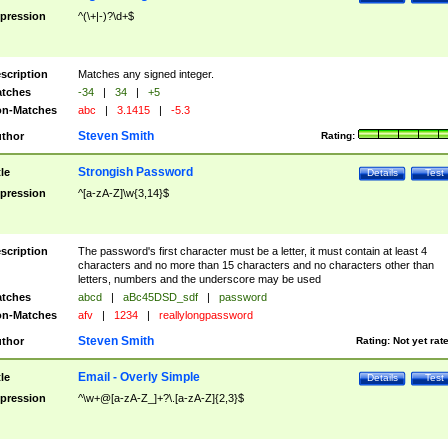
pression
^(\+|-)?\d+$
scription
Matches any signed integer.
tches
-34
|
34
|
+5
n-Matches
abc
|
3.1415
|
-5.3
Steven Smith
thor
Rating:
Strongish Password
tle
Details
Test
pression
^[a-zA-Z]\w{3,14}$
scription
The password's first character must be a letter, it must contain at least 4
characters and no more than 15 characters and no characters other than
letters, numbers and the underscore may be used
tches
abcd
|
aBc45DSD_sdf
|
password
n-Matches
afv
|
1234
|
reallylongpassword
Steven Smith
thor
Rating:
Not yet rat
Email - Overly Simple
tle
Details
Test
pression
^\w+@[a-zA-Z_]+?\.[a-zA-Z]{2,3}$