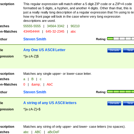
scription
This regular expression will match either a 5 digit ZIP code or a ZIP+4 code
formatted as 5 digits, a hyphen, and another 4 digits. Other than that, this is
just a really really long description of a regular expression that I'm using to te
how my front page will look in the case where very long expression
descriptions are used.
tches
55555-5555
|
34564-3342
|
90210
n-Matches
434454444
|
645-32-2345
|
abc
Steven Smith
thor
Rating:
Any One US ASCII Letter
tle
Details
Test
pression
^[a-zA-Z]$
scription
Matches any single upper- or lower-case letter.
tches
a
|
B
|
c
n-Matches
0
|
&amp;
|
AbC
Steven Smith
thor
Rating:
A string of any US ASCII letters
tle
Details
Test
pression
^[a-zA-Z]+$
scription
Matches any string of only upper- and lower- case letters (no spaces).
tches
abc
|
ABC
|
aBcDeF