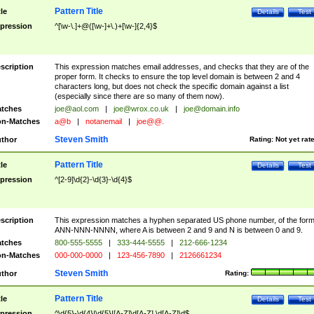
Pattern Title
tle
Details
Test
pression
^[\w-\.]+@([\w-]+\.)+[\w-]{2,4}$
scription
This expression matches email addresses, and checks that they are of the
proper form. It checks to ensure the top level domain is between 2 and 4
characters long, but does not check the specific domain against a list
(especially since there are so many of them now).
tches
joe@aol.com
|
joe@wrox.co.uk
|
joe@domain.info
n-Matches
a@b
|
notanemail
|
joe@@.
Steven Smith
thor
Rating:
Not yet rat
Pattern Title
tle
Details
Test
pression
^[2-9]\d{2}-\d{3}-\d{4}$
scription
This expression matches a hyphen separated US phone number, of the for
ANN-NNN-NNNN, where A is between 2 and 9 and N is between 0 and 9.
tches
800-555-5555
|
333-444-5555
|
212-666-1234
n-Matches
000-000-0000
|
123-456-7890
|
2126661234
Steven Smith
thor
Rating:
Pattern Title
tle
Details
Test
pression
^\d{5}-\d{4}|\d{5}|[A-Z]\d[A-Z] \d[A-Z]\d$