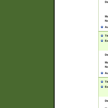
De
Ma
No
Au
Ti
Ex
De
Ma
No
Au
Ti
Ex
De