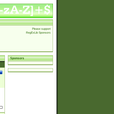
Please support
RegExLib Sponsors
Sponsors