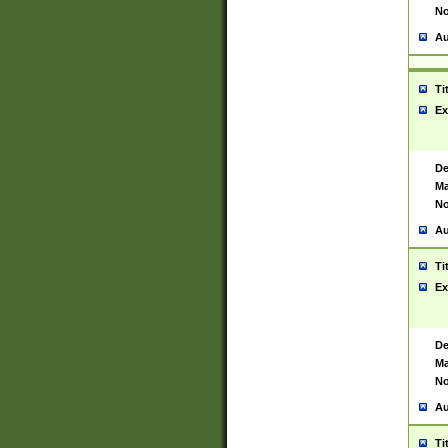
No
Au
Ti
Ex
De
Ma
No
Au
Ti
Ex
De
Ma
No
Au
Ti