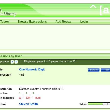
Tester
Browse Expressions
Add Regex
Login
essions by User
ge page:
|
Displaying page
1
of
3
pages; Items
1
to
20
One Numeric Digit
tle
Details
Test
pression
^\d$
scription
Matches exactly 1 numeric digit (0-9).
tches
1
|
2
|
3
n-Matches
a
|
324
|
num
Steven Smith
thor
Rating: