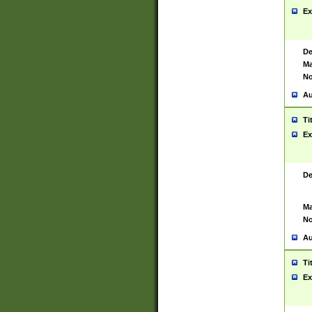
Ex
De
Ma
No
Au
Ti
Ex
De
Ma
No
Au
Ti
Ex