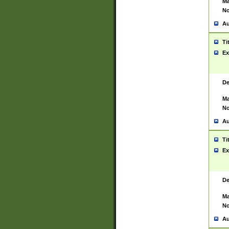
Ma
No
Au
Ti
Ex
De
Ma
No
Au
Ti
Ex
De
Ma
No
Au