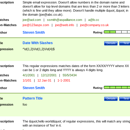
scription
Simple email expression. Doesn't allow numbers in the domain name and
doesn't allow for top level domains that are less than 2 or more than 3 letters
(which is fine until they allow more). Doesn't handle multiple &quot;.&quot; in
the domain (
joe@abc.co.uk
).
tches
joe@aol.com
|
ssmith@aspalliance.com
|
a@b.cc
n-Matches
joe@123aspx.com
|
joe@web.info
|
joe@company.co.uk
Steven Smith
thor
Rating:
Date With Slashes
tle
Details
Test
pression
^\d{1,2}\/\d{1,2}\/\d{4}$
scription
This regular expressions matches dates of the form XX/XX/YYYY where XX
can be 1 or 2 digits long and YYYY is always 4 digits long.
tches
4/1/2001
|
12/12/2001
|
55/5/3434
n-Matches
1/1/01
|
12 Jan 01
|
1-1-2001
Steven Smith
thor
Rating:
Pattern Title
tle
Details
Test
pression
foo
scription
The &quot;hello world&quot; of regular expressions, this will match any strin
with an instance of 'foo' in it.