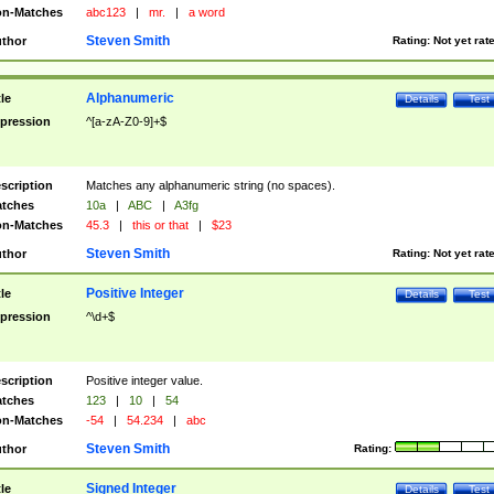
n-Matches
abc123
|
mr.
|
a word
Steven Smith
thor
Rating:
Not yet rat
Alphanumeric
tle
Details
Test
pression
^[a-zA-Z0-9]+$
scription
Matches any alphanumeric string (no spaces).
tches
10a
|
ABC
|
A3fg
n-Matches
45.3
|
this or that
|
$23
Steven Smith
thor
Rating:
Not yet rat
Positive Integer
tle
Details
Test
pression
^\d+$
scription
Positive integer value.
tches
123
|
10
|
54
n-Matches
-54
|
54.234
|
abc
Steven Smith
thor
Rating:
Signed Integer
tle
Details
Test