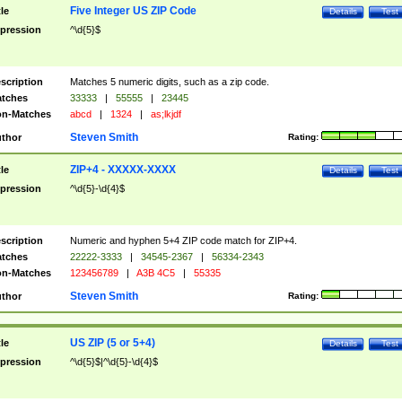
Five Integer US ZIP Code
tle
Details
Test
pression
^\d{5}$
scription
Matches 5 numeric digits, such as a zip code.
tches
33333
|
55555
|
23445
n-Matches
abcd
|
1324
|
as;lkjdf
Steven Smith
thor
Rating:
ZIP+4 - XXXXX-XXXX
tle
Details
Test
pression
^\d{5}-\d{4}$
scription
Numeric and hyphen 5+4 ZIP code match for ZIP+4.
tches
22222-3333
|
34545-2367
|
56334-2343
n-Matches
123456789
|
A3B 4C5
|
55335
Steven Smith
thor
Rating:
US ZIP (5 or 5+4)
tle
Details
Test
pression
^\d{5}$|^\d{5}-\d{4}$