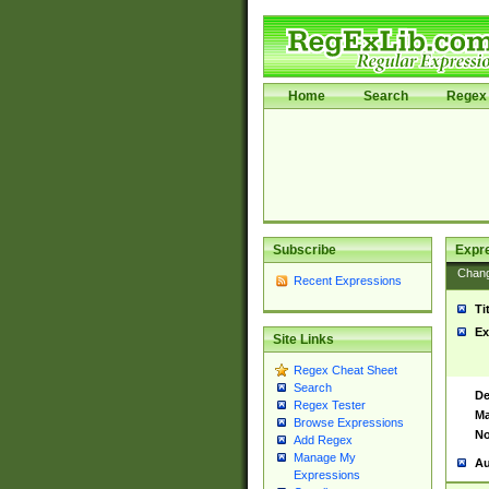
Home
Search
Regex 
Subscribe
Expr
Chan
Recent Expressions
Ti
Ex
Site Links
Regex Cheat Sheet
Search
De
Regex Tester
Ma
Browse Expressions
No
Add Regex
Manage My
Au
Expressions