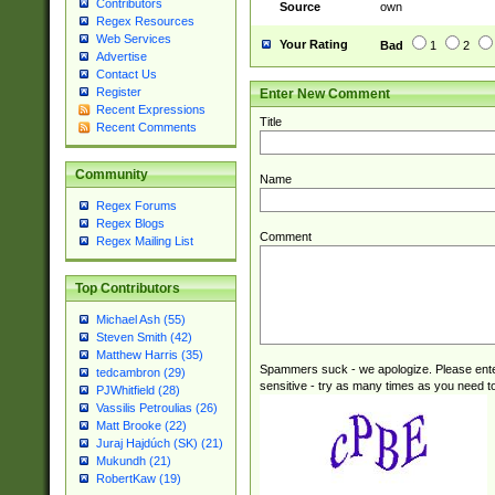
Contributors
Source
own
Regex Resources
Web Services
Your Rating
Bad
1
2
Advertise
Contact Us
Register
Enter New Comment
Recent Expressions
Title
Recent Comments
Community
Name
Regex Forums
Regex Blogs
Comment
Regex Mailing List
Top Contributors
Michael Ash (55)
Steven Smith (42)
Matthew Harris (35)
Spammers suck - we apologize. Please ente
tedcambron (29)
sensitive - try as many times as you need to 
PJWhitfield (28)
Vassilis Petroulias (26)
Matt Brooke (22)
Juraj Hajdúch (SK) (21)
Mukundh (21)
RobertKaw (19)