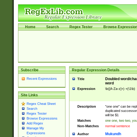
Home
Search
Regex Tester
Browse Expressio
Subscribe
Regular Expression Details
Recent Expressions
Doubled word/char
Title
word
Expression
\b([A-Za-z]+) +(\1\b)
Site Links
Regex Cheat Sheet
Description
"one one" can be repl
Search
duplicated successor 
Regex Tester
will be $1
Browse Expressions
Matches
one one, two two, you
Add Regex
Non-Matches
normal sentence
Manage My
Expressions
Mukundh
Author