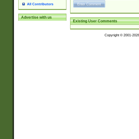
All Contributors
Advertise with us
Existing User Comments
Copyright © 2001-202