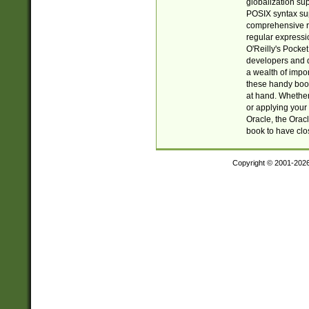
globalization su
POSIX syntax sup
comprehensive re
regular expressi
O'Reilly's Pock
developers and d
a wealth of impor
these handy book
at hand. Whether 
or applying your 
Oracle, the Orac
book to have clo
Copyright © 2001-202