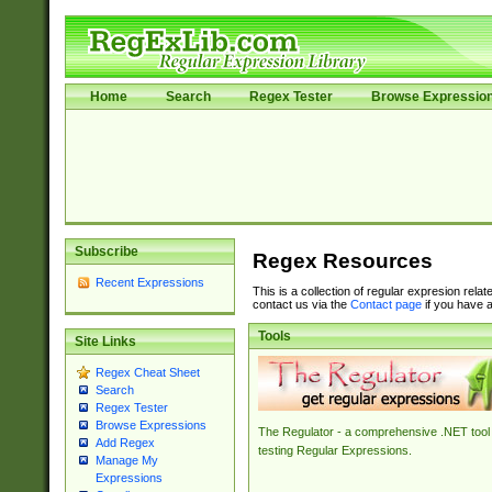
Home
Search
Regex Tester
Browse Expressio
Subscribe
Regex Resources
Recent Expressions
This is a collection of regular expresion rela
contact us via the
Contact page
if you have a
Tools
Site Links
Regex Cheat Sheet
Search
Regex Tester
Browse Expressions
The Regulator - a comprehensive .NET tool 
Add Regex
testing Regular Expressions.
Manage My
Expressions