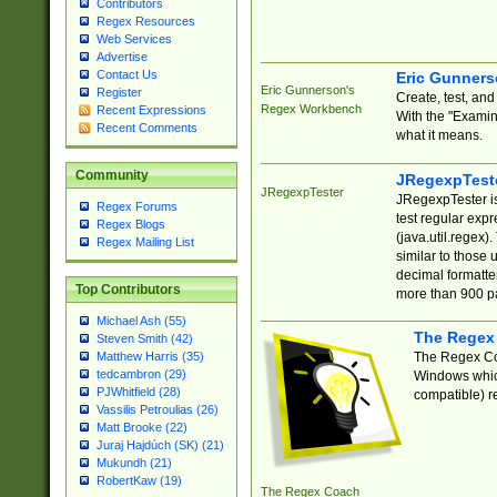
Contributors
Regex Resources
Web Services
Advertise
Contact Us
Eric Gunner
Eric Gunnerson's
Register
Create, test, an
Regex Workbench
Recent Expressions
With the "Examin
Recent Comments
what it means.
Community
JRegexpTest
JRegexpTester
JRegexpTester is
Regex Forums
test regular exp
Regex Blogs
(java.util.regex)
Regex Mailing List
similar to those 
decimal formatter
Top Contributors
more than 900 pa
Michael Ash (55)
The Regex
Steven Smith (42)
The Regex Coa
Matthew Harris (35)
tedcambron (29)
Windows which
PJWhitfield (28)
compatible) re
Vassilis Petroulias (26)
Matt Brooke (22)
Juraj Hajdúch (SK) (21)
Mukundh (21)
RobertKaw (19)
The Regex Coach