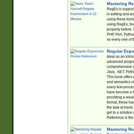
Mastering Re
RegEx is support
in editing and w
using these tools
using RegEx, but
properly before.
PHP, Perl, Pytho
so every one of t
Regular Expr
Ideal as an intro
advanced progra
comprehensive gu
Java, .NET, Pytho
This book offers
and semantics of 
every text-proce
have become a f
providing a wealt
format, these ha
the task at hand
get to a solutio
Reference is the 
Mastering Re