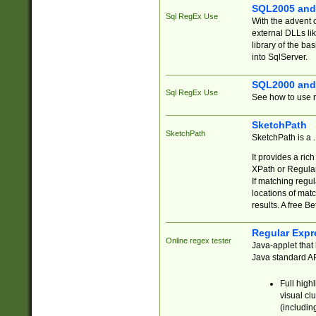
SQL2005 and
Sql RegEx Use
With the advent 
external DLLs li
library of the ba
into SqlServer.
SQL2000 and
Sql RegEx Use
See how to use r
SketchPath
SketchPath
SketchPath is a
It provides a ric
XPath or Regular
If matching regu
locations of mat
results. A free B
Regular Expr
Online regex tester
Java-applet that 
Java standard API
Full high
visual cl
(includin