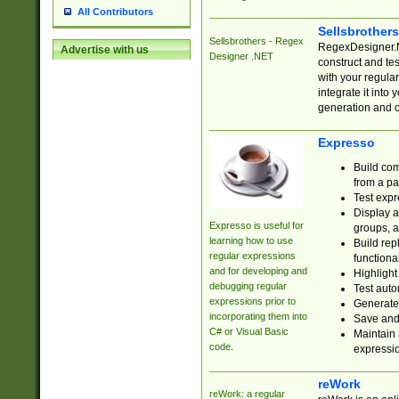
All Contributors
Sellsbrother
Sellsbrothers - Regex
RegexDesigner.NE
Advertise with us
Designer .NET
construct and t
with your regula
integrate it into
generation and 
Expresso
Build com
from a pa
Test expr
Display a
Expresso is useful for
groups, a
learning how to use
Build rep
regular expressions
functional
and for developing and
Highlight
debugging regular
Test auto
expressions prior to
Generate
incorporating them into
Save and 
C# or Visual Basic
Maintain 
code.
expressi
reWork
reWork: a regular