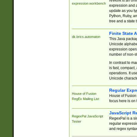
reWork is an onl
expression workbench
expression and a
update as you ty
Python, Ruby, and
tree and a state 
Finite State 
dk.brics.automaton
This Java packa
Unicode alphabet
expression opera
number of non-st
In contrast to m
is fast, compact,
operations. It us
Unicode charact
Regular Expr
House of Fusion
House of Fusion 
RegEx Mailing List
focus here is on 
JavaScript R
RegexPal JavaScript
RegexPal is a si
Tester
regular expressio
and regex syntax