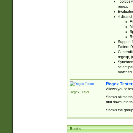
Tooltips 
regex.
Evaluates
4 distinc
Fi
Ma
Sp
R
Support f
Pattern.D
Generatio
regexp, (e
Synchroni
select par
matched b
Regex Tester
Allows you to te
Regex Tester
Shows all matche
drill down into 
Shows the group 
Books