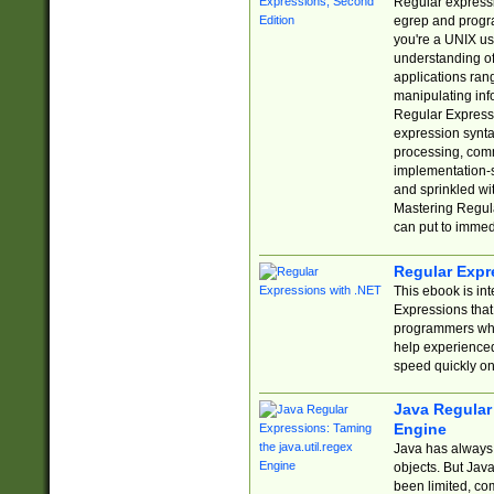
Regular expressio
egrep and progr
you're a UNIX use
understanding of
applications rang
manipulating info
Regular Expressi
expression synta
processing, comm
implementation-sp
and sprinkled wi
Mastering Regula
can put to immed
Regular Expr
This ebook is in
Expressions tha
programmers who 
help experience
speed quickly on
Java Regular 
Engine
Java has always 
objects. But Jav
been limited, co