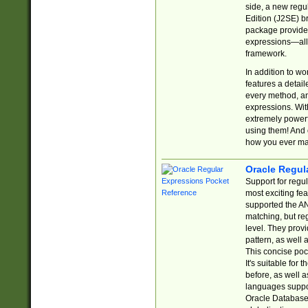
side, a new regu
Edition (J2SE) b
package provides
expressions—all 
framework.
In addition to w
features a detai
every method, and
expressions. With
extremely power
using them! And 
how you ever ma
Oracle Regul
Support for regu
most exciting fe
supported the AN
matching, but re
level. They prov
pattern, as well 
This concise pock
It's suitable fo
before, as well 
languages suppor
Oracle Database 