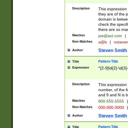
Description
This expression
they are of the p
domain is betwe
check the specifi
there are so ma
Matches
joe@aol.com
|
Non-Matches
a@b
|
notane
Steven Smith
Author
Pattern Title
Title
Expression
^[2-9]\d{2}-\d{3}
Description
This expressio
number, of the
and 9 and N is 
Matches
800-555-5555
|
Non-Matches
000-000-0000
|
Steven Smith
Author
Pattern Title
Title