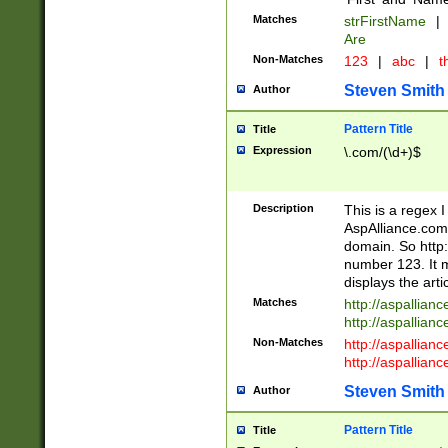
Matches
strFirstName
|
Are
Non-Matches
123
|
abc
|
th
Steven Smith
Author
Pattern Title
Title
Expression
\.com/(\d+)$
Description
This is a regex 
AspAlliance.com w
domain. So http:
number 123. It m
displays the arti
Matches
http://aspallia
http://aspallian
Non-Matches
http://aspallian
http://aspallian
Steven Smith
Author
Pattern Title
Title