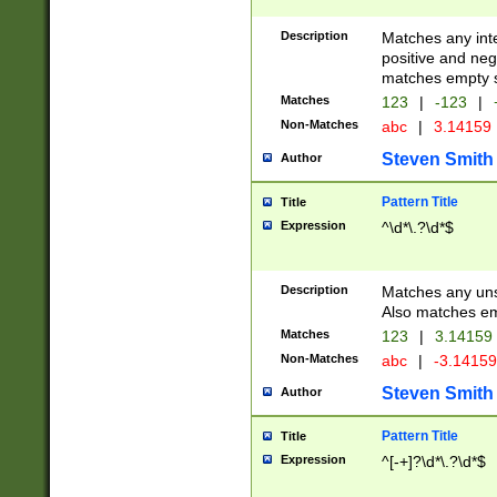
Description
Matches any inte
positive and nega
matches empty s
Matches
123
|
-123
|
Non-Matches
abc
|
3.14159
Steven Smith
Author
Pattern Title
Title
Expression
^\d*\.?\d*$
Description
Matches any uns
Also matches em
Matches
123
|
3.14159
Non-Matches
abc
|
-3.1415
Steven Smith
Author
Pattern Title
Title
Expression
^[-+]?\d*\.?\d*$