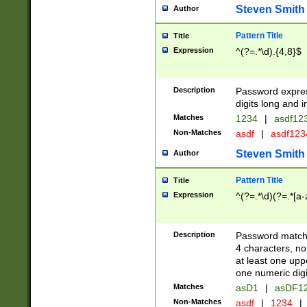
Steven Smith
Author
Pattern Title
Title
Expression
^(?=.*\d).{4,8}$
Description
Password expre
digits long and i
Matches
1234
|
asdf12
Non-Matches
asdf
|
asdf12
Steven Smith
Author
Pattern Title
Title
Expression
^(?=.*\d)(?=.*[a-
Description
Password matchi
4 characters, no
at least one uppe
one numeric digi
Matches
asD1
|
asDF1
Non-Matches
asdf
|
1234
|