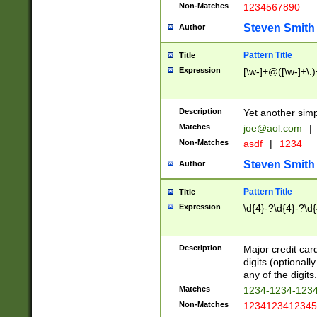
Non-Matches
1234567890
Steven Smith
Author
Pattern Title
Title
Expression
[\w-]+@([\w-]+\.)
Description
Yet another simp
Matches
joe@aol.com
|
Non-Matches
asdf
|
1234
Steven Smith
Author
Pattern Title
Title
Expression
\d{4}-?\d{4}-?\d{
Description
Major credit card
digits (optional
any of the digits.
Matches
1234-1234-123
Non-Matches
1234123412345