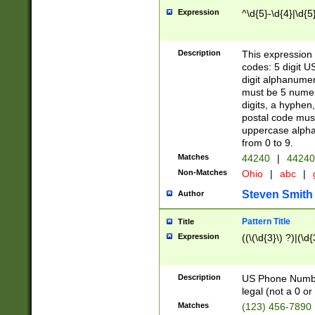
Expression
^\d{5}-\d{4}|\d{5
Description
This expression 
codes: 5 digit U
digit alphanumer
must be 5 numer
digits, a hyphen
postal code mus
uppercase alphab
from 0 to 9.
Matches
44240
|
44240
Non-Matches
Ohio
|
abc
|
Steven Smith
Author
Pattern Title
Title
Expression
((\(\d{3}\) ?)|(\d
Description
US Phone Number -
legal (not a 0 or 
Matches
(123) 456-7890