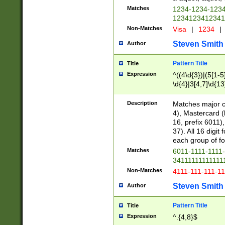
Matches
1234-1234-123
1234123412341
Non-Matches
Visa
|
1234
|
Steven Smith
Author
Pattern Title
Title
Expression
^((4\d{3})|(5[1-5
\d{4}|3[4,7]\d{13
Description
Matches major cr
4), Mastercard (
16, prefix 6011)
37). All 16 digi
each group of fou
Matches
6011-1111-1111
34111111111111
Non-Matches
4111-111-111-1
Steven Smith
Author
Pattern Title
Title
Expression
^.{4,8}$