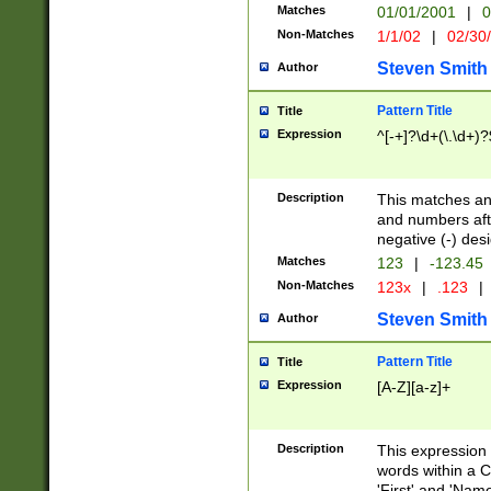
Matches
01/01/2001
|
0
Non-Matches
1/1/02
|
02/30
Steven Smith
Author
Pattern Title
Title
Expression
^[-+]?\d+(\.\d+)?
Description
This matches any
and numbers afte
negative (-) des
Matches
123
|
-123.45
Non-Matches
123x
|
.123
|
Steven Smith
Author
Pattern Title
Title
Expression
[A-Z][a-z]+
Description
This expression
words within a C
'First' and 'Name