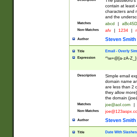
The password's fi
contain at least
characters and n
and the unders
Matches
abcd
|
aBc45D
Non-Matches
afv
|
1234
|
r
Steven Smith
Author
Email - Overly Si
Title
Expression
^\w+@[a-zA-Z_]+
Description
Simple email exp
domain name and 
are less than 2 o
they allow more)
the domain (
joe
Matches
joe@aol.com
|
Non-Matches
joe@123aspx.c
Steven Smith
Author
Date With Slashes
Title