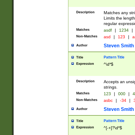
Description
Matches any stri
Limits the length
regular expressi
Matches
asdf
|
1234
|
Non-Matches
asd
|
123
|
a
Steven Smith
Author
Pattern Title
Title
Expression
^\d*$
Description
Accepts an unsi
strings.
Matches
123
|
000
|
4
Non-Matches
asbc
|
-34
|
3
Steven Smith
Author
Pattern Title
Title
Expression
^[-+]?\d*$