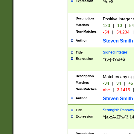
Expression
^\d+$
Description
Positive integer 
Matches
123
|
10
|
54
Non-Matches
-54
|
54.234
|
Steven Smith
Author
Signed Integer
Title
Expression
^(\+|-)?\d+$
Description
Matches any sig
Matches
-34
|
34
|
+5
Non-Matches
abc
|
3.1415
Steven Smith
Author
Strongish Passwo
Title
Expression
^[a-zA-Z]\w{3,1
Description