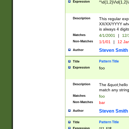
Expression
^\d{1,2}\/\d{1,2}\
Description
This regular exp
XX/XX/YYYY wher
is always 4 digit
Matches
4/1/2001
|
12/
Non-Matches
1/1/01
|
12 Ja
Steven Smith
Author
Pattern Title
Title
Expression
foo
Description
The &quot;hello 
match any string 
Matches
foo
Non-Matches
bar
Steven Smith
Author
Pattern Title
Title
Expression
^[1-5]$