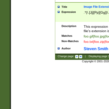
Image File Extens
Title
Expression
.*(\.[Jj][Pp][Gg]|
Description
This expression 
file's extension i
Matches
foo.gif|foo.jpg|f
Non-Matches
foo.txt|foo.zip|f
Steven Smith
Author
Change page:
|
Displaying page
Copyright © 2001-202