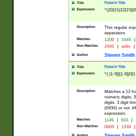
Pattern Title
Title
Expression
^(20|21|22|23|[0
Description
This regular exp
separators.
Matches
1200
|
1645
|
Non-Matches
2400
|
asbc
|
Steven Smith
Author
Pattern Title
Title
Expression
^( [1-9]|[1-9]|0[
Description
Matches a 12-ho
numeric digits, 
digits. 3 digit t
(0930) or not. A
expression.
Matches
1145
|
933
|
Non-Matches
0000
|
1330
|
Steven Smith
Author