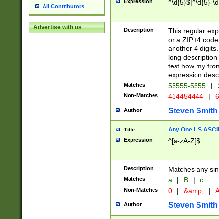
Expression
^\d{5}$|^\d{5}-\d
All Contributors
Advertise with us
Description
This regular exp
or a ZIP+4 code 
another 4 digits. 
long description 
test how my fron
expression descr
Matches
55555-5555
|
Non-Matches
434454444
|
6
Steven Smith
Author
Any One US ASCII 
Title
Expression
^[a-zA-Z]$
Description
Matches any sing
Matches
a
|
B
|
c
Non-Matches
0
|
&amp;
|
A
Steven Smith
Author