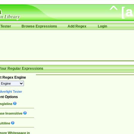
Tester
Browse Expressions
Add Regex
Login
Your Regular Expressions
t Regex Engine
lverlight Tester
nt Options
ngleline
se Insensitive
ltiline
nore Whitespace in