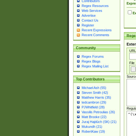
Contributors
Expre
Regex Resources
Web Services
Ex
Advertise
Contact Us
Register
Recent Expressions
Recent Comments
Regex
Exter
Community
URL
Regex Forums
Regex Blogs
File
Regex Mailing List
Sourc
Top Contributors
Michael Ash (55)
Steven Smith (42)
Matthew Harris (35)
tedcambron (29)
PJWhitfield (28)
Regul
Vassilis Petroulias (26)
Matt Brooke (22)
Juraj Hajdúch (SK) (21)
Mukundh (21)
RobertKaw (19)