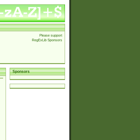
Please support
RegExLib Sponsors
Sponsors