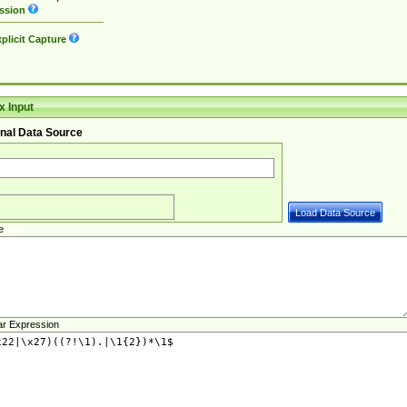
ssion
plicit Capture
 Input
nal Data Source
e
ar Expression