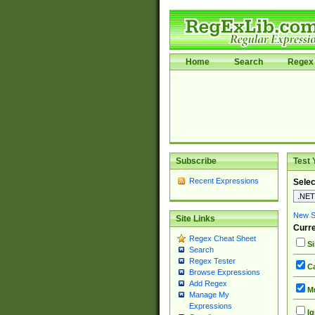
Home
Search
Regex 
Subscribe
Test 
Recent Expressions
Selec
New Si
Site Links
Curre
Regex Cheat Sheet
Si
Search
Regex Tester
Ca
Browse Expressions
Add Regex
Mu
Manage My
Expressions
Ig